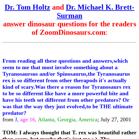
Dr. Tom Holtz
and
Dr. Michael K. Brett-
Surman
answer dinosaur questions for the readers
of ZoomDinosaurs.com
:
From reading all these questions and answers,which
seem to me that most involve something about a
Tyranosaursus and/or Spinosaurus,the Tyranosaurus
rex is so different from other therapods it's actually
kind of scary.Was there a reason for Tyranosaurs rex
to be so different like have a more powerful bite and
have his teeth set different from other predators? Or
was that the way they just evolved,to be THE ultimate
predator?
from
J,
age 16,
Atlanta, Georgia, America
; July 27, 2001
TOM: I always thought that T. rex was beautiful rather