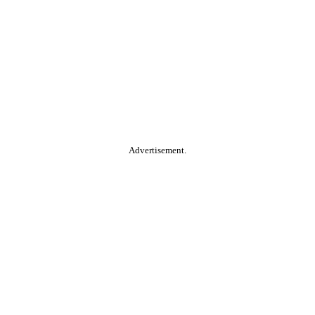
Advertisement.