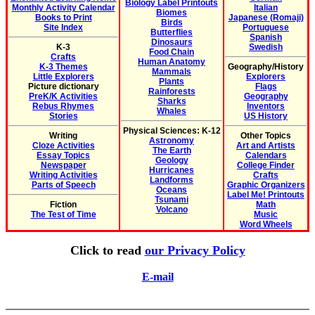
Biology Label Printouts
Monthly Activity Calendar
Italian
Biomes
Books to Print
Japanese (Romaji)
Birds
Site Index
Portuguese
Butterflies
Spanish
Dinosaurs
K-3
Swedish
Food Chain
Crafts
Human Anatomy
K-3 Themes
Geography/History
Mammals
Little Explorers
Explorers
Plants
Picture dictionary
Flags
Rainforests
PreK/K Activities
Geography
Sharks
Rebus Rhymes
Inventors
Whales
Stories
US History
Physical Sciences: K-12
Writing
Other Topics
Astronomy
Cloze Activities
Art and Artists
The Earth
Essay Topics
Calendars
Geology
Newspaper
College Finder
Hurricanes
Writing Activities
Crafts
Landforms
Parts of Speech
Graphic Organizers
Oceans
Label Me! Printouts
Tsunami
Fiction
Math
Volcano
The Test of Time
Music
Word Wheels
Click to read
our Privacy Policy
E-mail