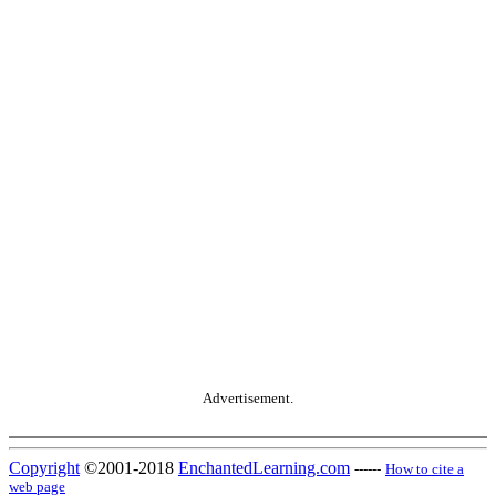
Advertisement.
Copyright
©2001-2018
EnchantedLearning.com
------
How to cite a
web page