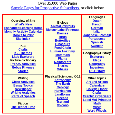
Over 35,000 Web Pages
Sample Pages for Prospective Subscribers
, or click below
Languages
Overview of Site
Dutch
Biology
What's New
French
Animal Printouts
Enchanted Learning Home
German
Biology Label Printouts
Monthly Activity Calendar
Italian
Biomes
Books to Print
Japanese (Romaji)
Birds
Site Index
Portuguese
Butterflies
Spanish
Dinosaurs
K-3
Swedish
Food Chain
Crafts
Human Anatomy
K-3 Themes
Geography/History
Mammals
Little Explorers
Explorers
Plants
Picture dictionary
Flags
Rainforests
PreK/K Activities
Geography
Sharks
Rebus Rhymes
Inventors
Whales
Stories
US History
Physical Sciences: K-12
Writing
Other Topics
Astronomy
Cloze Activities
Art and Artists
The Earth
Essay Topics
Calendars
Geology
Newspaper
College Finder
Hurricanes
Writing Activities
Crafts
Landforms
Parts of Speech
Graphic Organizers
Oceans
Label Me! Printouts
Tsunami
Fiction
Math
Volcano
The Test of Time
Music
Word Wheels