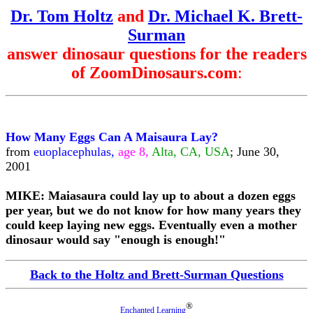
Dr. Tom Holtz
and
Dr. Michael K. Brett-
Surman
answer dinosaur questions for the readers
of ZoomDinosaurs.com
:
How Many Eggs Can A Maisaura Lay?
from
euoplacephulas,
age 8,
Alta, CA, USA
; June 30,
2001
MIKE: Maiasaura could lay up to about a dozen eggs
per year, but we do not know for how many years they
could keep laying new eggs. Eventually even a mother
dinosaur would say "enough is enough!"
Back to the Holtz and Brett-Surman Questions
®
Enchanted Learning