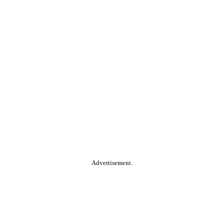
Advertisement.