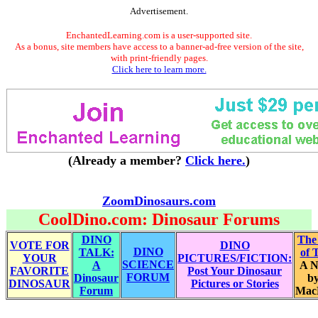
Advertisement.
EnchantedLearning.com is a user-supported site.
As a bonus, site members have access to a banner-ad-free version of the site,
with print-friendly pages.
Click here to learn more.
(Already a member?
Click here.
)
ZoomDinosaurs.com
CoolDino.com: Dinosaur Forums
DINO
The
VOTE FOR
DINO
DINO
TALK:
of 
YOUR
PICTURES/FICTION:
SCIENCE
A
A N
FAVORITE
Post Your Dinosaur
FORUM
Dinosaur
by
DINOSAUR
Pictures or Stories
Forum
Mac