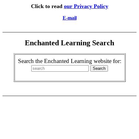
Click to read
our Privacy Policy
E-mail
Enchanted Learning Search
Search the Enchanted Learning website for: