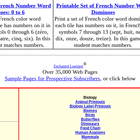
f French Number Word
Printable Set of French Number 
es: 0 to 6
Dominoes
 French color word
Print a set of French color word dom
e has numbers on it in
each tile has numbers on it, in Frenc
ls 0 through 6 (zéro,
symbols 7 through 13 (sept, huit, n
atre, cinq, six). In this
dix, onze, douze, treize). In this gam
nt matches numbers.
student matches numbers.
®
Enchanted Learning
Over 35,000 Web Pages
Sample Pages for Prospective Subscribers
, or click below
Biology
Animal Printouts
Biology Label Printouts
Biomes
Birds
Butterflies
Dinosaurs
Food Chain
Human Anatomy
Mammals