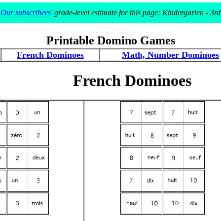
Our subscribers'
grade-level estimate for this page: Kindergarten - 3rd
Printable Domino Games
French Dominoes
Math, Number Dominoes
French Dominoes