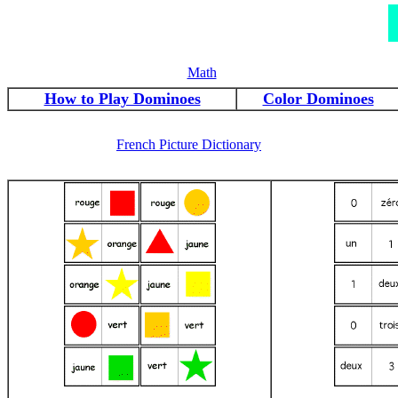
Math
How to Play Dominoes
Color Dominoes
French Picture Dictionary