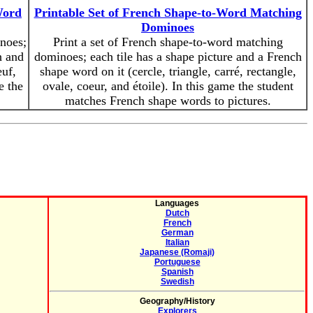
Word
Printable Set of French Shape-to-Word Matching
Dominoes
inoes;
Print a set of French shape-to-word matching
h and
dominoes; each tile has a shape picture and a French
euf,
shape word on it (cercle, triangle, carré, rectangle,
e the
ovale, coeur, and étoile). In this game the student
matches French shape words to pictures.
Languages
Dutch
French
German
Italian
Japanese (Romaji)
Portuguese
Spanish
Swedish
Geography/History
Explorers