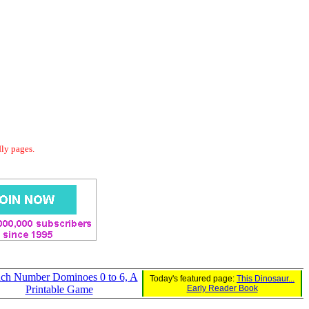
dly pages.
ch Number Dominoes 0 to 6, A
Today's featured page:
This Dinosaur...
Printable Game
Early Reader Book