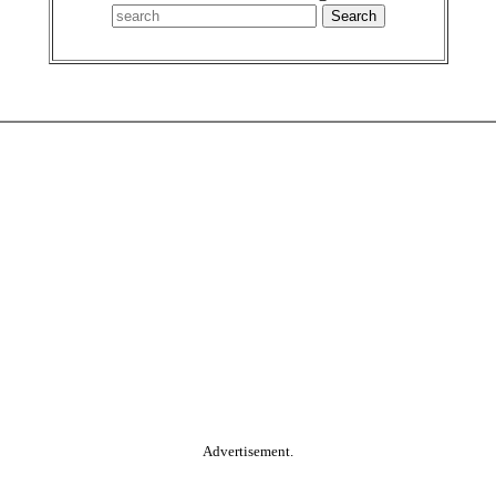
Advertisement.