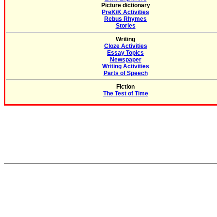
Picture dictionary
PreK/K Activities
Rebus Rhymes
Stories
Writing
Cloze Activities
Essay Topics
Newspaper
Writing Activities
Parts of Speech
Fiction
The Test of Time