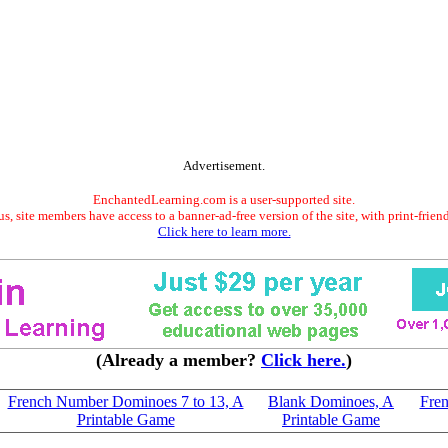
Advertisement.
EnchantedLearning.com is a user-supported site.
s, site members have access to a banner-ad-free version of the site, with print-frien
Click here to learn more.
(Already a member?
Click here.
)
French Number Dominoes 7 to 13, A
Blank Dominoes, A
Fren
Printable Game
Printable Game