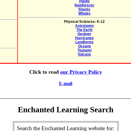
Plants
Rainforests
Sharks
Whales
Physical Sciences: K-12
Astronomy
The Earth
Geology
Hurricanes
Landforms
Oceans
Tsunami
Volcano
Click to read
our Privacy Policy
E-mail
Enchanted Learning Search
Search the Enchanted Learning website for: