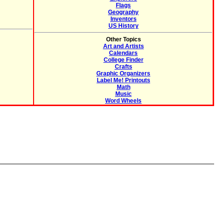
Flags
Geography
Inventors
US History
Other Topics
Art and Artists
Calendars
College Finder
Crafts
Graphic Organizers
Label Me! Printouts
Math
Music
Word Wheels