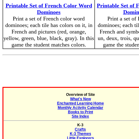
Printable Set of French Color Word
Printable Set o
Dominoes
Domino
Print a set of French color word
Print a set of
dominoes; each tile has colors on it, in
dominoes; each til
French and pictures (red, orange,
French and symbo
yellow, green, blue, black, gray). In this
un, deux, trois, qu
game the student matches colors.
game the stude
Overview of Site
What's New
Enchanted Learning Home
Monthly Activity Calendar
Books to Print
Site Index
K-3
Crafts
K-3 Themes
Little Explorers