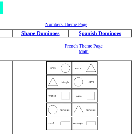
Numbers Theme Page
Shape Dominoes
Spanish Dominoes
French Theme Page
Math