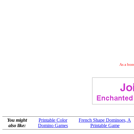
As a bonu
You might
Printable Color
French Shape Dominoes, A
also like:
Domino Games
Printable Game