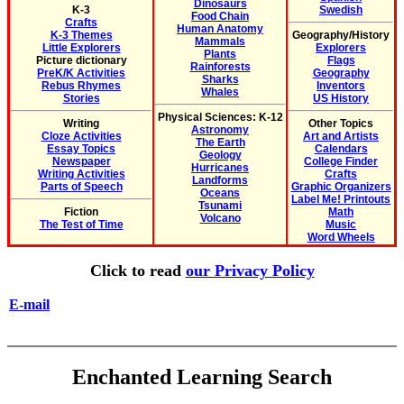
Dinosaurs
K-3
Swedish
Food Chain
Crafts
Human Anatomy
K-3 Themes
Geography/History
Mammals
Little Explorers
Explorers
Plants
Picture dictionary
Flags
Rainforests
PreK/K Activities
Geography
Sharks
Rebus Rhymes
Inventors
Whales
Stories
US History
Physical Sciences: K-12
Writing
Other Topics
Astronomy
Cloze Activities
Art and Artists
The Earth
Essay Topics
Calendars
Geology
Newspaper
College Finder
Hurricanes
Writing Activities
Crafts
Landforms
Parts of Speech
Graphic Organizers
Oceans
Label Me! Printouts
Tsunami
Fiction
Math
Volcano
The Test of Time
Music
Word Wheels
Click to read
our Privacy Policy
E-mail
Enchanted Learning Search