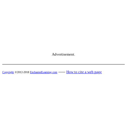
Advertisement.
------
How to cite a web page
Copyright
©2012-2018
EnchantedLearning.com