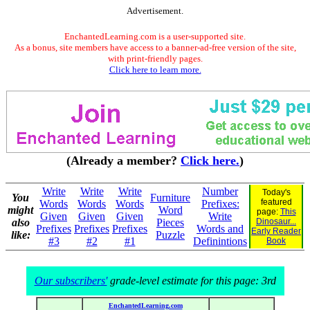
Advertisement.
EnchantedLearning.com is a user-supported site.
As a bonus, site members have access to a banner-ad-free version of the site,
with print-friendly pages.
Click here to learn more.
(Already a member?
Click here.
)
Write
Write
Write
Number
Today's
You
Furniture
featured
Words
Words
Words
Prefixes:
might
Word
page:
This
Given
Given
Given
Write
also
Pieces
Dinosaur...
Prefixes
Prefixes
Prefixes
Words and
Early Reader
like:
Puzzle
#3
#2
#1
Definintions
Book
Our subscribers'
grade-level estimate for this page: 3rd
EnchantedLearning.com