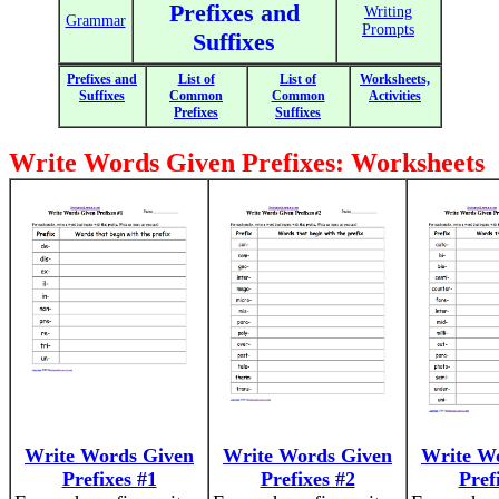
Prefixes and
Writing
Grammar
Prompts
Suffixes
Prefixes and
List of
List of
Worksheets,
Suffixes
Common
Common
Activities
Prefixes
Suffixes
Write Words Given Prefixes: Worksheets
Write Words Given
Write Words Given
Write W
Prefixes #1
Prefixes #2
Pref