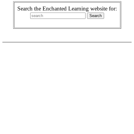
Search the Enchanted Learning website for: