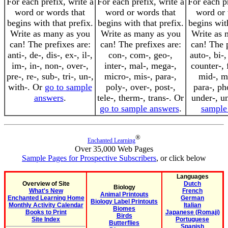
For each prefix, write a
For each prefix, write a
For each pr
word or words that
word or words that
word or 
begins with that prefix.
begins with that prefix.
begins with
Write as many as you
Write as many as you
Write as 
can! The prefixes are:
can! The prefixes are:
can! The p
anti-, de-, dis-, ex-, il-,
con-, com-, geo-,
auto-, bi-,
im-, in-, non-, over-,
inter-, mal-, mega-,
counter-, f
pre-, re-, sub-, tri-, un-,
micro-, mis-, para-,
mid-, mi
with-. Or
go to sample
poly-, over-, post-,
para-, ph
answers
.
tele-, therm-, trans-. Or
under-, u
go to sample answers
.
sample
®
Enchanted Learning
Over 35,000 Web Pages
Sample Pages for Prospective Subscribers
, or click below
Languages
Overview of Site
Dutch
Biology
What's New
French
Animal Printouts
Enchanted Learning Home
German
Biology Label Printouts
Monthly Activity Calendar
Italian
Biomes
Books to Print
Japanese (Romaji)
Birds
Site Index
Portuguese
Butterflies
Spanish