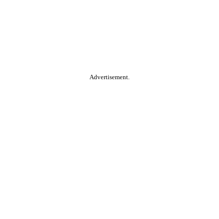
Advertisement.