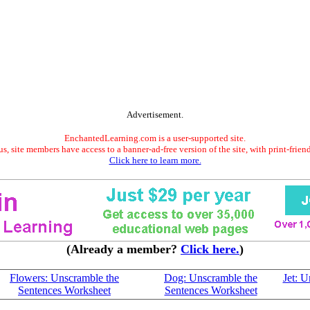
Advertisement.
EnchantedLearning.com is a user-supported site.
s, site members have access to a banner-ad-free version of the site, with print-frien
Click here to learn more.
(Already a member?
Click here.
)
Flowers: Unscramble the
Dog: Unscramble the
Jet: 
Sentences Worksheet
Sentences Worksheet