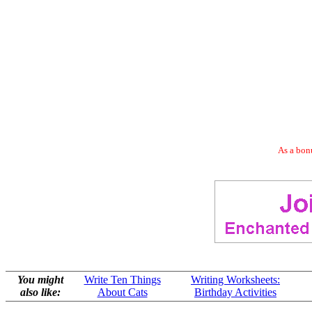
As a bonu
You might
Write Ten Things
Writing Worksheets:
also like:
About Cats
Birthday Activities