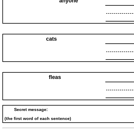
anyone
cats
fleas
Secret message:
(the first word of each sentence)