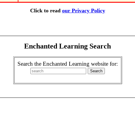
Click to read
our Privacy Policy
Enchanted Learning Search
Search the Enchanted Learning website for: