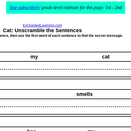
Our subscribers'
grade-level estimate for this page: 1st - 2nd
EnchantedLearning.com
Cat: Unscramble the Sentences
ce, then use the first word of each sentence to find the secret message.
my
cat
smells