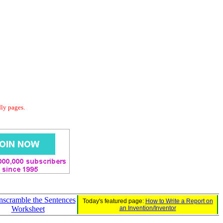
dly pages.
Unscramble the Sentences
Today's featured page:
How to Write a Report on
Worksheet
an Invention/Inventor