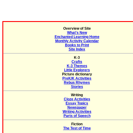
Overview of Site
What's New
Enchanted Learning Home
Monthly Activity Calendar
Books to Print
Site Index
K-3
Crafts
K-3 Themes
Little Explorers
Picture dictionary
PreK/K Activities
Rebus Rhymes
Stories
Writing
Cloze Activities
Essay Topics
Newspaper
Writing Activities
Parts of Speech
Fiction
The Test of Time