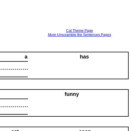
Cat Theme Page
More Unscramble the Sentences Pages
a
has
funny