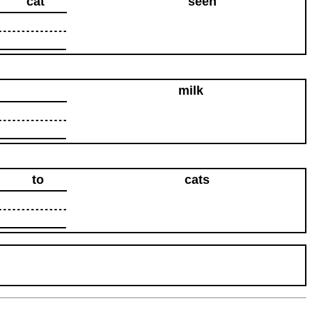
cat
seen
milk
to
cats