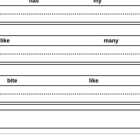
has
my
like
many
bite
like