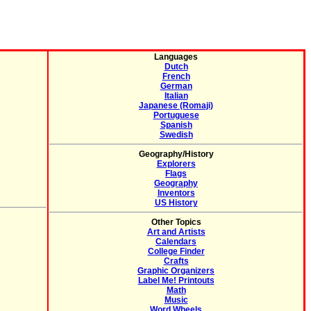
Languages
Dutch
French
German
Italian
Japanese (Romaji)
Portuguese
Spanish
Swedish
Geography/History
Explorers
Flags
Geography
Inventors
US History
Other Topics
Art and Artists
Calendars
College Finder
Crafts
Graphic Organizers
Label Me! Printouts
Math
Music
Word Wheels