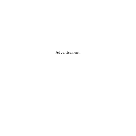
Advertisement.