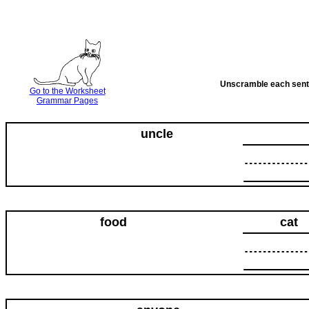
Unscramble each senten
Go to the Worksheet
Grammar Pages
uncle
food
cat