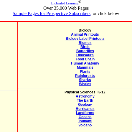
®
Enchanted Learning
Over 35,000 Web Pages
Sample Pages for Prospective Subscribers
, or click below
Biology
Animal Printouts
Biology Label Printouts
Biomes
Birds
Butterflies
Dinosaurs
Food Chain
Human Anatomy
Mammals
Plants
Rainforests
Sharks
Whales
Physical Sciences: K-12
Astronomy
The Earth
Geology
Hurricanes
Landforms
Oceans
Tsunami
Volcano