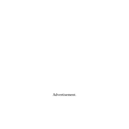
Advertisement.