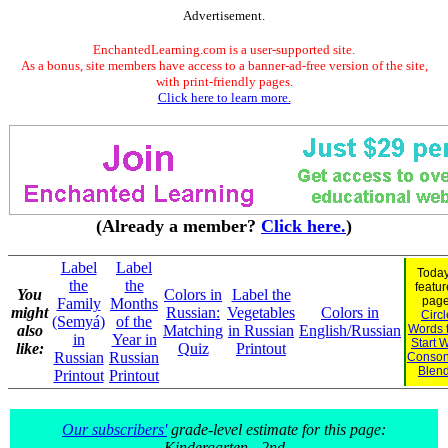
Advertisement.
EnchantedLearning.com is a user-supported site.
As a bonus, site members have access to a banner-ad-free version of the site,
with print-friendly pages.
Click here to learn more.
(Already a member?
Click here.
)
Label
Label
Today
the
the
featu
You
Colors in
Label the
page
Family
Months
might
Russian:
Vegetables
Colors in
Circl
(Semyá)
of the
also
Matching
in Russian
English/Russian
Words 
in
Year in
Start W
like:
Quiz
Printout
Russian
Russian
Conson
Blen
Printout
Printout
Our subscribers'
grade-level estimate for this page:
Kindergarten - 2nd