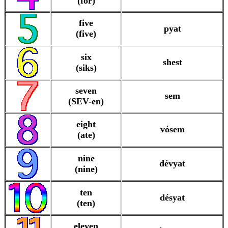
(for)
five
pyat
(five)
six
shest
(siks)
seven
sem
(SEV-en)
eight
vósem
(ate)
nine
dévyat
(nine)
ten
désyat
(ten)
eleven