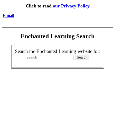
Click to read
our Privacy Policy
E-mail
Enchanted Learning Search
Search the Enchanted Learning website for: