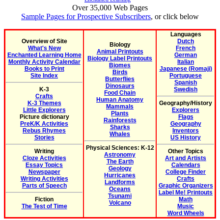
Over 35,000 Web Pages
Sample Pages for Prospective Subscribers
, or click below
Languages
Overview of Site
Dutch
Biology
What's New
French
Animal Printouts
Enchanted Learning Home
German
Biology Label Printouts
Monthly Activity Calendar
Italian
Biomes
Books to Print
Japanese (Romaji)
Birds
Site Index
Portuguese
Butterflies
Spanish
Dinosaurs
K-3
Swedish
Food Chain
Crafts
Human Anatomy
K-3 Themes
Geography/History
Mammals
Little Explorers
Explorers
Plants
Picture dictionary
Flags
Rainforests
PreK/K Activities
Geography
Sharks
Rebus Rhymes
Inventors
Whales
Stories
US History
Physical Sciences: K-12
Writing
Other Topics
Astronomy
Cloze Activities
Art and Artists
The Earth
Essay Topics
Calendars
Geology
Newspaper
College Finder
Hurricanes
Writing Activities
Crafts
Landforms
Parts of Speech
Graphic Organizers
Oceans
Label Me! Printouts
Tsunami
Fiction
Math
Volcano
The Test of Time
Music
Word Wheels