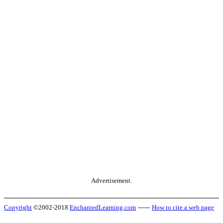
Advertisement.
Copyright
©2002-2018
EnchantedLearning.com
------
How to cite a web page