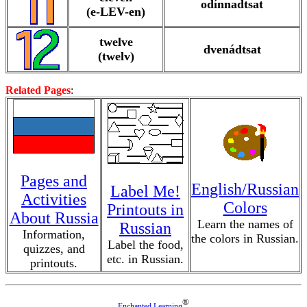
odínnadtsat
(e-LEV-en)
twelve
dvenádtsat
(twelv)
Related Pages
:
Pages and
English/Russian
Label Me!
Activities
Colors
Printouts in
About Russia
Learn the names of
Russian
Information,
the colors in Russian.
Label the food,
quizzes, and
etc. in Russian.
printouts.
®
Enchanted Learning