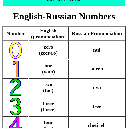
English-Russian Numbers
English
Number
Russian Pronunciation
(pronunciation)
zero
nul
(zeer-ro)
one
odéen
(wun)
two
dva
(too)
three
tree
(three)
four
chetíreh