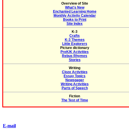
Overview of Site
What's New
Enchanted Learning Home
Monthly Activity Calendar
Books to Print
Site Index
K-3
Crafts
K-3 Themes
Little Explorers
Picture dictionary
PreK/K Activities
Rebus Rhymes
Stories
Writing
Cloze Activities
Essay Topics
Newspaper
Writing Activities
Parts of Speech
Fiction
The Test of Time
E-mail