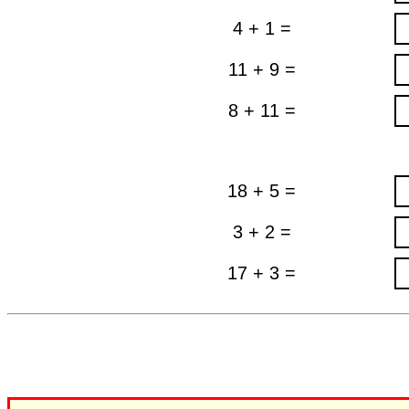
4 + 1 =
11 + 9 =
8 + 11 =
18 + 5 =
3 + 2 =
17 + 3 =