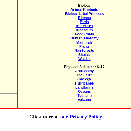
Biology
Animal Printouts
Biology Label Printouts
Biomes
Birds
Butterflies
Dinosaurs
Food Chain
Human Anatomy
Mammals
Plants
Rainforests
Sharks
Whales
Physical Sciences: K-12
Astronomy
The Earth
Geology
Hurricanes
Landforms
Oceans
Tsunami
Volcano
Click to read
our Privacy Policy