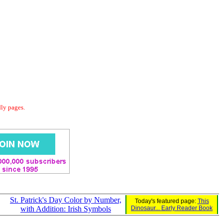
dly pages.
St. Patrick's Day Color by Number,
Today's featured page:
This
with Addition: Irish Symbols
Dinosaur... Early Reader Book