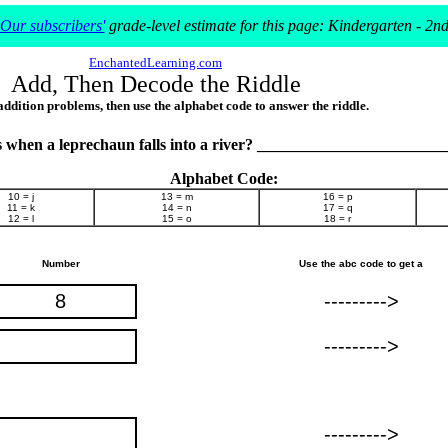
Our subscribers'
grade-level estimate for this page: Kindergarten - 2n
EnchantedLearning.com
Add, Then Decode the Riddle
addition problems, then use the alphabet code to answer the riddle.
when a leprechaun falls into a river? ______________________
Alphabet Code:
10 = j
13 = m
16 = p
11 = k
14 = n
17 = q
12 = l
15 = o
18 = r
Number
Use the abc code to get a
8
--------->
--------->
--------->