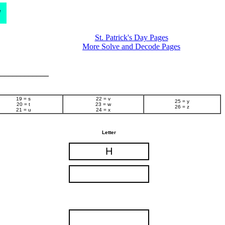
d
St. Patrick's Day Pages
More Solve and Decode Pages
______________
19 = s
22 = v
25 = y
20 = t
23 = w
26 = z
21 = u
24 = x
Letter
H