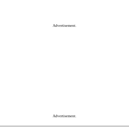
Advertisement.
Advertisement.