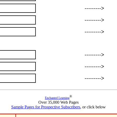
--------->
--------->
--------->
--------->
--------->
--------->
®
Enchanted Learning
Over 35,000 Web Pages
Sample Pages for Prospective Subscribers
, or click below