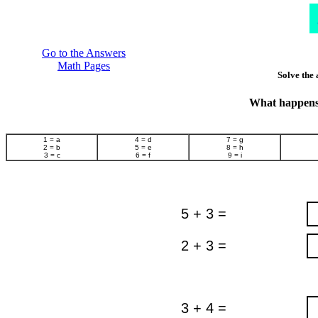
Go to the Answers
Math Pages
Solve the 
What happens 
1 = a
4 = d
7 = g
2 = b
5 = e
8 = h
3 = c
6 = f
9 = i
5 + 3 =
2 + 3 =
3 + 4 =