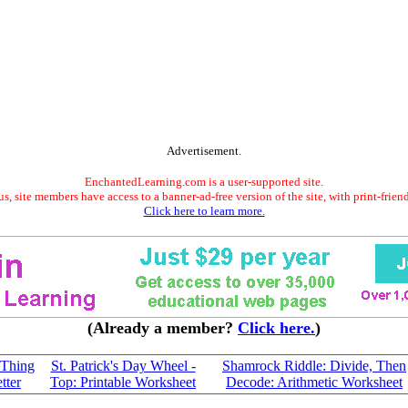
Advertisement.
EnchantedLearning.com is a user-supported site.
s, site members have access to a banner-ad-free version of the site, with print-frien
Click here to learn more.
(Already a member?
Click here.
)
 Thing
St. Patrick's Day Wheel -
Shamrock Riddle: Divide, Then
tter
Top: Printable Worksheet
Decode: Arithmetic Worksheet