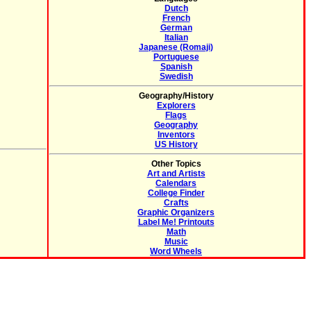
Dutch
French
German
Italian
Japanese (Romaji)
Portuguese
Spanish
Swedish
Geography/History
Explorers
Flags
Geography
Inventors
US History
Other Topics
Art and Artists
Calendars
College Finder
Crafts
Graphic Organizers
Label Me! Printouts
Math
Music
Word Wheels