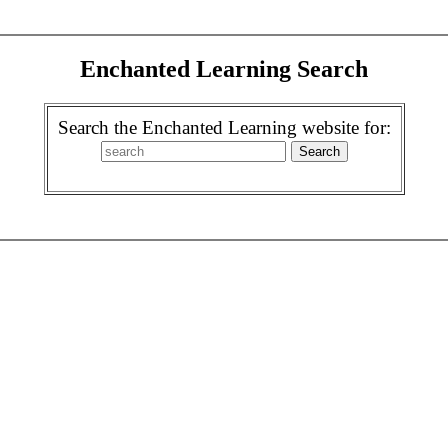
Enchanted Learning Search
Search the Enchanted Learning website for: