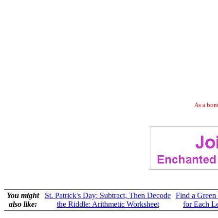
As a bonu
You might
St. Patrick's Day: Subtract, Then Decode
Find a Green
also like:
the Riddle: Arithmetic Worksheet
for Each Le