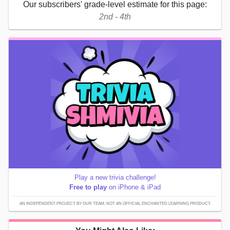
Our subscribers' grade-level estimate for this page:
2nd - 4th
Play a new trivia challenge!
Free to play
on iPhone & iPad
AN INDEPENDENT PROJECT BY OUR TEAM; NOT AN OFFICIAL ENCHANTED LEARNING PRODUCT.