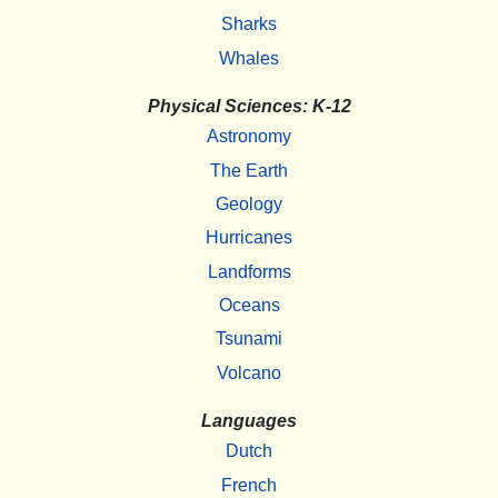
Sharks
Whales
Physical Sciences: K-12
Astronomy
The Earth
Geology
Hurricanes
Landforms
Oceans
Tsunami
Volcano
Languages
Dutch
French