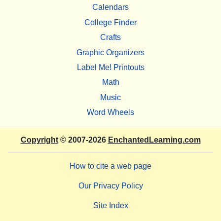
Calendars
College Finder
Crafts
Graphic Organizers
Label Me! Printouts
Math
Music
Word Wheels
Copyright
© 2007-2026
EnchantedLearning.com
How to cite a web page
Our Privacy Policy
Site Index