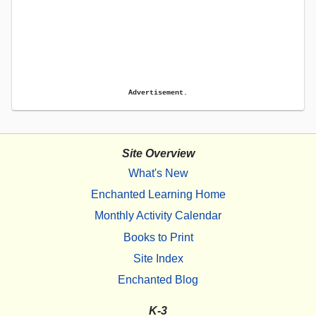
Advertisement.
Site Overview
What's New
Enchanted Learning Home
Monthly Activity Calendar
Books to Print
Site Index
Enchanted Blog
K-3