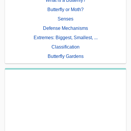
What is a Butterfly?
Butterfly or Moth?
Senses
Defense Mechanisms
Extremes: Biggest, Smallest, ...
Classification
Butterfly Gardens