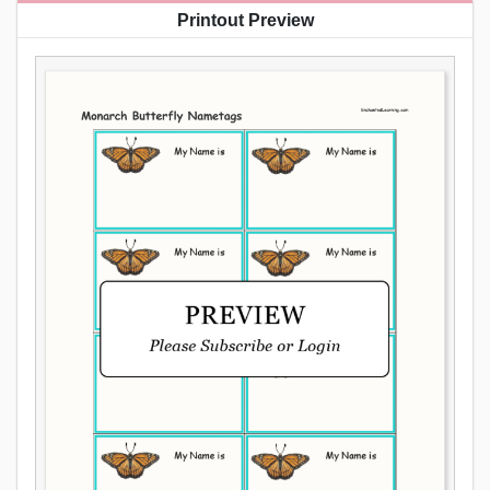
Printout Preview