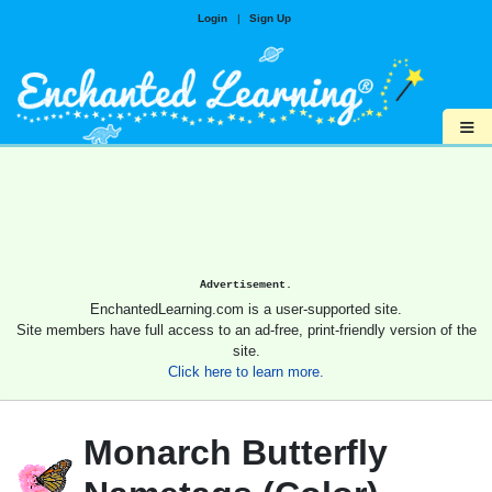
Login
|
Sign Up
≡
Advertisement.
EnchantedLearning.com is a user-supported site.
Site members have full access to an ad-free, print-friendly version of the
site.
Click here to learn more.
Monarch Butterfly