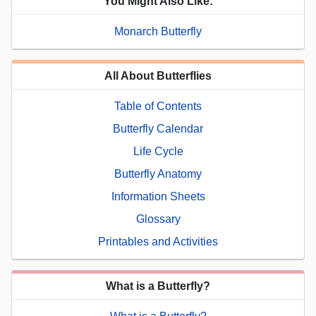
You Might Also Like:
Monarch Butterfly
All About Butterflies
Table of Contents
Butterfly Calendar
Life Cycle
Butterfly Anatomy
Information Sheets
Glossary
Printables and Activities
What is a Butterfly?