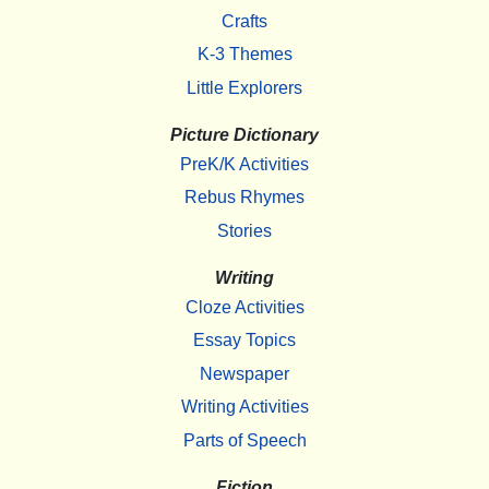
Crafts
K-3 Themes
Little Explorers
Picture Dictionary
PreK/K Activities
Rebus Rhymes
Stories
Writing
Cloze Activities
Essay Topics
Newspaper
Writing Activities
Parts of Speech
Fiction