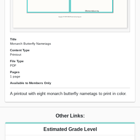
Title
Monarch Butterfly Nametags
Content Type
Printout
File Type
PDF
Pages
1 page
Available to Members Only
A printout with eight monarch butterfly nametags to print in color.
Other Links:
Estimated Grade Level