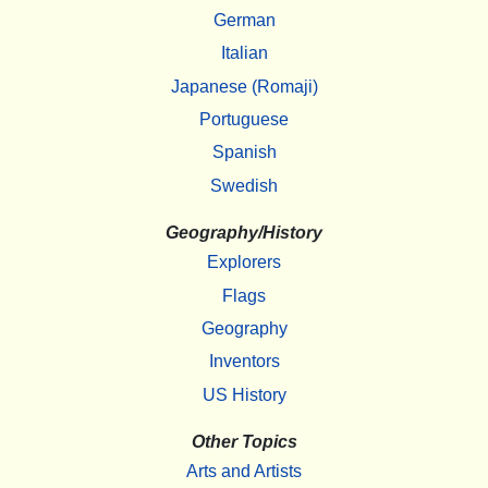
German
Italian
Japanese (Romaji)
Portuguese
Spanish
Swedish
Geography/History
Explorers
Flags
Geography
Inventors
US History
Other Topics
Arts and Artists