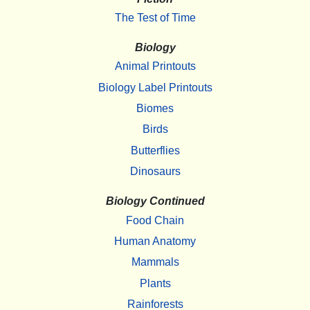
The Test of Time
Biology
Animal Printouts
Biology Label Printouts
Biomes
Birds
Butterflies
Dinosaurs
Biology Continued
Food Chain
Human Anatomy
Mammals
Plants
Rainforests