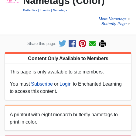
Nametags (Color)
Butterflies
Insects
Nametags
More Nametags
►
Butterfly Page
►
Share this page:
Content Only Available to Members
This page is only available to site members.
You must
Subscribe
or
Login
to Enchanted Learning
to access this content.
A printout with eight monarch butterfly nametags to
print in color.