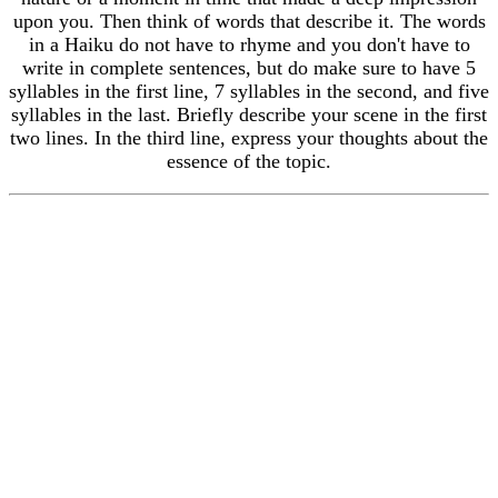
upon you. Then think of words that describe it. The words
in a Haiku do not have to rhyme and you don't have to
write in complete sentences, but do make sure to have 5
syllables in the first line, 7 syllables in the second, and five
syllables in the last. Briefly describe your scene in the first
two lines. In the third line, express your thoughts about the
essence of the topic.