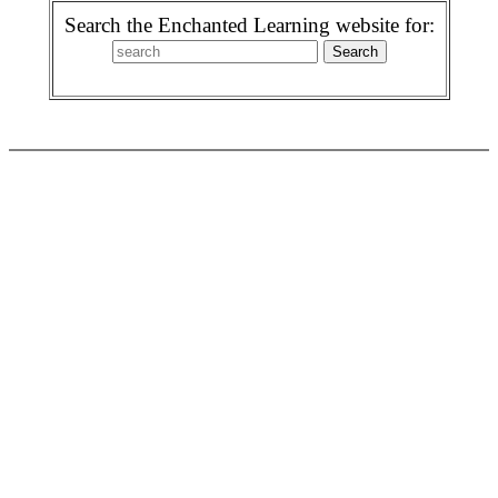
Search the Enchanted Learning website for: