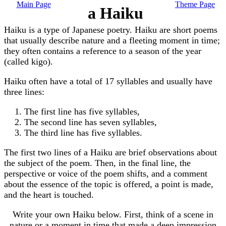
Main Page
Theme Page
a Haiku
Haiku is a type of Japanese poetry. Haiku are short poems
that usually describe nature and a fleeting moment in time;
they often contains a reference to a season of the year
(called kigo).
Haiku often have a total of 17 syllables and usually have
three lines:
The first line has five syllables,
The second line has seven syllables,
The third line has five syllables.
The first two lines of a Haiku are brief observations about
the subject of the poem. Then, in the final line, the
perspective or voice of the poem shifts, and a comment
about the essence of the topic is offered, a point is made,
and the heart is touched.
Write your own Haiku below. First, think of a scene in
nature or a moment in time that made a deep impression