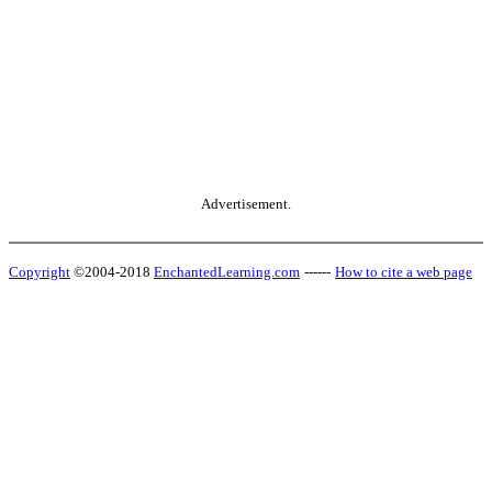
Advertisement.
Copyright
©2004-2018
EnchantedLearning.com
------
How to cite a web page