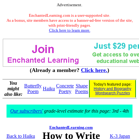
Advertisement.
EnchantedLearning.com is a user-supported site.
As a bonus, site members have access to a banner-ad-free version of the site,
with print-friendly pages.
Click here to learn more.
(Already a member?
Click here.
)
You
Today's featured page:
Butterfly
Concrete
Shape
might
Haiku
History and Biography
Poem
Poetry
Poems
Wordsearch Puzzles
also like:
Our subscribers'
grade-level estimate for this page: 3rd - 4th
EnchantedLearning.com
How to Write
Back to Haiku
K-3 Japan