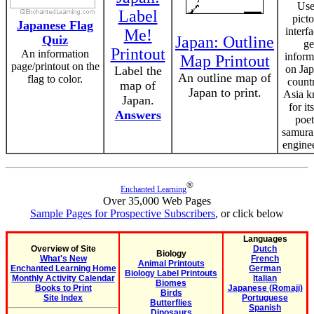
Use
Label
picto
Japanese Flag
interfa
Me!
Quiz
Japan: Outline
ge
Printout
An information
inform
Map Printout
page/printout on the
on Jap
Label the
An outline map of
flag to color.
count
map of
Japan to print.
Asia 
Japan.
for its
Answers
poet
samura
engine
®
Enchanted Learning
Over 35,000 Web Pages
Sample Pages for Prospective Subscribers
, or click below
Languages
Overview of Site
Dutch
Biology
What's New
French
Animal Printouts
Enchanted Learning Home
German
Biology Label Printouts
Monthly Activity Calendar
Italian
Biomes
Books to Print
Japanese (Romaji)
Birds
Site Index
Portuguese
Butterflies
Spanish
Dinosaurs