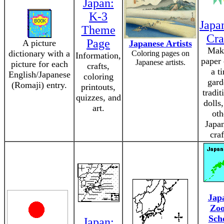
Japan:
K-3
Japa
Theme
Cra
Page
A picture
Japanese Artists
Mak
dictionary with a
Coloring pages on
Information,
paper 
Japanese artists.
picture for each
crafts,
a t
English/Japanese
coloring
gard
(Romaji) entry.
printouts,
tradit
quizzes, and
dolls
art.
oth
Japa
craf
Jap
Zo
Sch
Japan: