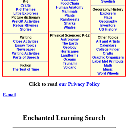
K-3
Swedish
Food Chain
Crafts
Human Anatomy
K-3 Themes
Geography/History
Mammals
Little Explorers
Explorers
Plants
Picture dictionary
Flags
Rainforests
PreK/K Activities
Geography
Sharks
Rebus Rhymes
Inventors
Whales
Stories
US History
Physical Sciences: K-12
Writing
Other Topics
Astronomy
Cloze Activities
Art and Artists
The Earth
Essay Topics
Calendars
Geology
Newspaper
College Finder
Hurricanes
Writing Activities
Crafts
Landforms
Parts of Speech
Graphic Organizers
Oceans
Label Me! Printouts
Tsunami
Fiction
Math
Volcano
The Test of Time
Music
Word Wheels
Click to read
our Privacy Policy
E-mail
Enchanted Learning Search