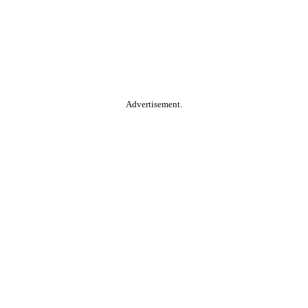
Advertisement.