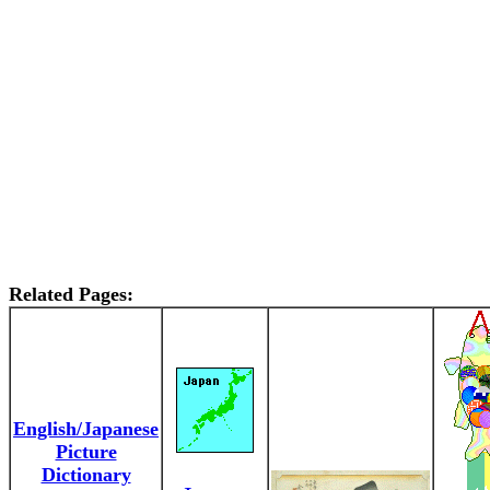
Related Pages:
English/Japanese
Picture
Dictionary