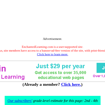
Advertisement.
EnchantedLearning.com is a user-supported site.
s, site members have access to a banner-ad-free version of the site, with print-frien
Click here to learn more.
(Already a member?
Click here.
)
Our subscribers'
grade-level estimate for this page: 2nd - 4th