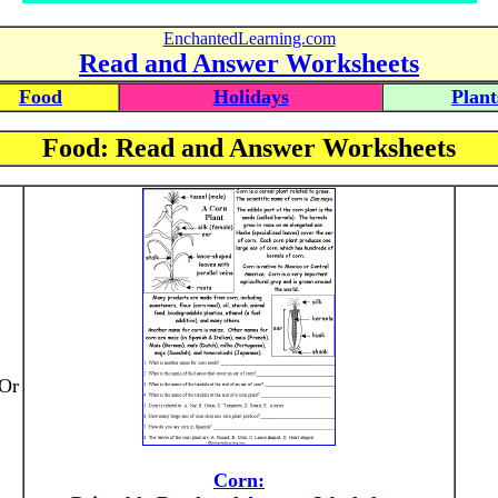
EnchantedLearning.com
Read and Answer Worksheets
Food
Holidays
Plant
Food: Read and Answer Worksheets
 Or
Corn: