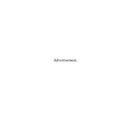
Advertisement.