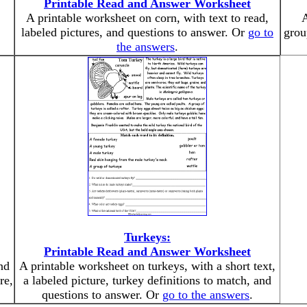
Printable Read and Answer Worksheet
A printable worksheet on corn, with text to read,
A
labeled pictures, and questions to answer. Or
go to
grou
the answers
.
Turkeys:
Printable Read and Answer Worksheet
nd
A printable worksheet on turkeys, with a short text,
re,
a labeled picture, turkey definitions to match, and
questions to answer. Or
go to the answers
.