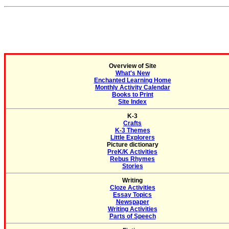
Overview of Site
What's New
Enchanted Learning Home
Monthly Activity Calendar
Books to Print
Site Index
K-3
Crafts
K-3 Themes
Little Explorers
Picture dictionary
PreK/K Activities
Rebus Rhymes
Stories
Writing
Cloze Activities
Essay Topics
Newspaper
Writing Activities
Parts of Speech