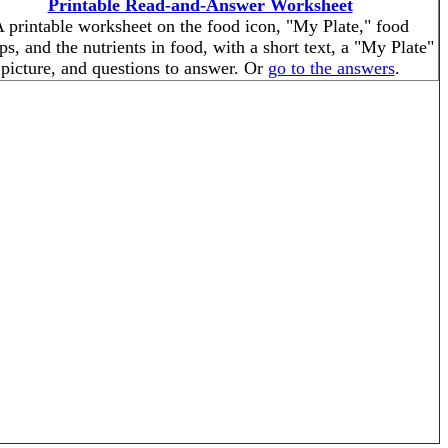
Printable Read-and-Answer Worksheet
 printable worksheet on the food icon, "My Plate," food
ps, and the nutrients in food, with a short text, a "My Plate"
picture, and questions to answer. Or
go to the answers
.