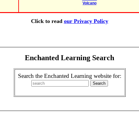
Volcano
Click to read
our Privacy Policy
Enchanted Learning Search
Search the Enchanted Learning website for: