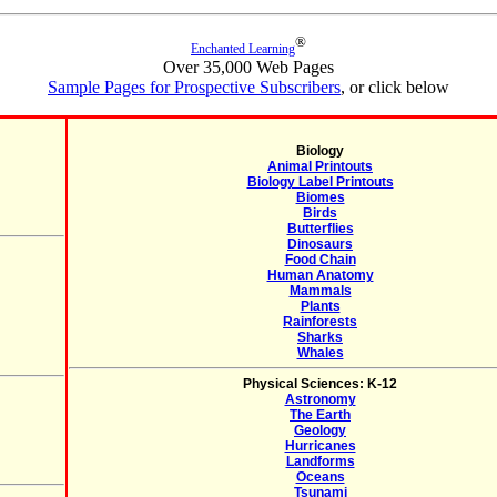
®
Enchanted Learning
Over 35,000 Web Pages
Sample Pages for Prospective Subscribers
, or click below
Biology
Animal Printouts
Biology Label Printouts
Biomes
Birds
Butterflies
Dinosaurs
Food Chain
Human Anatomy
Mammals
Plants
Rainforests
Sharks
Whales
Physical Sciences: K-12
Astronomy
The Earth
Geology
Hurricanes
Landforms
Oceans
Tsunami