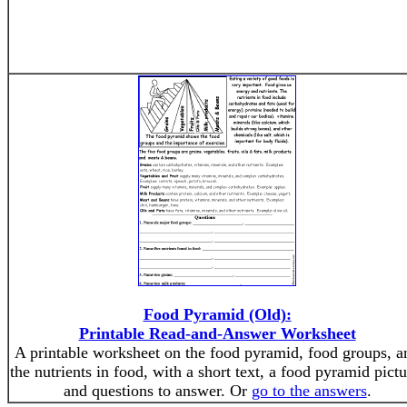
Food Pyramid (Old):
Printable Read-and-Answer Worksheet
A printable worksheet on the food pyramid, food groups, a
the nutrients in food, with a short text, a food pyramid pictu
and questions to answer. Or
go to the answers
.