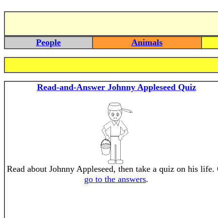
People
Animals
Read-and-Answer Johnny Appleseed Quiz
Read about Johnny Appleseed, then take a quiz on his life.
go to the answers
.