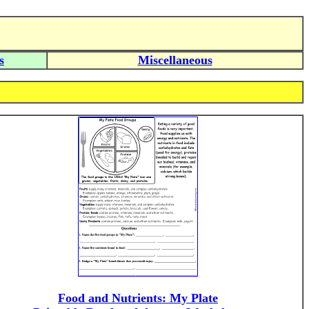
s
Miscellaneous
Food and Nutrients: My Plate