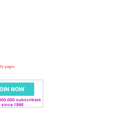
dly pages.