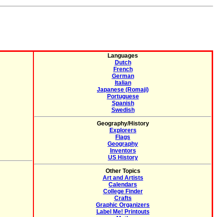
Languages
Dutch
French
German
Italian
Japanese (Romaji)
Portuguese
Spanish
Swedish
Geography/History
Explorers
Flags
Geography
Inventors
US History
Other Topics
Art and Artists
Calendars
College Finder
Crafts
Graphic Organizers
Label Me! Printouts