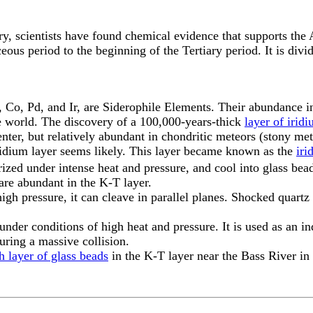
y, scientists have found chemical evidence that supports the 
eous period to the beginning of the Tertiary period. It is div
Co, Pd, and Ir, are Siderophile Elements. Their abundance in 
he world. The discovery of a 100,000-years-thick
layer of irid
center, but relatively abundant in chondritic meteors (stony me
 iridium layer seems likely. This layer became known as the
iri
ized under intense heat and pressure, and cool into glass bead
are abundant in the K-T layer.
gh pressure, it can cleave in parallel planes. Shocked quart
under conditions of high heat and pressure. It is used as an i
ring a massive collision.
h layer of glass beads
in the K-T layer near the Bass River in