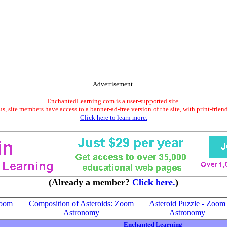
Advertisement.
EnchantedLearning.com is a user-supported site.
s, site members have access to a banner-ad-free version of the site, with print-frien
Click here to learn more.
(Already a member?
Click here.
)
Zoom
Composition of Asteroids: Zoom
Asteroid Puzzle - Zoom
Astronomy
Astronomy
Enchanted Learning