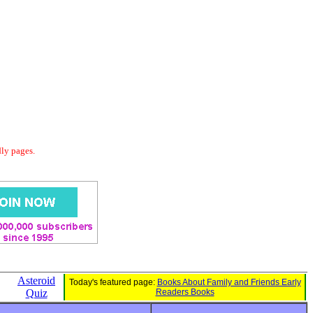
dly pages.
Asteroid
Today's featured page:
Books About Family and Friends Early
Quiz
Readers Books