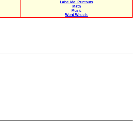
Label Me! Printouts
Math
Music
Word Wheels