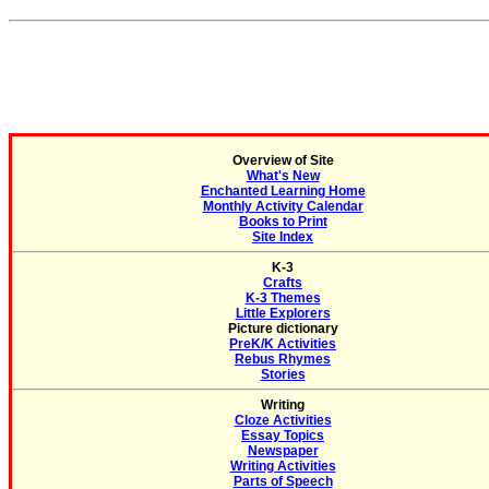
Overview of Site
What's New
Enchanted Learning Home
Monthly Activity Calendar
Books to Print
Site Index
K-3
Crafts
K-3 Themes
Little Explorers
Picture dictionary
PreK/K Activities
Rebus Rhymes
Stories
Writing
Cloze Activities
Essay Topics
Newspaper
Writing Activities
Parts of Speech