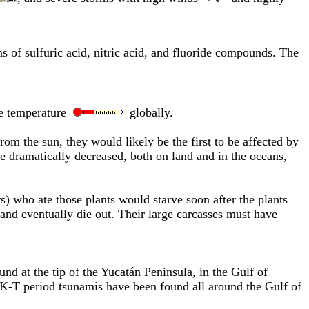
 of sulfuric acid, nitric acid, and fluoride compounds. The
e temperature
globally.
om the sun, they would likely be the first to be affected by
e dramatically decreased, both on land and in the oceans,
s) who ate those plants would starve soon after the plants
, and eventually die out. Their large carcasses must have
ound at the tip of the Yucatán Peninsula, in the Gulf of
f K-T period tsunamis have been found all around the Gulf of