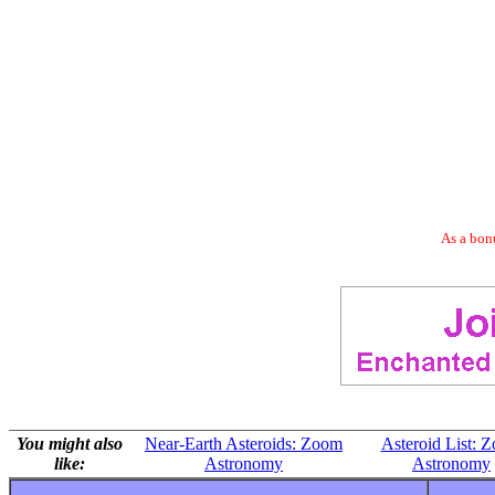
As a bonu
You might also
Near-Earth Asteroids: Zoom
Asteroid List: 
like:
Astronomy
Astronomy