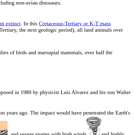
cluding non-avian dinosaurs.
t extinct
. In this
Cretaceous-Tertiary or K-T mass
rtiary, the next geologic period), all land animals over
lies of birds and marsupial mammals, over half the
roposed in 1980 by physicist Luis Alvarez and his son Walter
on years ago. The impact would have penetrated the Earth's
, and severe storms with high winds
and highly