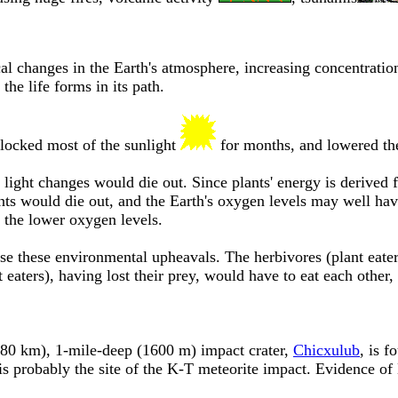
l changes in the Earth's atmosphere, increasing concentrations
the life forms in its path.
blocked most of the sunlight
for months, and lowered th
light changes would die out. Since plants' energy is derived fr
ts would die out, and the Earth's oxygen levels may well hav
 the lower oxygen levels.
se these environmental upheavals. The herbivores (plant eater
t eaters), having lost their prey, would have to eat each other
80 km), 1-mile-deep (1600 m) impact crater,
Chicxulub
, is f
 is probably the site of the K-T meteorite impact. Evidence o