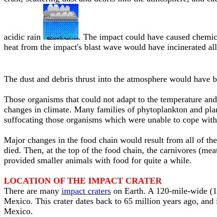
acidic rain
. The impact could have caused chemica
heat from the impact's blast wave would have incinerated all 
The dust and debris thrust into the atmosphere would have 
Those organisms that could not adapt to the temperature and 
changes in climate. Many families of phytoplankton and plan
suffocating those organisms which were unable to cope with
Major changes in the food chain would result from all of the
died. Then, at the top of the food chain, the carnivores (mea
provided smaller animals with food for quite a while.
LOCATION OF THE IMPACT CRATER
There are many
impact craters
on Earth. A 120-mile-wide (1
Mexico. This crater dates back to 65 million years ago, and
Mexico.