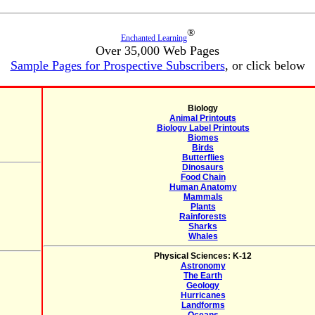
®
Enchanted Learning
Over 35,000 Web Pages
Sample Pages for Prospective Subscribers
, or click below
Biology
Animal Printouts
Biology Label Printouts
Biomes
Birds
Butterflies
Dinosaurs
Food Chain
Human Anatomy
Mammals
Plants
Rainforests
Sharks
Whales
Physical Sciences: K-12
Astronomy
The Earth
Geology
Hurricanes
Landforms