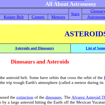
All About Astronomy
Glossar
Stars
Kuiper Belt
Comets
Meteors
Astronome
ASTEROID
Asteroids and Dinosaurs
List of Som
Dinosaurs and Asteroids
the asteroid belt. Some have orbits that cross the orbit of the
 the trip trough Earth's atmosphere (called a meteor during its 
caused the
extinction
of the
dinosaurs
. The
Alvarez Asteroid T
 by a large asteroid hitting the Earth off the Mexican Yucata