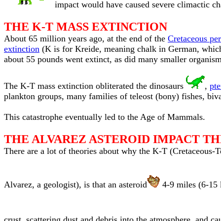
impact would have caused severe climactic ch
THE K-T MASS EXTINCTION
About 65 million years ago, at the end of the
Cretaceous per
extinction
(K is for Kreide, meaning chalk in German, which d
about 55 pounds went extinct, as did many smaller organism
The K-T mass extinction obliterated the dinosaurs
,
pte
plankton groups, many families of teleost (bony) fishes, biva
This catastrophe eventually led to the Age of Mammals.
THE ALVAREZ ASTEROID IMPACT T
There are a lot of theories about why the K-T (Cretaceous-T
Alvarez, a geologist), is that an asteroid
4-9 miles (6-15 
crust, scattering dust and debris into the atmosphere, and ca