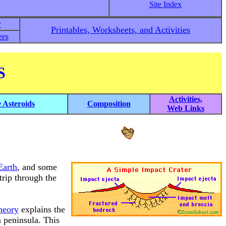
Site Index
y
Printables, Worksheets, and Activities
rs
S
Activities,
e Asteroids
Composition
Web Links
Earth
, and some
trip through the
heory
explains the
n peninsula. This