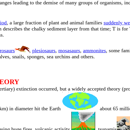
anges leading to the demise of many groups of organisms, in
iod
, a large fraction of plant and animal families
suddenly wen
escribes the chalky sediment layer from that time; T is for Te
s.
rosaurs
,
plesiosaurs
,
mosasaurs
,
ammonites
, some fami
lves, snails, sponges, sea urchins and others.
HEORY
ertiary) extinction occurred, but a widely accepted theory (p
km) in diameter hit the Earth
about 65 milli
using huge fires, volcanic activity
, tsunamis