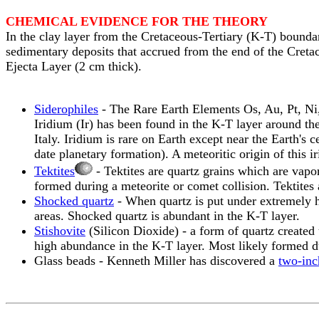
CHEMICAL EVIDENCE FOR THE THEORY
In the clay layer from the Cretaceous-Tertiary (K-T) boundar
sedimentary deposits that accrued from the end of the Cretac
Ejecta Layer (2 cm thick).
Siderophiles
- The Rare Earth Elements Os, Au, Pt, Ni, 
Iridium (Ir) has been found in the K-T layer around t
Italy. Iridium is rare on Earth except near the Earth's 
date planetary formation). A meteoritic origin of this
Tektites
- Tektites are quartz grains which are vapor
formed during a meteorite or comet collision. Tektites 
Shocked quartz
- When quartz is put under extremely hi
areas. Shocked quartz is abundant in the K-T layer.
Stishovite
(Silicon Dioxide) - a form of quartz created 
high abundance in the K-T layer. Most likely formed du
Glass beads - Kenneth Miller has discovered a
two-inc