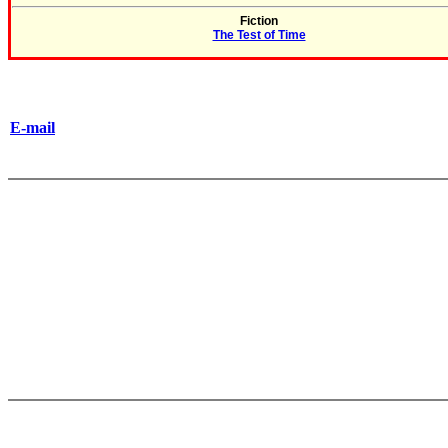
Fiction
The Test of Time
E-mail