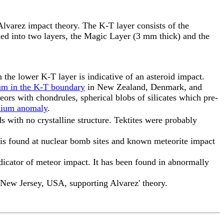
Alvarez impact theory. The K-T layer consists of the
ided into two layers, the Magic Layer (3 mm thick) and the
the lower K-T layer is indicative of an asteroid impact.
ium in the K-T boundary
in New Zealand, Denmark, and
teors with chondrules, spherical blobs of silicates which pre-
dium anomaly
.
s with no crystalline structure. Tektites were probably
z is found at nuclear bomb sites and known meteorite impact
ndicator of meteor impact. It has been found in abnormally
 New Jersey, USA, supporting Alvarez' theory.