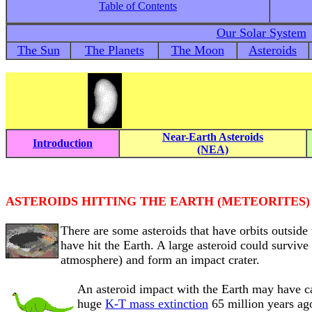
Table of Contents
Our Solar System
The Sun
The Planets
The Moon
Asteroids
Near-Earth Asteroids
Introduction
(NEA)
ASTEROIDS HITTING THE EARTH (METEORITES)
There are some asteroids that have orbits outside 
have hit the Earth. A large asteroid could survive
atmosphere) and form an impact crater.
An asteroid impact with the Earth may have 
huge
K-T mass extinction
65 million years ago