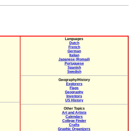
Languages
Dutch
French
German
Italian
Japanese (Romaji)
Portuguese
Spanish
Swedish
Geography/History
Explorers
Flags
Geography
Inventors
US History
Other Topics
Art and Artists
Calendars
College Finder
Crafts
Graphic Organizers