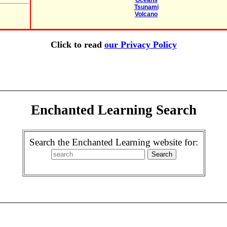
Oceans
Tsunami
Volcano
Click to read
our Privacy Policy
Enchanted Learning Search
Search the Enchanted Learning website for: