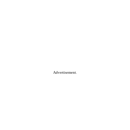
Advertisement.