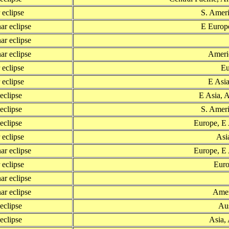
r eclipse
S. Ameri
ar eclipse
E Europe
ar eclipse
ar eclipse
Americ
r eclipse
Eu
r eclipse
E Asia
 eclipse
E Asia, A
 eclipse
S. Ameri
 eclipse
Europe, E 
r eclipse
Asia
ar eclipse
Europe, E 
r eclipse
Euro
ar eclipse
ar eclipse
Amer
 eclipse
Aus
 eclipse
Asia, 