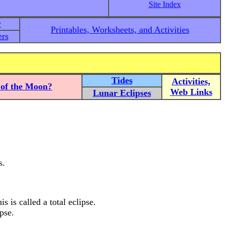
Site Index
y
Printables, Worksheets, and Activities
rs
Tides
Activities,
of the Moon?
Web Links
Lunar Eclipses
s.
s is called a total eclipse.
pse.