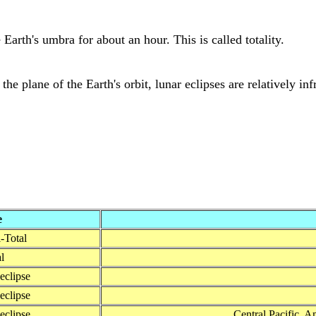
Earth's umbra for about an hour. This is called totality.
the plane of the Earth's orbit, lunar eclipses are relatively in
e
-Total
l
 eclipse
 eclipse
 eclipse
Central Pacific, A