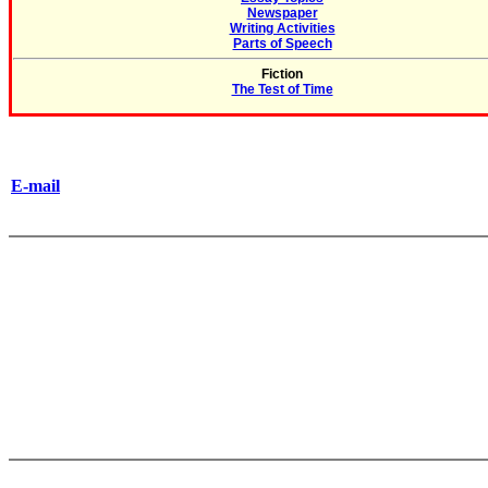
Newspaper
Writing Activities
Parts of Speech
Fiction
The Test of Time
E-mail