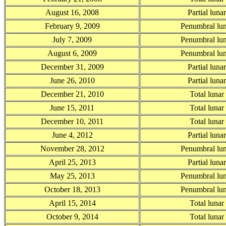
August 16, 2008
Partial luna
February 9, 2009
Penumbral lun
July 7, 2009
Penumbral lun
August 6, 2009
Penumbral lun
December 31, 2009
Partial luna
June 26, 2010
Partial luna
December 21, 2010
Total lunar
June 15, 2011
Total lunar
December 10, 2011
Total lunar
June 4, 2012
Partial luna
November 28, 2012
Penumbral lun
April 25, 2013
Partial luna
May 25, 2013
Penumbral lun
October 18, 2013
Penumbral lun
April 15, 2014
Total lunar
October 9, 2014
Total lunar