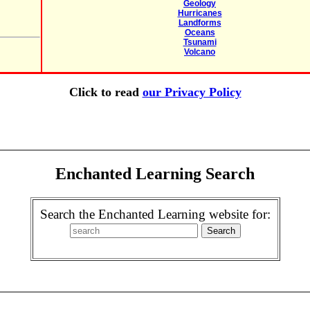
Geology
Hurricanes
Landforms
Oceans
Tsunami
Volcano
Click to read
our Privacy Policy
Enchanted Learning Search
Search the Enchanted Learning website for: