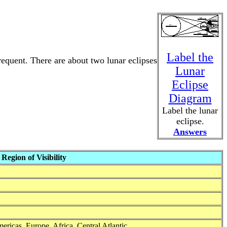
Label the
frequent. There are about two lunar eclipses
Lunar
Eclipse
Diagram
Label the lunar
eclipse.
Answers
Region of Visibility
mericas, Europe, Africa, Central Atlantic