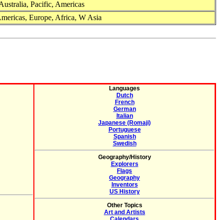
Australia, Pacific, Americas
Americas, Europe, Africa, W Asia
Languages
Dutch
French
German
Italian
Japanese (Romaji)
Portuguese
Spanish
Swedish
Geography/History
Explorers
Flags
Geography
Inventors
US History
Other Topics
Art and Artists
Calendars