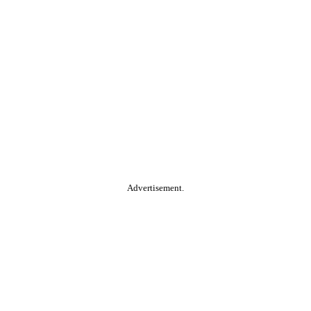
Advertisement.