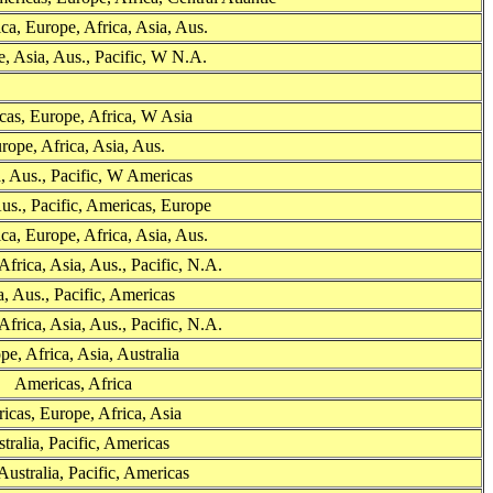
ca, Europe, Africa, Asia, Aus.
, Asia, Aus., Pacific, W N.A.
as, Europe, Africa, W Asia
rope, Africa, Asia, Aus.
, Aus., Pacific, W Americas
us., Pacific, Americas, Europe
ca, Europe, Africa, Asia, Aus.
Africa, Asia, Aus., Pacific, N.A.
, Aus., Pacific, Americas
Africa, Asia, Aus., Pacific, N.A.
pe, Africa, Asia, Australia
Americas, Africa
icas, Europe, Africa, Asia
tralia, Pacific, Americas
Australia, Pacific, Americas