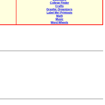
College Finder
Crafts
Graphic Organizers
Label Me! Printouts
Math
Music
Word Wheels