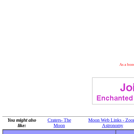
As a bonu
You might also
Craters- The
Moon Web Links - Zo
like:
Moon
Astronomy