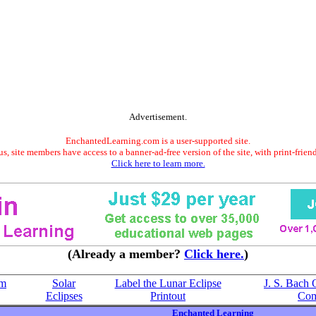
Advertisement.
EnchantedLearning.com is a user-supported site.
s, site members have access to a banner-ad-free version of the site, with print-frien
Click here to learn more.
(Already a member?
Click here.
)
om
Solar
Label the Lunar Eclipse
J. S. Bach 
Eclipses
Printout
Com
Enchanted Learning