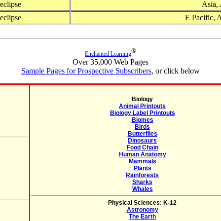
 eclipse
Asia, 
 eclipse
E Pacific, 
®
Enchanted Learning
Over 35,000 Web Pages
Sample Pages for Prospective Subscribers
, or click below
Biology
Animal Printouts
Biology Label Printouts
Biomes
Birds
Butterflies
Dinosaurs
Food Chain
Human Anatomy
Mammals
Plants
Rainforests
Sharks
Whales
Physical Sciences: K-12
Astronomy
The Earth