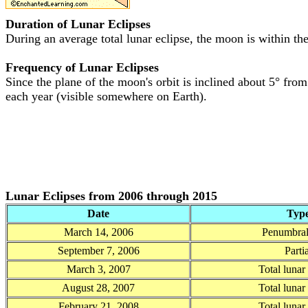
Duration of Lunar Eclipses
During an average total lunar eclipse, the moon is within the 
Frequency of Lunar Eclipses
Since the plane of the moon's orbit is inclined about 5° from 
each year (visible somewhere on Earth).
Lunar Eclipses from 2006 through 2015
Date
Typ
March 14, 2006
Penumbral
September 7, 2006
Partia
March 3, 2007
Total lunar
August 28, 2007
Total lunar
February 21, 2008
Total lunar