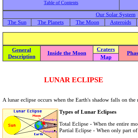
Table of Contents
Our Solar System
The Sun
The Planets
The Moon
Asteroids
Craters
General
Inside the Moon
Phas
Description
Map
LUNAR ECLIPSE
A lunar eclipse occurs when the Earth's shadow falls on the
Types of Lunar Eclipses
Total Eclipse - When the entire moon
Partial Eclipse - When only part of 