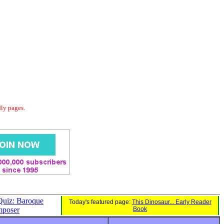
dly pages.
Quiz: Baroque
Today's featured page:
This Dinosaur... Early Reader
poser
Book