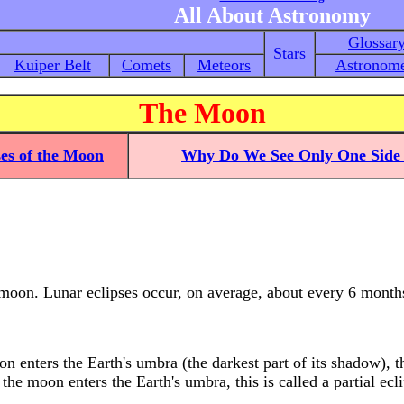
All About Astronomy
Glossar
Stars
Kuiper Belt
Comets
Meteors
Astronome
The Moon
es of the Moon
Why Do We See Only One Side 
 moon. Lunar eclipses occur, on average, about every 6 month
 enters the Earth's umbra (the darkest part of its shadow), thi
the moon enters the Earth's umbra, this is called a partial ecli