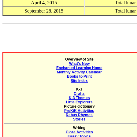
April 4, 2015
Total lunar
September 28, 2015
Total lunar
Overview of Site
What's New
Enchanted Learning Home
Monthly Activity Calendar
Books to Print
Site Index
K-3
Crafts
K-3 Themes
Little Explorers
Picture dictionary
PreK/K Activities
Rebus Rhymes
Stories
Writing
Cloze Activities
Essay Topics