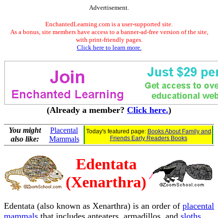
Advertisement.
EnchantedLearning.com is a user-supported site.
As a bonus, site members have access to a banner-ad-free version of the site,
with print-friendly pages.
Click here to learn more.
(Already a member?
Click here.
)
You might
Placental
Today's featured page:
Books About Family and
also like:
Mammals
Friends Early Readers Books
Edentata
(Xenarthra)
Edentata (also known as Xenarthra) is an order of
placental
mammals
that includes anteaters, armadillos, and
sloths
.