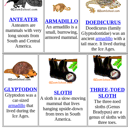
ANTEATER
ARMADILLO
DOEDICURUS
Anteaters are
An armadillo is a
Doedicurus (family
mammals with very
small, burrowing,
Glyptodontidae) was an
long snouts from
armored mammal.
ancient
armadillo
with a
South and Central
tail mace. It lived during
America.
the Ice Ages.
GLYPTODON
THREE-TOED
SLOTH
Glyptodon was a
SLOTH
A sloth is a slow-moving
car-sized
The three-toed
mammal that lives
armadillo
that
sloths (Genus
hanging upside-down
lived during the
Bradypus) are a
from trees in South
Ice Ages.
genus of sloths with
America.
three toes.