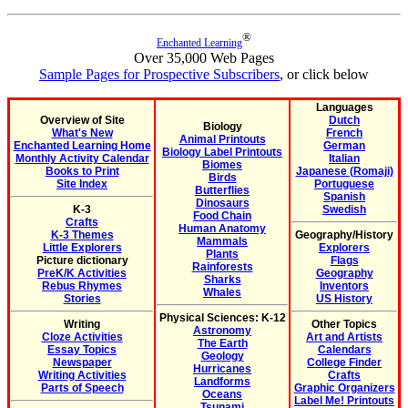
®
Enchanted Learning
Over 35,000 Web Pages
Sample Pages for Prospective Subscribers
, or click below
Languages
Overview of Site
Dutch
Biology
What's New
French
Animal Printouts
Enchanted Learning Home
German
Biology Label Printouts
Monthly Activity Calendar
Italian
Biomes
Books to Print
Japanese (Romaji)
Birds
Site Index
Portuguese
Butterflies
Spanish
Dinosaurs
K-3
Swedish
Food Chain
Crafts
Human Anatomy
K-3 Themes
Geography/History
Mammals
Little Explorers
Explorers
Plants
Picture dictionary
Flags
Rainforests
PreK/K Activities
Geography
Sharks
Rebus Rhymes
Inventors
Whales
Stories
US History
Physical Sciences: K-12
Writing
Other Topics
Astronomy
Cloze Activities
Art and Artists
The Earth
Essay Topics
Calendars
Geology
Newspaper
College Finder
Hurricanes
Writing Activities
Crafts
Landforms
Parts of Speech
Graphic Organizers
Oceans
Label Me! Printouts
Tsunami