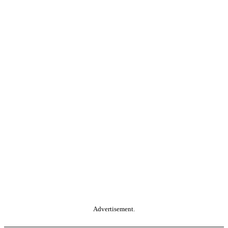
Advertisement.