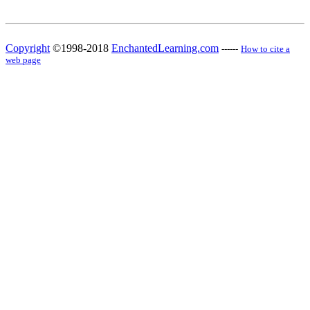
Copyright
©1998-2018
EnchantedLearning.com
------
How to cite a
web page