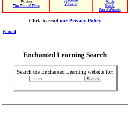
Fiction
Math
Volcano
The Test of Time
Music
Word Wheels
Click to read
our Privacy Policy
E-mail
Enchanted Learning Search
Search the Enchanted Learning website for: