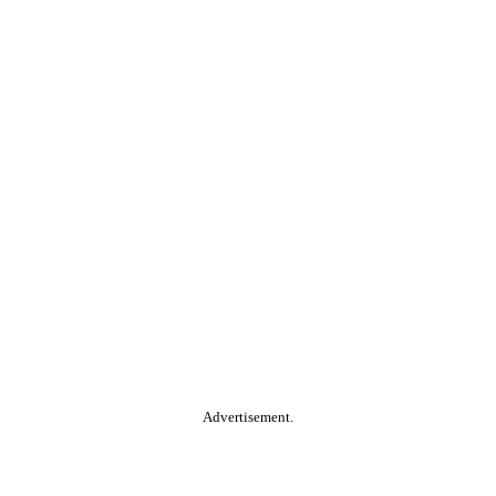
Advertisement.