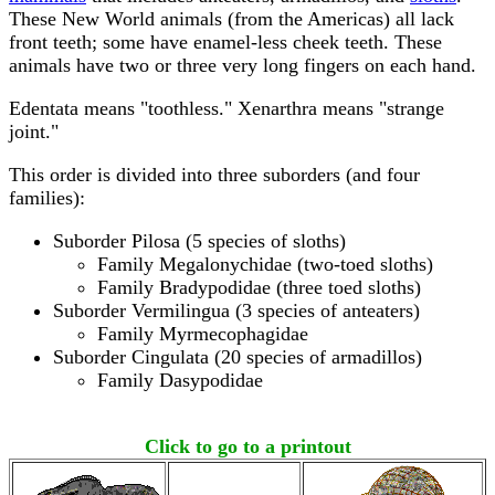
These New World animals (from the Americas) all lack
front teeth; some have enamel-less cheek teeth. These
animals have two or three very long fingers on each hand.
Edentata means "toothless." Xenarthra means "strange
joint."
This order is divided into three suborders (and four
families):
Suborder Pilosa (5 species of sloths)
Family Megalonychidae (two-toed sloths)
Family Bradypodidae (three toed sloths)
Suborder Vermilingua (3 species of anteaters)
Family Myrmecophagidae
Suborder Cingulata (20 species of armadillos)
Family Dasypodidae
Click to go to a printout