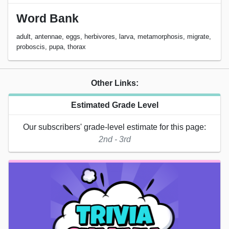
Word Bank
adult, antennae, eggs, herbivores, larva, metamorphosis, migrate,
proboscis, pupa, thorax
Other Links:
Estimated Grade Level
Our subscribers' grade-level estimate for this page:
2nd - 3rd