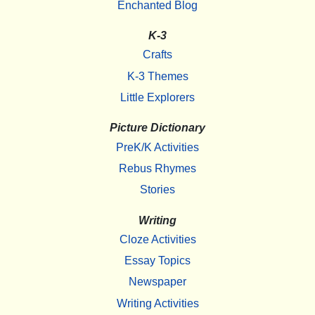
Enchanted Blog
K-3
Crafts
K-3 Themes
Little Explorers
Picture Dictionary
PreK/K Activities
Rebus Rhymes
Stories
Writing
Cloze Activities
Essay Topics
Newspaper
Writing Activities