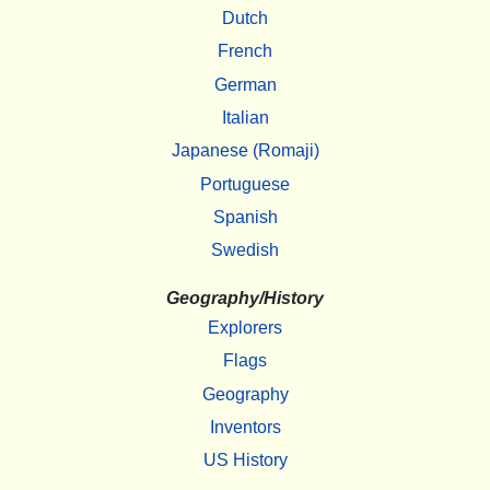
Dutch
French
German
Italian
Japanese (Romaji)
Portuguese
Spanish
Swedish
Geography/History
Explorers
Flags
Geography
Inventors
US History