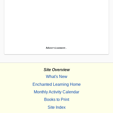
Advertisement.
Site Overview
What's New
Enchanted Learning Home
Monthly Activity Calendar
Books to Print
Site Index