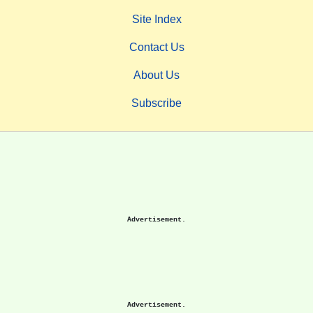
Site Index
Contact Us
About Us
Subscribe
Advertisement.
Advertisement.