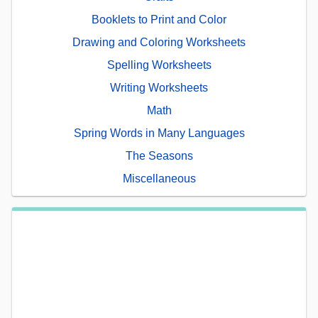
Booklets to Print and Color
Drawing and Coloring Worksheets
Spelling Worksheets
Writing Worksheets
Math
Spring Words in Many Languages
The Seasons
Miscellaneous