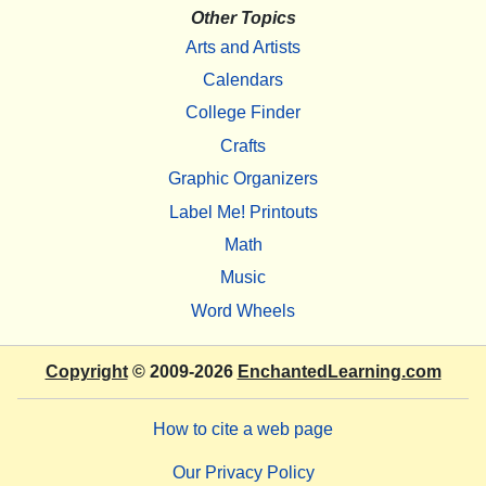
Other Topics
Arts and Artists
Calendars
College Finder
Crafts
Graphic Organizers
Label Me! Printouts
Math
Music
Word Wheels
Copyright
© 2009-2026
EnchantedLearning.com
How to cite a web page
Our Privacy Policy