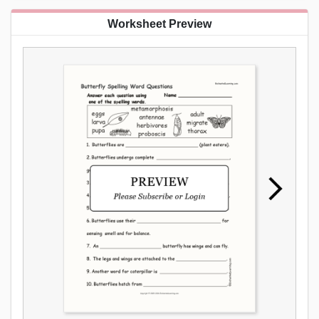
Worksheet Preview