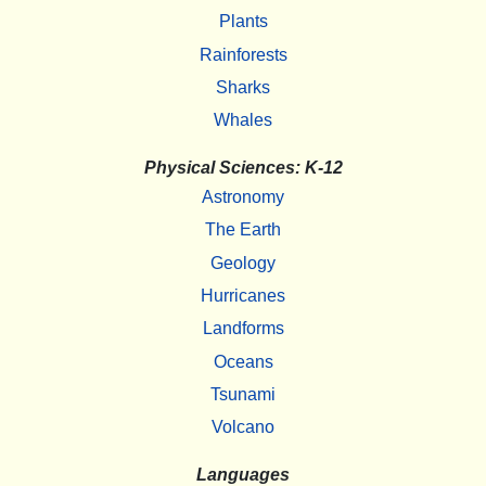
Plants
Rainforests
Sharks
Whales
Physical Sciences: K-12
Astronomy
The Earth
Geology
Hurricanes
Landforms
Oceans
Tsunami
Volcano
Languages