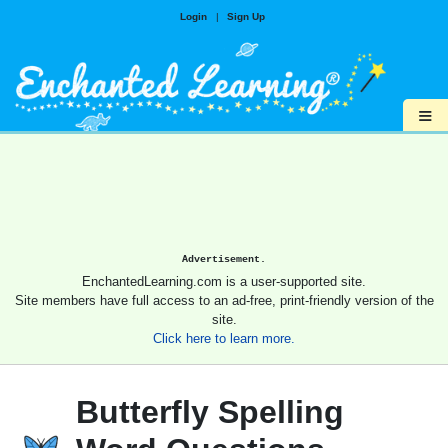
Login
|
Sign Up
≡
Advertisement.
EnchantedLearning.com is a user-supported site.
Site members have full access to an ad-free, print-friendly version of the
site.
Click here to learn more.
Butterfly Spelling