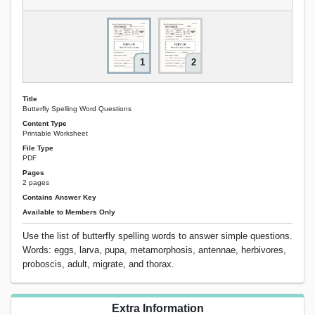
1
2
Title
Butterfly Spelling Word Questions
Content Type
Printable Worksheet
File Type
PDF
Pages
2 pages
Contains Answer Key
Available to Members Only
Use the list of butterfly spelling words to answer simple questions.
Words: eggs, larva, pupa, metamorphosis, antennae, herbivores,
proboscis, adult, migrate, and thorax.
Extra Information