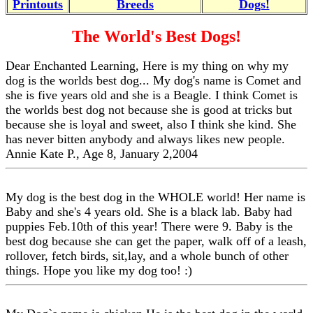
Printouts
Breeds
Dogs!
The World's Best Dogs!
Dear Enchanted Learning, Here is my thing on why my
dog is the worlds best dog... My dog's name is Comet and
she is five years old and she is a Beagle. I think Comet is
the worlds best dog not because she is good at tricks but
because she is loyal and sweet, also I think she kind. She
has never bitten anybody and always likes new people.
Annie Kate P., Age 8, January 2,2004
My dog is the best dog in the WHOLE world! Her name is
Baby and she's 4 years old. She is a black lab. Baby had
puppies Feb.10th of this year! There were 9. Baby is the
best dog because she can get the paper, walk off of a leash,
rollover, fetch birds, sit,lay, and a whole bunch of other
things. Hope you like my dog too! :)