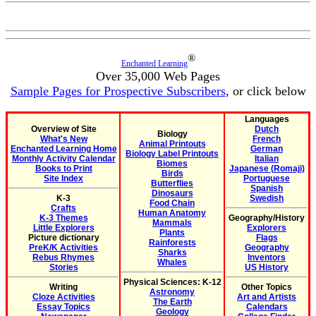
®
Enchanted Learning
Over 35,000 Web Pages
Sample Pages for Prospective Subscribers
, or click below
Languages
Overview of Site
Dutch
Biology
What's New
French
Animal Printouts
Enchanted Learning Home
German
Biology Label Printouts
Monthly Activity Calendar
Italian
Biomes
Books to Print
Japanese (Romaji)
Birds
Site Index
Portuguese
Butterflies
Spanish
Dinosaurs
K-3
Swedish
Food Chain
Crafts
Human Anatomy
K-3 Themes
Geography/History
Mammals
Little Explorers
Explorers
Plants
Picture dictionary
Flags
Rainforests
PreK/K Activities
Geography
Sharks
Rebus Rhymes
Inventors
Whales
Stories
US History
Physical Sciences: K-12
Writing
Other Topics
Astronomy
Cloze Activities
Art and Artists
The Earth
Essay Topics
Calendars
Geology