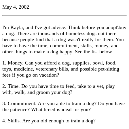
May 4, 2002
I'm Kayla, and I've got advice. Think before you adopt\buy
a dog. There are thousands of homeless dogs out there
because people find that a dog wasn't really for them. You
have to have the time, committment, skills, money, and
other things to make a dog happy. See the list below.
1. Money. Can you afford a dog, supplies, bowl, food,
toys, medicine, veterenary bills, and possible pet-sitting
fees if you go on vacation?
2. Time. Do you have time to feed, take to a vet, play
with, walk, and groom your dog?
3. Commitment. Are you able to train a dog? Do you have
the patience? What breed is ideal for you?
4. Skills. Are you old enough to train a dog?