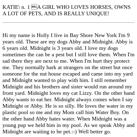
KATIE\ n. 1 A GIRL WHO LOVES HORSES, OWNS
A LOT OF PETS, AND IS REALLY UNIQUE!
Hi my name is Holly I live in Bay Shore New York I'm 9
years old. These are my dogs Abby and Midnight. Abby is
6 years old. Midnight is 3 years old. I love my dogs
sometimes the can be a pest but I still love them. When I'm
sad there they are next to me. When I'm hurt they protect
me. They normally bark at strangers on the street but once
someone for the nut house escaped and came into my yard
and Midnight wanted to play with him. I still remember
Midnight and his brothers and sister would run around my
front yard. Midnight loves my cat Lizzy. On the other hand
Abby wants to eat her. Midnight always comes when I say
Midnight or Abby. He is so silly. He loves the water in my
plastic pool so me and my Mom call him Water Boy. On
the other hand Abby hates water. When Midnight was a
young pup we held him in my pool. As we speak Abby and
Midnight are waiting to be pet.:-) Well better go.