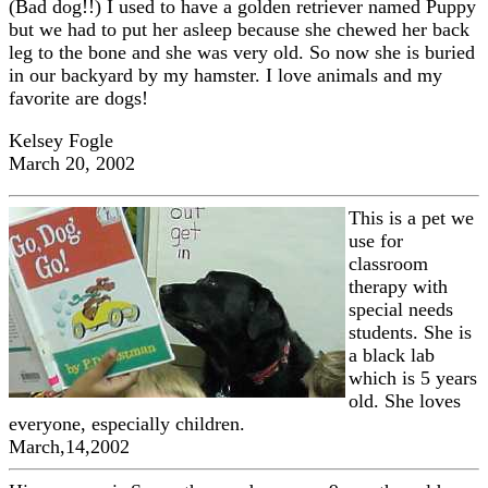
(Bad dog!!) I used to have a golden retriever named Puppy
but we had to put her asleep because she chewed her back
leg to the bone and she was very old. So now she is buried
in our backyard by my hamster. I love animals and my
favorite are dogs!
Kelsey Fogle
March 20, 2002
This is a pet we
use for
classroom
therapy with
special needs
students. She is
a black lab
which is 5 years
old. She loves
everyone, especially children.
March,14,2002