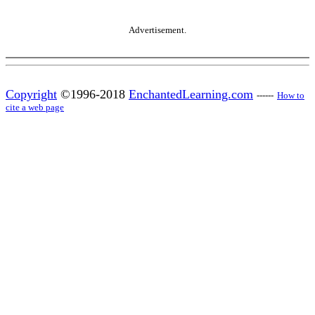
Advertisement.
Copyright
©1996-2018
EnchantedLearning.com
------
How to
cite a web page