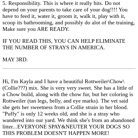
5. Responsibility. This is where it really hits. Do not
depend on your parents to take care of your dog!!!! You
have to feed it, water it, groom it, walk it, play with it,
scoop its bathrooming, and possibly do alot of the training,
Make sure you ARE READY.
IF YOU READ THIS, YOU CAN HELP ELIMINATE
THE NUMBER OF STRAYS IN AMERICA.
MAY 3RD.
Hi, I'm Kayla and I have a beautiful Rottweiler\Chow\
(Collie???) mix. She is very very sweet. She has a little of
a Chow build, along with the chow fur, but her coloring is
Rottweiler (tan legs, belly, and eye marks). The vet said
she gets her sweetness from a Collie strain in her blood.
"Puffy" is only 12 weeks old, and she is a stray who
wandered into our yard. We think she's from an abandoned
litter...EVERYONE SPAY&NEUTER YOUR DOGS SO
THIS PROBLEM DOESN'T HAPPEN MORE!