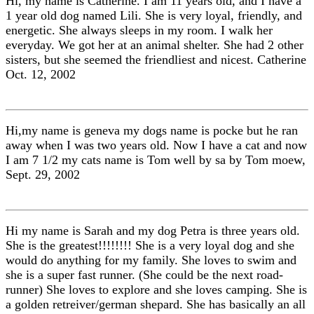
Hi, my name is Catherine. I am 11 years old, and I have a
1 year old dog named Lili. She is very loyal, friendly, and
energetic. She always sleeps in my room. I walk her
everyday. We got her at an animal shelter. She had 2 other
sisters, but she seemed the friendliest and nicest. Catherine
Oct. 12, 2002
Hi,my name is geneva my dogs name is pocke but he ran
away when I was two years old. Now I have a cat and now
I am 7 1/2 my cats name is Tom well by sa by Tom moew,
Sept. 29, 2002
Hi my name is Sarah and my dog Petra is three years old.
She is the greatest!!!!!!!! She is a very loyal dog and she
would do anything for my family. She loves to swim and
she is a super fast runner. (She could be the next road-
runner) She loves to explore and she loves camping. She is
a golden retreiver/german shepard. She has basically an all