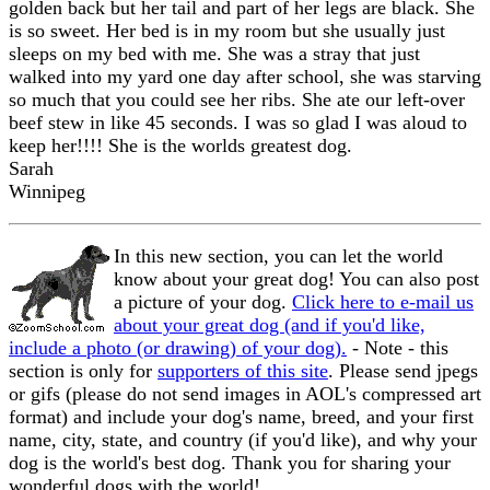
golden back but her tail and part of her legs are black. She
is so sweet. Her bed is in my room but she usually just
sleeps on my bed with me. She was a stray that just
walked into my yard one day after school, she was starving
so much that you could see her ribs. She ate our left-over
beef stew in like 45 seconds. I was so glad I was aloud to
keep her!!!! She is the worlds greatest dog.
Sarah
Winnipeg
In this new section, you can let the world
know about your great dog! You can also post
a picture of your dog.
Click here to e-mail us
about your great dog (and if you'd like,
include a photo (or drawing) of your dog).
- Note - this
section is only for
supporters of this site
. Please send jpegs
or gifs (please do not send images in AOL's compressed art
format) and include your dog's name, breed, and your first
name, city, state, and country (if you'd like), and why your
dog is the world's best dog. Thank you for sharing your
wonderful dogs with the world!