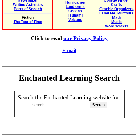
Newspaper
College Finder
Hurricanes
Writing Activities
Crafts
Landforms
Parts of Speech
Graphic Organizers
Oceans
Label Me! Printouts
Tsunami
Fiction
Math
Volcano
The Test of Time
Music
Word Wheels
Click to read
our Privacy Policy
E-mail
Enchanted Learning Search
Search the Enchanted Learning website for: