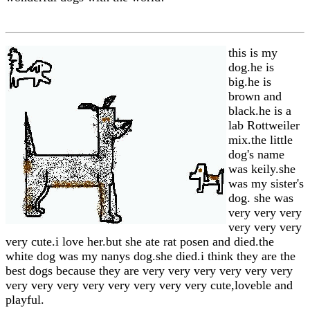
this is my
dog.he is
big.he is
brown and
black.he is a
lab Rottweiler
mix.the little
dog's name
was keily.she
was my sister's
dog. she was
very very very
very very very
very cute.i love her.but she ate rat posen and died.the
white dog was my nanys dog.she died.i think they are the
best dogs because they are very very very very very very
very very very very very very very very cute,loveble and
playful.