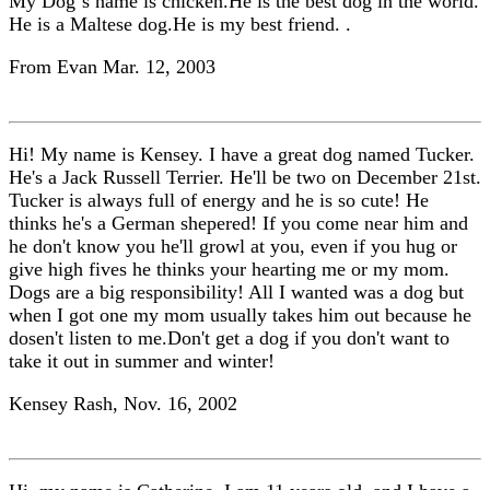
My Dog`s name is chicken.He is the best dog in the world.
He is a Maltese dog.He is my best friend. .
From Evan Mar. 12, 2003
Hi! My name is Kensey. I have a great dog named Tucker.
He's a Jack Russell Terrier. He'll be two on December 21st.
Tucker is always full of energy and he is so cute! He
thinks he's a German shepered! If you come near him and
he don't know you he'll growl at you, even if you hug or
give high fives he thinks your hearting me or my mom.
Dogs are a big responsibility! All I wanted was a dog but
when I got one my mom usually takes him out because he
dosen't listen to me.Don't get a dog if you don't want to
take it out in summer and winter!
Kensey Rash, Nov. 16, 2002