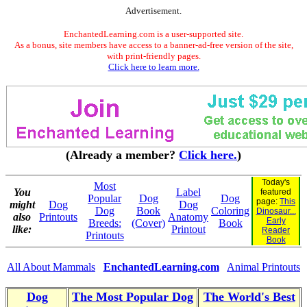
Advertisement.
EnchantedLearning.com is a user-supported site.
As a bonus, site members have access to a banner-ad-free version of the site,
with print-friendly pages.
Click here to learn more.
(Already a member?
Click here.
)
Today's
Most
You
Label
featured
Popular
Dog
Dog
page:
This
might
Dog
Dog
Dog
Book
Coloring
Dinosaur...
also
Printouts
Anatomy
Early
Breeds:
(Cover)
Book
like:
Printout
Reader
Printouts
Book
All About Mammals
EnchantedLearning.com
Animal Printouts
Dog
The Most Popular Dog
The World's Best