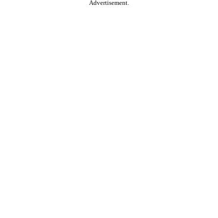
Advertisement.