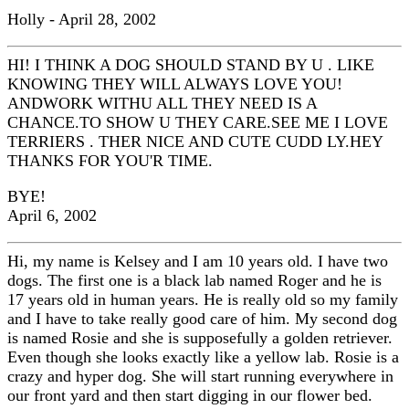
Holly - April 28, 2002
HI! I THINK A DOG SHOULD STAND BY U . LIKE
KNOWING THEY WILL ALWAYS LOVE YOU!
ANDWORK WITHU ALL THEY NEED IS A
CHANCE.TO SHOW U THEY CARE.SEE ME I LOVE
TERRIERS . THER NICE AND CUTE CUDD LY.HEY
THANKS FOR YOU'R TIME.
BYE!
April 6, 2002
Hi, my name is Kelsey and I am 10 years old. I have two
dogs. The first one is a black lab named Roger and he is
17 years old in human years. He is really old so my family
and I have to take really good care of him. My second dog
is named Rosie and she is supposefully a golden retriever.
Even though she looks exactly like a yellow lab. Rosie is a
crazy and hyper dog. She will start running everywhere in
our front yard and then start digging in our flower bed.