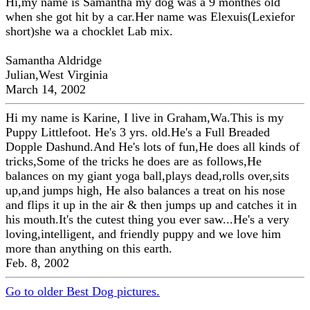
Hi,my name is Samantha my dog was a 9 monthes old
when she got hit by a car.Her name was Elexuis(Lexiefor
short)she wa a chocklet Lab mix.
Samantha Aldridge
Julian,West Virginia
March 14, 2002
Hi my name is Karine, I live in Graham,Wa.This is my
Puppy Littlefoot. He's 3 yrs. old.He's a Full Breaded
Dopple Dashund.And He's lots of fun,He does all kinds of
tricks,Some of the tricks he does are as follows,He
balances on my giant yoga ball,plays dead,rolls over,sits
up,and jumps high, He also balances a treat on his nose
and flips it up in the air & then jumps up and catches it in
his mouth.It's the cutest thing you ever saw...He's a very
loving,intelligent, and friendly puppy and we love him
more than anything on this earth.
Feb. 8, 2002
Go to older Best Dog pictures.