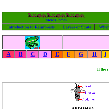
More Biomes
Introduction to Rainforests
Layers or Strata
Where
A
B
C
D
E
F
G
H
I
If the 
ABDOMEN