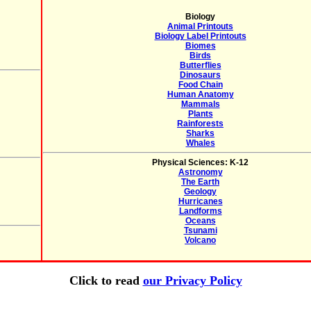
Biology
Animal Printouts
Biology Label Printouts
Biomes
Birds
Butterflies
Dinosaurs
Food Chain
Human Anatomy
Mammals
Plants
Rainforests
Sharks
Whales
Physical Sciences: K-12
Astronomy
The Earth
Geology
Hurricanes
Landforms
Oceans
Tsunami
Volcano
Click to read
our Privacy Policy