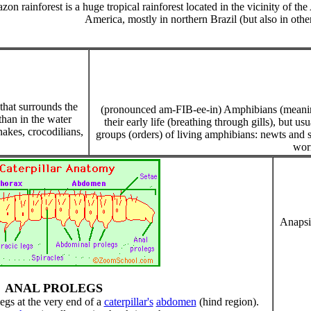
on rainforest is a huge tropical rainforest located in the vicinity of 
America, mostly in northern Brazil (but also in oth
hat surrounds the
(pronounced am-FIB-ee-in) Amphibians (meaning "
than in the water
their early life (breathing through gills), but us
nakes, crocodilians,
groups (orders) of living amphibians: newts and s
wor
Anapsid
ANAL PROLEGS
egs at the very end of a
caterpillar's
abdomen
(hind region).