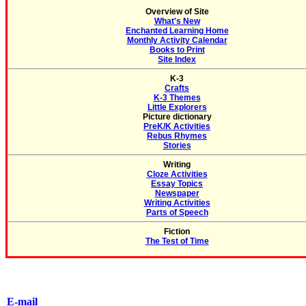
Overview of Site
What's New
Enchanted Learning Home
Monthly Activity Calendar
Books to Print
Site Index
K-3
Crafts
K-3 Themes
Little Explorers
Picture dictionary
PreK/K Activities
Rebus Rhymes
Stories
Writing
Cloze Activities
Essay Topics
Newspaper
Writing Activities
Parts of Speech
Fiction
The Test of Time
E-mail