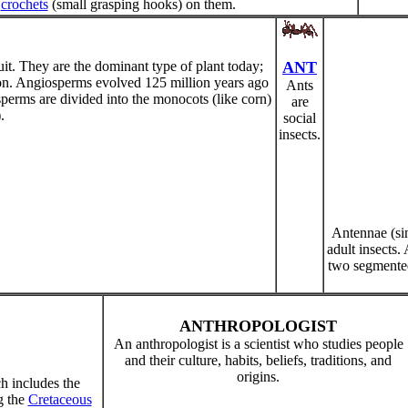
e
crochets
(small grasping hooks) on them.
it. They are the dominant type of plant today;
ANT
ion. Angiosperms evolved 125 million years ago
Ants
erms are divided into the monocots (like corn)
are
.
social
insects.
Antennae (si
adult insects.
two segmented
ANTHROPOLOGIST
An anthropologist is a scientist who studies people
and their culture, habits, beliefs, traditions, and
origins.
ch includes the
g the
Cretaceous