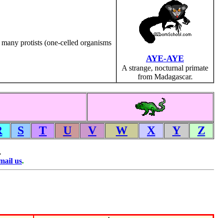
 many protists (one-celled organisms
AYE-AYE
A strange, nocturnal primate
from Madagascar.
R
S
T
U
V
W
X
Y
Z
.
mail us
.