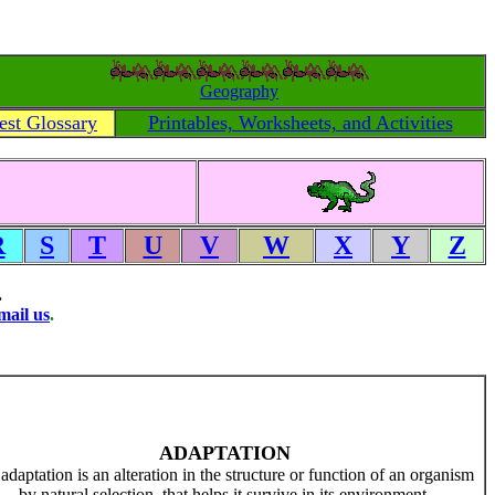
Geography
est Glossary
Printables, Worksheets, and Activities
R
S
T
U
V
W
X
Y
Z
.
mail us
.
ADAPTATION
adaptation is an alteration in the structure or function of an organism
by natural selection, that helps it survive in its environment.