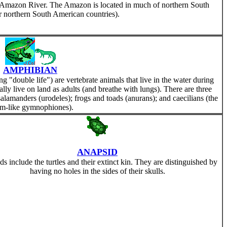
the Amazon River. The Amazon is located in much of northern South
er northern South American countries).
AMPHIBIAN
double life") are vertebrate animals that live in the water during
ually live on land as adults (and breathe with lungs). There are three
alamanders (urodeles); frogs and toads (anurans); and caecilians (the
m-like gymnophiones).
ANAPSID
s include the turtles and their extinct kin. They are distinguished by
having no holes in the sides of their skulls.