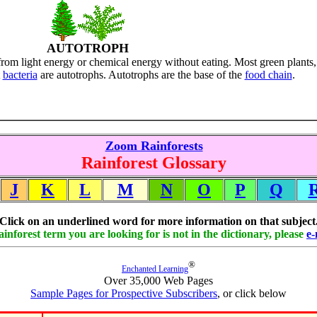
AUTOTROPH
rom light energy or chemical energy without eating. Most green plants,
t
bacteria
are autotrophs. Autotrophs are the base of the
food chain
.
Zoom Rainforests
Rainforest Glossary
J
K
L
M
N
O
P
Q
Click on an underlined word for more information on that subject
rainforest term you are looking for is not in the dictionary, please
e-
®
Enchanted Learning
Over 35,000 Web Pages
Sample Pages for Prospective Subscribers
, or click below