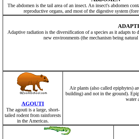
The abdomen is the tail area of an insect. An insect's abdomen conta
reproductive organs, and most of the digestive system (fore
ADAPTI
Adaptive radiation is the diversification of a species as it adapts to
new environments (the mechanism being natural se
Air plants (also called epiphytes) are
building) and not in the ground). Ep
water a
AGOUTI
The agouti is a large, short-
tailed rodent from rainforests
in the Americas.