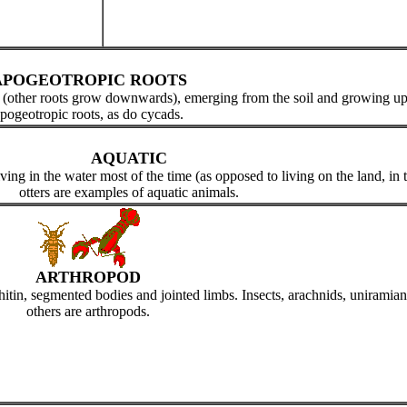
APOGEOTROPIC ROOTS
 (other roots grow downwards), emerging from the soil and growing u
pogeotropic roots, as do cycads.
AQUATIC
ng in the water most of the time (as opposed to living on the land, in the
otters are examples of aquatic animals.
ARTHROPOD
in, segmented bodies and jointed limbs. Insects, arachnids, uniramians,
others are arthropods.