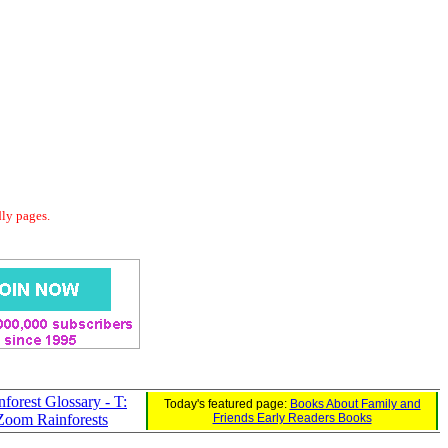
dly pages.
nforest Glossary - T:
Today's featured page:
Books About Family and
Zoom Rainforests
Friends Early Readers Books