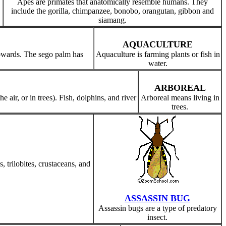
Apes are primates that anatomically resemble humans. They
include the gorilla, chimpanzee, bonobo, orangutan, gibbon and
siamang.
AQUACULTURE
pwards. The sego palm has
Aquaculture is farming plants or fish in
water.
ARBOREAL
 air, or in trees). Fish, dolphins, and river
Arboreal means living in
trees.
 trilobites, crustaceans, and
ASSASSIN BUG
Assassin bugs are a type of predatory
insect.