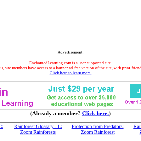
Advertisement.
EnchantedLearning.com is a user-supported site.
s, site members have access to a banner-ad-free version of the site, with print-frien
Click here to learn more.
(Already a member?
Click here.
)
C:
Rainforest Glossary - L:
Protection from Predators:
Rai
Zoom Rainforests
Zoom Rainforest