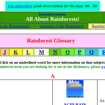
Our subscribers'
grade-level estimate for this page: 4th - 5th
Enchanted Learning
All About Rainforests!
 are Rainforests?
Animals of the Rainforest
Rainfor
Rainforest Glossary
J
K
L
M
N
O
P
Q
Click on an underlined word for more information on that subject
rainforest term you are looking for is not in the dictionary, please
e-
A
An 
ACID RAIN