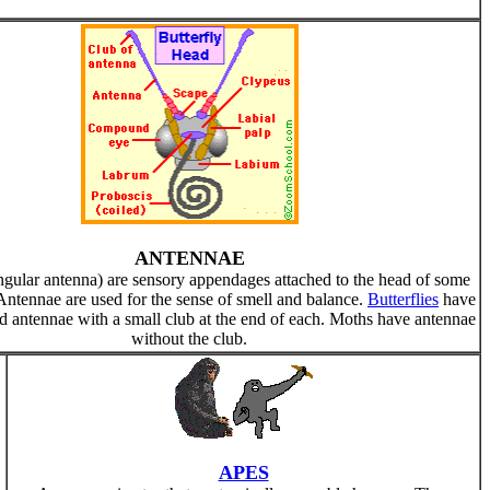
ANTENNAE
ngular antenna) are sensory appendages attached to the head of some
 Antennae are used for the sense of smell and balance.
Butterflies
have
 antennae with a small club at the end of each. Moths have antennae
without the club.
APES