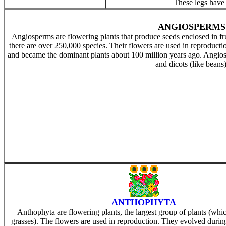
These legs hav
ANGIOSPERMS
Angiosperms are flowering plants that produce seeds enclosed in fru
there are over 250,000 species. Their flowers are used in reproduct
and became the dominant plants about 100 million years ago. Angiosp
and dicots (like beans)
ANTHOPHYTA
Anthophyta are flowering plants, the largest group of plants (whi
grasses). The flowers are used in reproduction. They evolved durin