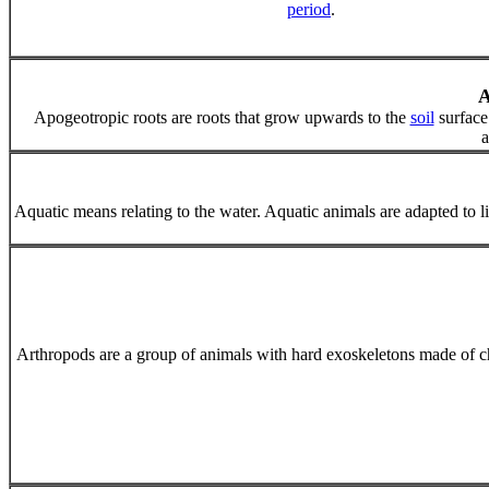
period
.
Apogeotropic roots are roots that grow upwards to the
soil
surface
a
Aquatic means relating to the water. Aquatic animals are adapted to livi
Arthropods are a group of animals with hard exoskeletons made of chit