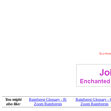
As a bonu
You might
Rainforest Glossary - B:
Rainforest Glossary - 
also like:
Zoom Rainforests
Zoom Rainforests