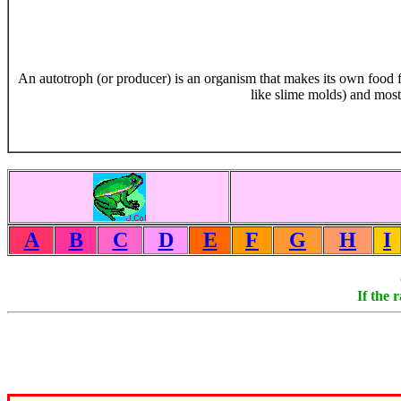
An autotroph (or producer) is an organism that makes its own food f
like slime molds) and mos
A
B
C
D
E
F
G
H
I
If the 