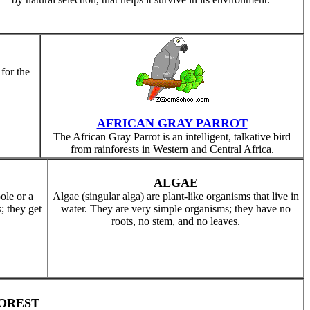
 for the
AFRICAN GRAY PARROT
The African Gray Parrot is an intelligent, talkative bird
from rainforests in Western and Central Africa.
ALGAE
pole or a
Algae (singular alga) are plant-like organisms that live in
; they get
water. They are very simple organisms; they have no
roots, no stem, and no leaves.
OREST