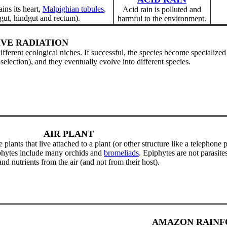
ins its heart,
Malpighian tubules
,
Acid rain is polluted and
gut, hindgut and rectum).
harmful to the environment.
VE RADIATION
 different ecological niches. If successful, the species become specialized
lection), and they eventually evolve into different species.
AIR PLANT
 plants that live attached to a plant (or other structure like a telephone 
iphytes include many orchids and
bromeliads
. Epiphytes are not parasites
nd nutrients from the air (and not from their host).
AMAZON RAINF