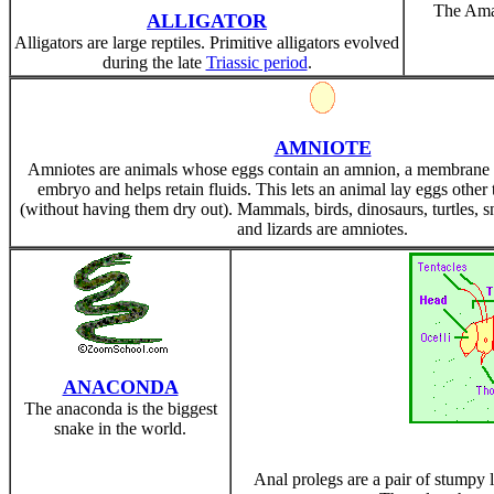
The Amaz
ALLIGATOR
Alligators are large reptiles. Primitive alligators evolved
during the late
Triassic period
.
AMNIOTE
Amniotes are animals whose eggs contain an amnion, a membrane t
embryo and helps retain fluids. This lets an animal lay eggs other 
(without having them dry out). Mammals, birds, dinosaurs, turtles, s
and lizards are amniotes.
ANACONDA
The anaconda is the biggest
snake in the world.
Anal prolegs are a pair of stumpy l