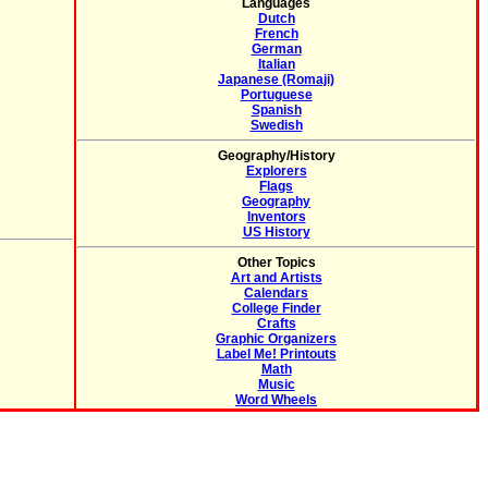
Languages
Dutch
French
German
Italian
Japanese (Romaji)
Portuguese
Spanish
Swedish
Geography/History
Explorers
Flags
Geography
Inventors
US History
Other Topics
Art and Artists
Calendars
College Finder
Crafts
Graphic Organizers
Label Me! Printouts
Math
Music
Word Wheels