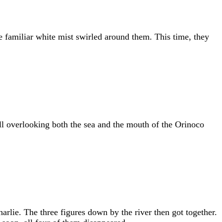
e familiar white mist swirled around them. This time, they
ill overlooking both the sea and the mouth of the Orinoco
arlie. The three figures down by the river then got together.