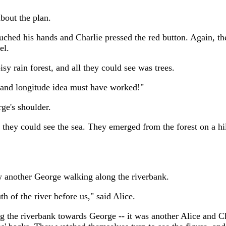
bout the plan.
uched his hands and Charlie pressed the red button. Again, th
el.
y rain forest, and all they could see was trees.
e and longitude idea must have worked!"
rge's shoulder.
, they could see the sea. They emerged from the forest on a h
w another George walking along the riverbank.
 of the river before us," said Alice.
g the riverbank towards George -- it was another Alice and Ch