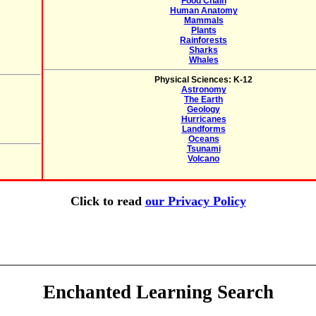
Food Chain
Human Anatomy
Mammals
Plants
Rainforests
Sharks
Whales
Physical Sciences: K-12
Astronomy
The Earth
Geology
Hurricanes
Landforms
Oceans
Tsunami
Volcano
Click to read
our Privacy Policy
Enchanted Learning Search