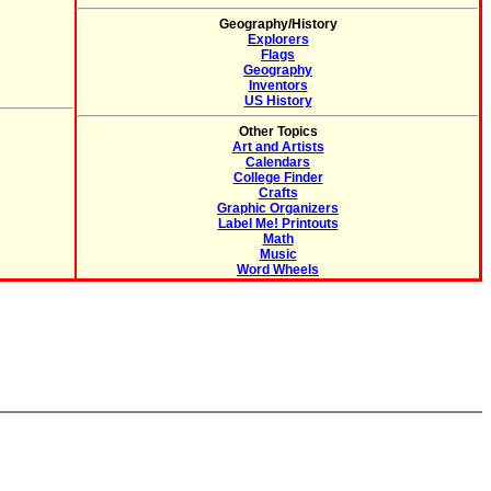
Geography/History
Explorers
Flags
Geography
Inventors
US History
Other Topics
Art and Artists
Calendars
College Finder
Crafts
Graphic Organizers
Label Me! Printouts
Math
Music
Word Wheels