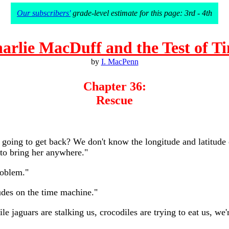
Our subscribers'
grade-level estimate for this page: 3rd - 4th
arlie MacDuff and the Test of T
by
I. MacPenn
Chapter 36:
Rescue
going to get back? We don't know the longitude and latitude 
to bring her anywhere."
roblem."
tudes on the time machine."
ile jaguars are stalking us, crocodiles are trying to eat us, 