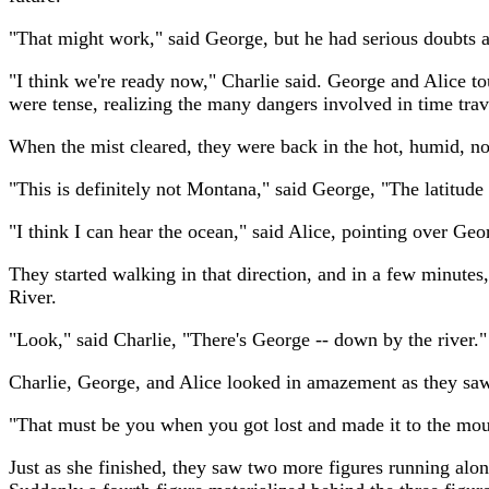
"That might work," said George, but he had serious doubts a
"I think we're ready now," Charlie said. George and Alice to
were tense, realizing the many dangers involved in time trav
When the mist cleared, they were back in the hot, humid, nois
"This is definitely not Montana," said George, "The latitud
"I think I can hear the ocean," said Alice, pointing over Geo
They started walking in that direction, and in a few minutes
River.
"Look," said Charlie, "There's George -- down by the river."
Charlie, George, and Alice looked in amazement as they sa
"That must be you when you got lost and made it to the mouth
Just as she finished, they saw two more figures running alon