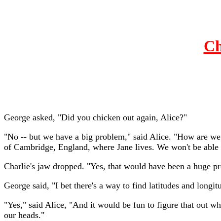
Ch
George asked, "Did you chicken out again, Alice?"
"No -- but we have a big problem," said Alice. "How are we 
of Cambridge, England, where Jane lives. We won't be able 
Charlie's jaw dropped. "Yes, that would have been a huge p
George said, "I bet there's a way to find latitudes and longi
"Yes," said Alice, "And it would be fun to figure that out wh
our heads."