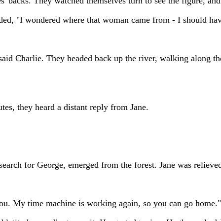
es' backs. They watched themselves turn to see the figure, and
dded, "I wondered where that woman came from - I should hav
said Charlie. They headed back up the river, walking along the
tes, they heard a distant reply from Jane.
search for George, emerged from the forest. Jane was relieved
 you. My time machine is working again, so you can go home."