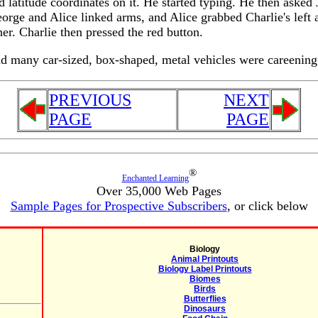
nd latitude coordinates on it. He started typing. He then aske
rge and Alice linked arms, and Alice grabbed Charlie's left a
r. Charlie then pressed the red button.
and many car-sized, box-shaped, metal vehicles were careenin
PREVIOUS
NEXT
PAGE
PAGE
®
Enchanted Learning
Over 35,000 Web Pages
Sample Pages for Prospective Subscribers
, or click below
Biology
Animal Printouts
Biology Label Printouts
Biomes
Birds
Butterflies
Dinosaurs