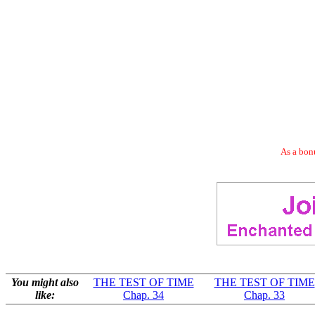
As a bonu
You might also
THE TEST OF TIME
THE TEST OF TIME
like:
Chap. 34
Chap. 33