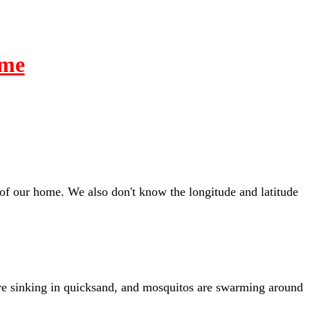
ime
of our home. We also don't know the longitude and latitude
we're sinking in quicksand, and mosquitos are swarming around