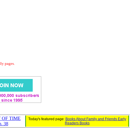
dly pages.
 OF TIME
Today's featured page:
Books About Family and Friends Early
. 38
Readers Books