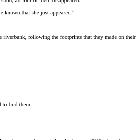
 soon, all four of them disappeared.
e known that she just appeared."
 riverbank, following the footprints that they made on their
 to find them.