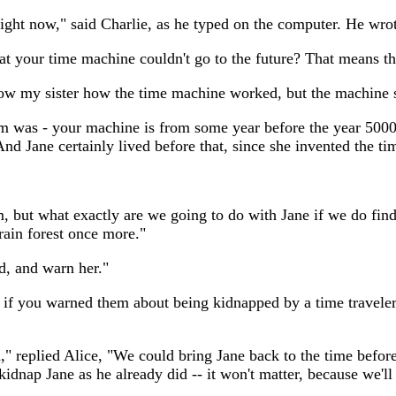
r right now," said Charlie, as he typed on the computer. He wr
hat your time machine couldn't go to the future? That means th
 show my sister how the time machine worked, but the machine s
was - your machine is from some year before the year 5000, an
d Jane certainly lived before that, since she invented the t
m, but what exactly are we going to do with Jane if we do fin
rain forest once more."
d, and warn her."
if you warned them about being kidnapped by a time traveler w
ea," replied Alice, "We could bring Jane back to the time befo
idnap Jane as he already did -- it won't matter, because we'l