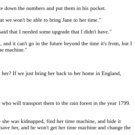
ote down the numbers and put them in his pocket.
at we won't be able to bring Jane to her time."
aid that I needed some upgrade that I didn't have."
d it can't go in the future beyond the time it's from, but I
ime machine."
d her? If we just bring her back to her home in England,
ho will transport them to the rain forest in the year 1799.
re she was kidnapped, find her time machine, and hide it
l save her, and he won't get her time machine and change the