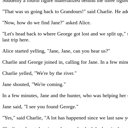
Suddenly a fourth figure materialized behind the three figur
"That was us going back to Grandours!" said Charlie. He a
"Now, how do we find Jane?" asked Alice.
"Let's head back to where George got lost and we split up," 
last trip here.
Alice started yelling, "Jane, Jane, can you hear us?"
Charlie and George joined in, calling for Jane. In a few minu
Charlie yelled, "We're by the river."
Jane shouted, "We're coming."
In a few minutes, Jane and the hunter, who was helping her 
Jane said, "I see you found George."
"Yes," said Charlie, "A lot has happened since we last saw