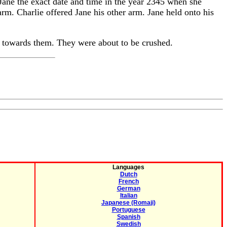
d Jane the exact date and time in the year 2345 when she
rm. Charlie offered Jane his other arm. Jane held onto his
g towards them. They were about to be crushed.
Languages
Dutch
French
German
Italian
Japanese (Romaji)
Portuguese
Spanish
Swedish