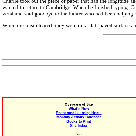
Charlie took out the piece of paper that had the longitude a
wanted to return to Cambridge. When he finished typing, Geo
wrist and said goodbye to the hunter who had been helping he
When the mist cleared, they were on a flat, paved surface 
Overview of Site
What's New
Enchanted Learning Home
Monthly Activity Calendar
Books to Print
Site Index
K-3