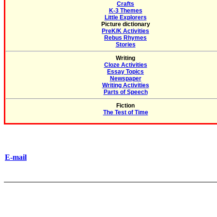
Crafts
K-3 Themes
Little Explorers
Picture dictionary
PreK/K Activities
Rebus Rhymes
Stories
Writing
Cloze Activities
Essay Topics
Newspaper
Writing Activities
Parts of Speech
Fiction
The Test of Time
E-mail