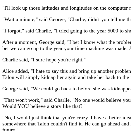
"I'll look up those latitudes and longitudes on the compute
"Wait a minute," said George, "Charlie, didn't you tell me t
"I forgot," said Charlie, "I tried going to the year 5000 to
After a moment, George said, "I bet I know what the problem 
bet we can go up to the year your time machine was made. An
Charlie said, "I sure hope you're right."
Alice added, "I hate to say this and bring up another proble
Talon will simply kidnap her again and take her back to the 
George said, "We could go back to before she was kidnappe
"That won't work," said Charlie, "No one would believe you 
Would YOU believe a story like that?"
"No, I would just think that you're crazy. I have a better id
somewhere that Talon couldn't find it. He can go ahead and k
future."