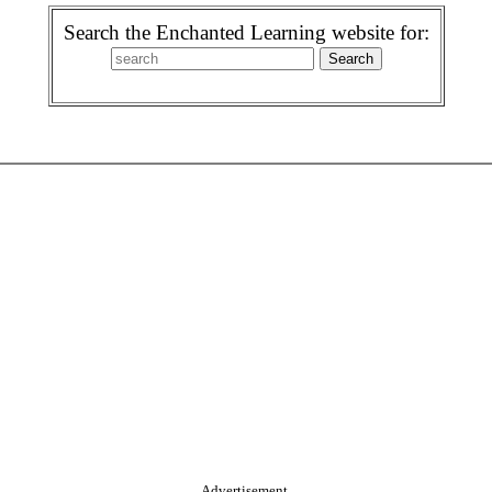
Search the Enchanted Learning website for:
Advertisement.