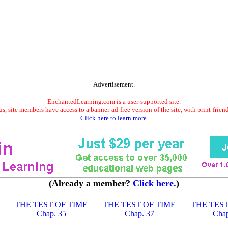
Advertisement.
EnchantedLearning.com is a user-supported site.
s, site members have access to a banner-ad-free version of the site, with print-frien
Click here to learn more.
(Already a member?
Click here.
)
THE TEST OF TIME
THE TEST OF TIME
THE TEST
Chap. 35
Chap. 37
Chap