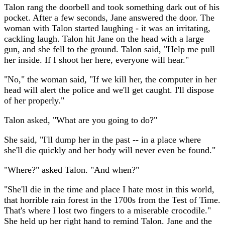
Talon rang the doorbell and took something dark out of his
pocket. After a few seconds, Jane answered the door. The
woman with Talon started laughing - it was an irritating,
cackling laugh. Talon hit Jane on the head with a large
gun, and she fell to the ground. Talon said, "Help me pull
her inside. If I shoot her here, everyone will hear."
"No," the woman said, "If we kill her, the computer in her
head will alert the police and we'll get caught. I'll dispose
of her properly."
Talon asked, "What are you going to do?"
She said, "I'll dump her in the past -- in a place where
she'll die quickly and her body will never even be found."
"Where?" asked Talon. "And when?"
"She'll die in the time and place I hate most in this world,
that horrible rain forest in the 1700s from the Test of Time.
That's where I lost two fingers to a miserable crocodile."
She held up her right hand to remind Talon. Jane and the