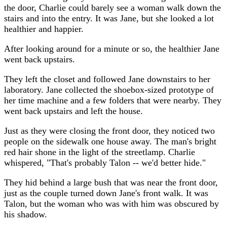
the door, Charlie could barely see a woman walk down the
stairs and into the entry. It was Jane, but she looked a lot
healthier and happier.
After looking around for a minute or so, the healthier Jane
went back upstairs.
They left the closet and followed Jane downstairs to her
laboratory. Jane collected the shoebox-sized prototype of
her time machine and a few folders that were nearby. They
went back upstairs and left the house.
Just as they were closing the front door, they noticed two
people on the sidewalk one house away. The man's bright
red hair shone in the light of the streetlamp. Charlie
whispered, "That's probably Talon -- we'd better hide."
They hid behind a large bush that was near the front door,
just as the couple turned down Jane's front walk. It was
Talon, but the woman who was with him was obscured by
his shadow.