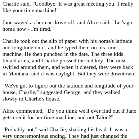
Charlie said, "Goodbye. It was great meeting you. I really
like your time machine!"
Jane waved as her car drove off, and Alice said, "Let's go
home now - I'm tired."
Charlie took out the slip of paper with his home's latitude
and longitude on it, and he typed them on his time
machine. He then punched in the date. The three kids
linked arms, and Charlie pressed the red key. The mist
swirled around them, and when it cleared, they were back
in Montana, and it was daylight. But they were downtown.
"We've got to figure out the latitude and longitude of your
house, Charlie," suggested George, and they walked
slowly to Charlie's house.
Alice commented, "Do you think we'll ever find out if Jane
gets credit for her time machine, and not Talon?"
"Probably not," said Charlie, shaking his head. It was a
very unceremonious ending. They had just changed the