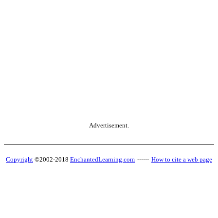
Advertisement.
Copyright
©2002-2018
EnchantedLearning.com
------
How to cite a web page