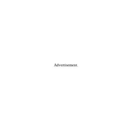
Advertisement.