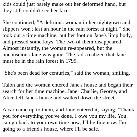
kids could just barely make out her deformed hand, but
they still couldn't see her face.
She continued, "A delirious woman in her nightgown and
slippers won't last an hour in the rain forest at night." She
took out a time machine, put her foot on Jane's limp body,
and pressed some keys. The two of them disappeared.
Almost instantly, the woman re-appeared, but the
unconscious Jane was gone. The kids realized that Jane
must be in the rain forest in 1799.
"She's been dead for centuries," said the woman, smiling.
Talon and the woman entered Jane's house and began their
search for her time machine. Jane, Charlie, George, and
Alice left Jane's house and walked down the street.
A car came up to them, and Jane entered it, saying, "Thank
you for everything you've done. I owe you my life. You
can go back to your own time now, I'll be fine now. I'm
going to a friend's house, where I'll be safe."