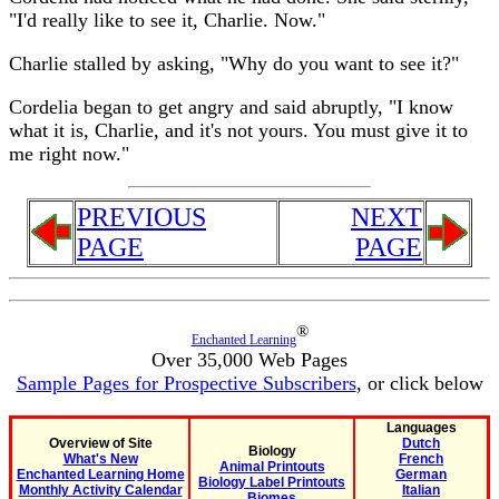
"I'd really like to see it, Charlie. Now."
Charlie stalled by asking, "Why do you want to see it?"
Cordelia began to get angry and said abruptly, "I know
what it is, Charlie, and it's not yours. You must give it to
me right now."
PREVIOUS
NEXT
PAGE
PAGE
®
Enchanted Learning
Over 35,000 Web Pages
Sample Pages for Prospective Subscribers
, or click below
Languages
Overview of Site
Dutch
Biology
What's New
French
Animal Printouts
Enchanted Learning Home
German
Biology Label Printouts
Monthly Activity Calendar
Italian
Biomes