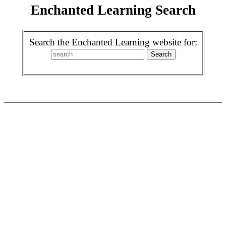
Enchanted Learning Search
Search the Enchanted Learning website for: