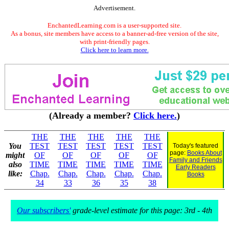
Advertisement.
EnchantedLearning.com is a user-supported site.
As a bonus, site members have access to a banner-ad-free version of the site,
with print-friendly pages.
Click here to learn more.
(Already a member?
Click here.
)
THE
THE
THE
THE
THE
You
TEST
TEST
TEST
TEST
TEST
Today's featured
page:
Books About
might
OF
OF
OF
OF
OF
Family and Friends
also
TIME
TIME
TIME
TIME
TIME
Early Readers
like:
Chap.
Chap.
Chap.
Chap.
Chap.
Books
34
33
36
35
38
Our subscribers'
grade-level estimate for this page: 3rd - 4th