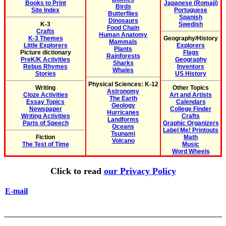
Books to Print
Japanese (Romaji)
Birds
Site Index
Portuguese
Butterflies
Spanish
Dinosaurs
K-3
Swedish
Food Chain
Crafts
Human Anatomy
K-3 Themes
Geography/History
Mammals
Little Explorers
Explorers
Plants
Picture dictionary
Flags
Rainforests
PreK/K Activities
Geography
Sharks
Rebus Rhymes
Inventors
Whales
Stories
US History
Physical Sciences: K-12
Writing
Other Topics
Astronomy
Cloze Activities
Art and Artists
The Earth
Essay Topics
Calendars
Geology
Newspaper
College Finder
Hurricanes
Writing Activities
Crafts
Landforms
Parts of Speech
Graphic Organizers
Oceans
Label Me! Printouts
Tsunami
Fiction
Math
Volcano
The Test of Time
Music
Word Wheels
Click to read
our Privacy Policy
E-mail