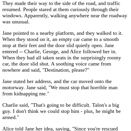
They made their way to the side of the road, and traffic
resumed. People stared at them curiously through their
windows. Apparently, walking anywhere near the roadway
was unusual.
Jane pointed to a nearby platform, and they walked to it.
When they stood on it, an empty car came to a smooth
stop at their feet and the door slid quietly open. Jane
entered -- Charlie, George, and Alice followed her in.
When they had all taken seats in the surprisingly roomy
car, the door slid shut. A soothing voice came from
nowhere and said, "Destination, please?"
Jane stated her address, and the car moved onto the
motorway. Jane said, "We must stop that horrible man
from kidnapping me."
Charlie said, "That's going to be difficult. Talon's a big
guy. I don't think we could stop him - plus, he might be
armed."
Alice told Jane her idea, saying, "Since you're rescued