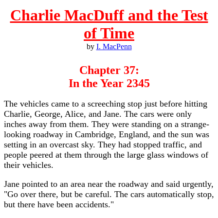
Charlie MacDuff and the Test
of Time
by
I. MacPenn
Chapter 37:
In the Year 2345
The vehicles came to a screeching stop just before hitting
Charlie, George, Alice, and Jane. The cars were only
inches away from them. They were standing on a strange-
looking roadway in Cambridge, England, and the sun was
setting in an overcast sky. They had stopped traffic, and
people peered at them through the large glass windows of
their vehicles.
Jane pointed to an area near the roadway and said urgently,
"Go over there, but be careful. The cars automatically stop,
but there have been accidents."