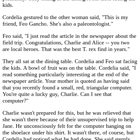
kids.
Cordelia gestured to the other woman said, "This is my
friend, Feo Gancho. She's also a paleontologist."
Feo said, "I just read the article in the newspaper about the
field trip. Congratulations, Charlie and Alice -- you two
are local heroes. That was the best T. rex find in years."
They all sat at the dining table. Cordelia and Feo sat facing
the kids. A bowl of fruit was on the table. Cordelia said, "I
read something particularly interesting at the end of the
newspaper artlcle. Your mother is quoted as having said
that you recently found a small, red, triangular computer.
You're quite a lucky guy, Charlie. Can I see that
computer?"
Charlie wasn't prepared for this, but he was relieved that
she wasn't there because of their unsupervised trip to help
Jane. He unconsciously felt for the computer hanging on
the shoelace under his shirt. It wasn't there, of course, but
Cordelia had noticed what he had done. She said sternly,