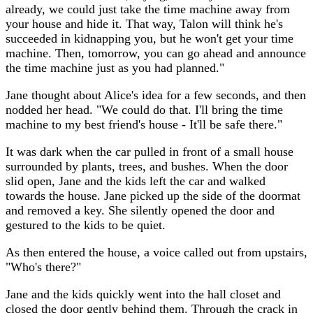
already, we could just take the time machine away from
your house and hide it. That way, Talon will think he's
succeeded in kidnapping you, but he won't get your time
machine. Then, tomorrow, you can go ahead and announce
the time machine just as you had planned."
Jane thought about Alice's idea for a few seconds, and then
nodded her head. "We could do that. I'll bring the time
machine to my best friend's house - It'll be safe there."
It was dark when the car pulled in front of a small house
surrounded by plants, trees, and bushes. When the door
slid open, Jane and the kids left the car and walked
towards the house. Jane picked up the side of the doormat
and removed a key. She silently opened the door and
gestured to the kids to be quiet.
As then entered the house, a voice called out from upstairs,
"Who's there?"
Jane and the kids quickly went into the hall closet and
closed the door gently behind them. Through the crack in