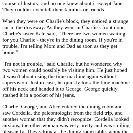
course of history, and no one knew about it except Jane.
They couldn't even tell their families or friends.
When they were on Charlie's block, they noticed a strange
car in the driveway. As they went in Charlie's front door,
Charlie's sister Kate said, "There are two women waiting
for you Charlie - they're in the dining room. If you're in
trouble, I'm telling Mom and Dad as soon as they get
home."
"I'm not in trouble," said Charlie, but he wondered why
two women could possibly be visiting him. He just hoped
it wasn't about using the time machine again without
supervision. Just in case, he quickly took the time machine
off his neck and handed it to George. George quickly
stashed it in a pocket of his jeans.
Charlie, George, and Alice entered the dining room and
saw Cordelia, the paleontologist from the field trip, and
another woman that they didn't recognize. Cordelia looked
anxious; the other woman was very pretty and was smiling
pleasantly. They sitting at the dining room table facing the