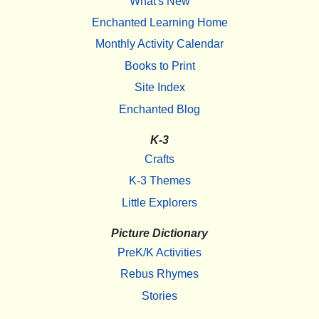
What's New
Enchanted Learning Home
Monthly Activity Calendar
Books to Print
Site Index
Enchanted Blog
K-3
Crafts
K-3 Themes
Little Explorers
Picture Dictionary
PreK/K Activities
Rebus Rhymes
Stories