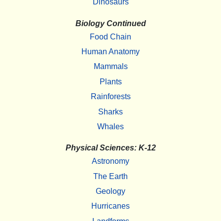
Dinosaurs
Biology Continued
Food Chain
Human Anatomy
Mammals
Plants
Rainforests
Sharks
Whales
Physical Sciences: K-12
Astronomy
The Earth
Geology
Hurricanes