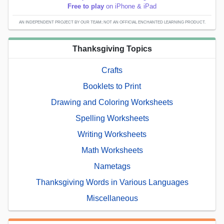
Free to play
on iPhone & iPad
AN INDEPENDENT PROJECT BY OUR TEAM; NOT AN OFFICIAL ENCHANTED LEARNING PRODUCT.
Thanksgiving Topics
Crafts
Booklets to Print
Drawing and Coloring Worksheets
Spelling Worksheets
Writing Worksheets
Math Worksheets
Nametags
Thanksgiving Words in Various Languages
Miscellaneous