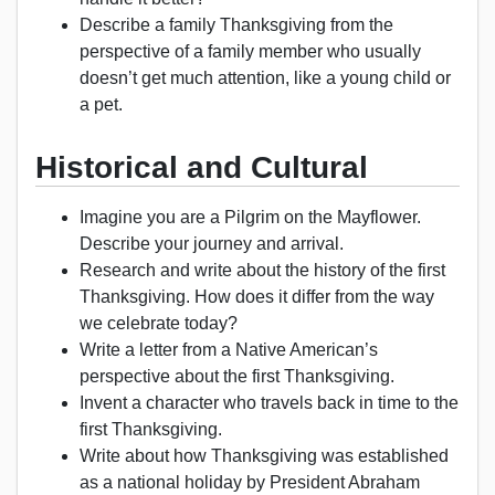
Describe a family Thanksgiving from the
perspective of a family member who usually
doesn’t get much attention, like a young child or
a pet.
Historical and Cultural
Imagine you are a Pilgrim on the Mayflower.
Describe your journey and arrival.
Research and write about the history of the first
Thanksgiving. How does it differ from the way
we celebrate today?
Write a letter from a Native American’s
perspective about the first Thanksgiving.
Invent a character who travels back in time to the
first Thanksgiving.
Write about how Thanksgiving was established
as a national holiday by President Abraham