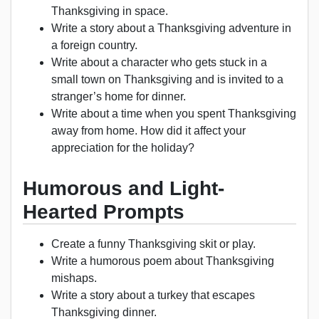
Thanksgiving in space.
Write a story about a Thanksgiving adventure in
a foreign country.
Write about a character who gets stuck in a
small town on Thanksgiving and is invited to a
stranger’s home for dinner.
Write about a time when you spent Thanksgiving
away from home. How did it affect your
appreciation for the holiday?
Humorous and Light-
Hearted Prompts
Create a funny Thanksgiving skit or play.
Write a humorous poem about Thanksgiving
mishaps.
Write a story about a turkey that escapes
Thanksgiving dinner.