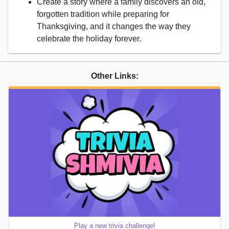
Create a story where a family discovers an old,
forgotten tradition while preparing for
Thanksgiving, and it changes the way they
celebrate the holiday forever.
Other Links:
Play a new trivia challenge!