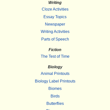
Writing
Cloze Activities
Essay Topics
Newspaper
Writing Activities
Parts of Speech
Fiction
The Test of Time
Biology
Animal Printouts
Biology Label Printouts
Biomes
Birds
Butterflies