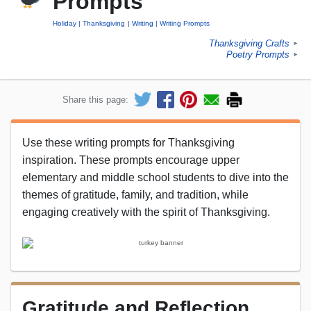
Prompts
Holiday
Thanksgiving
Writing
Writing Prompts
Thanksgiving Crafts
►
Poetry Prompts
►
Share this page:
Use these writing prompts for Thanksgiving
inspiration. These prompts encourage upper
elementary and middle school students to dive into the
themes of gratitude, family, and tradition, while
engaging creatively with the spirit of Thanksgiving.
Gratitude and Reflection