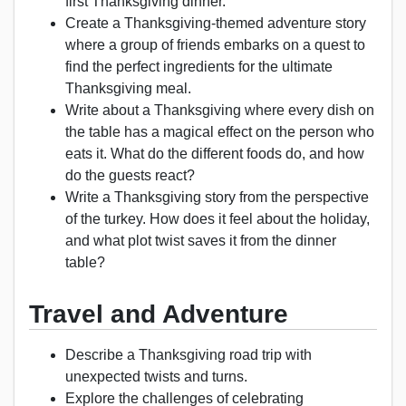
first Thanksgiving dinner.
Create a Thanksgiving-themed adventure story
where a group of friends embarks on a quest to
find the perfect ingredients for the ultimate
Thanksgiving meal.
Write about a Thanksgiving where every dish on
the table has a magical effect on the person who
eats it. What do the different foods do, and how
do the guests react?
Write a Thanksgiving story from the perspective
of the turkey. How does it feel about the holiday,
and what plot twist saves it from the dinner
table?
Travel and Adventure
Describe a Thanksgiving road trip with
unexpected twists and turns.
Explore the challenges of celebrating