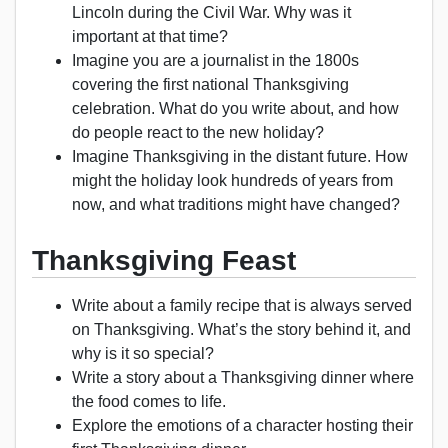
Lincoln during the Civil War. Why was it
important at that time?
Imagine you are a journalist in the 1800s
covering the first national Thanksgiving
celebration. What do you write about, and how
do people react to the new holiday?
Imagine Thanksgiving in the distant future. How
might the holiday look hundreds of years from
now, and what traditions might have changed?
Thanksgiving Feast
Write about a family recipe that is always served
on Thanksgiving. What’s the story behind it, and
why is it so special?
Write a story about a Thanksgiving dinner where
the food comes to life.
Explore the emotions of a character hosting their