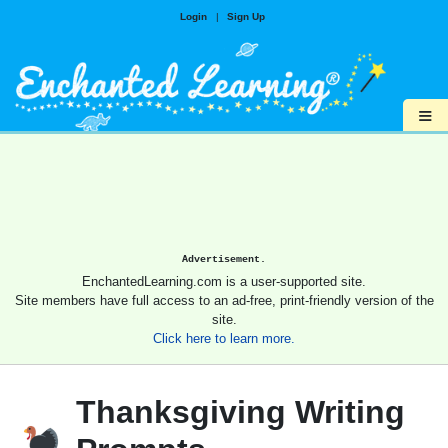
Login
|
Sign Up
≡
Advertisement.
EnchantedLearning.com is a user-supported site.
Site members have full access to an ad-free, print-friendly version of the
site.
Click here to learn more.
Thanksgiving Writing