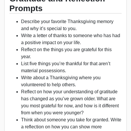
Prompts
Describe your favorite Thanksgiving memory
and why it’s special to you.
Write a letter of thanks to someone who has had
a positive impact on your life.
Reflect on the things you are grateful for this
year.
List five things you’re thankful for that aren’t
material possessions.
Write about a Thanksgiving where you
volunteered to help others.
Reflect on how your understanding of gratitude
has changed as you’ve grown older. What are
you most grateful for now, and how is it different
from when you were younger?
Think about someone you take for granted. Write
a reflection on how you can show more