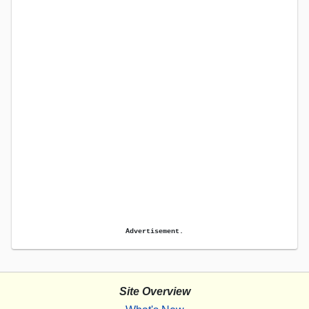
Advertisement.
Site Overview