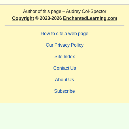
Author of this page –
Audrey Col-Spector
Copyright
© 2023-2026
EnchantedLearning.com
How to cite a web page
Our Privacy Policy
Site Index
Contact Us
About Us
Subscribe