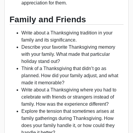
appreciation for them.
Family and Friends
Write about a Thanksgiving tradition in your
family and its significance.
Describe your favorite Thanksgiving memory
with your family. What made that particular
holiday stand out?
Think of a Thanksgiving that didn’t go as
planned. How did your family adjust, and what
made it memorable?
Write about a Thanksgiving where you had to
celebrate with friends or strangers instead of
family. How was the experience different?
Explore the tension that sometimes arises at
family gatherings during Thanksgiving. How
does your family handle it, or how could they
handle it better?