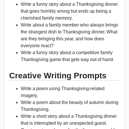
Write a funny story about a Thanksgiving dinner
that goes horribly wrong but ends up being a
cherished family memory.
Write about a family member who always brings
the strangest dish to Thanksgiving dinner. What
are they bringing this year, and how does
everyone react?
Write a funny story about a competitive family
Thanksgiving game that gets way out of hand.
Creative Writing Prompts
Write a poem using Thanksgiving-related
imagery.
Write a poem about the beauty of autumn during
Thanksgiving.
Write a short story about a Thanksgiving dinner
that is interrupted by an unexpected guest.