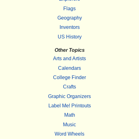
Flags
Geography
Inventors
US History
Other Topics
Arts and Artists
Calendars
College Finder
Crafts
Graphic Organizers
Label Me! Printouts
Math
Music
Word Wheels