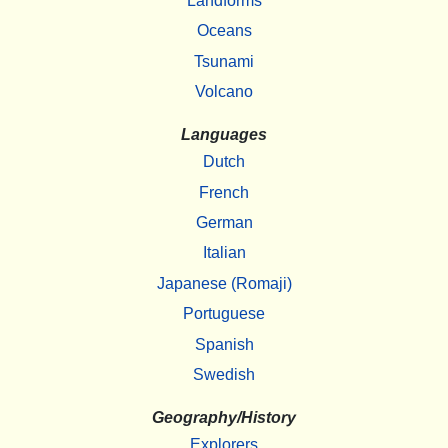
Landforms
Oceans
Tsunami
Volcano
Languages
Dutch
French
German
Italian
Japanese (Romaji)
Portuguese
Spanish
Swedish
Geography/History
Explorers