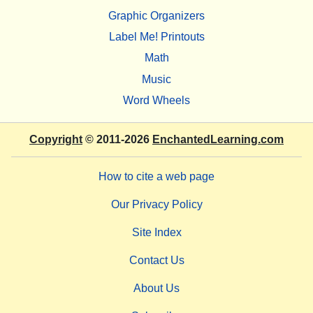
Graphic Organizers
Label Me! Printouts
Math
Music
Word Wheels
Copyright
© 2011-2026
EnchantedLearning.com
How to cite a web page
Our Privacy Policy
Site Index
Contact Us
About Us