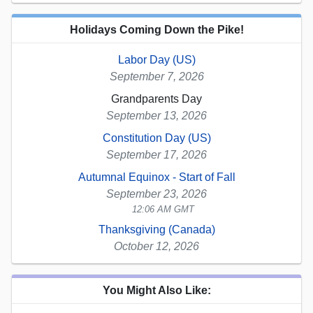
Holidays Coming Down the Pike!
Labor Day (US)
September 7, 2026
Grandparents Day
September 13, 2026
Constitution Day (US)
September 17, 2026
Autumnal Equinox - Start of Fall
September 23, 2026
12:06 AM GMT
Thanksgiving (Canada)
October 12, 2026
You Might Also Like: