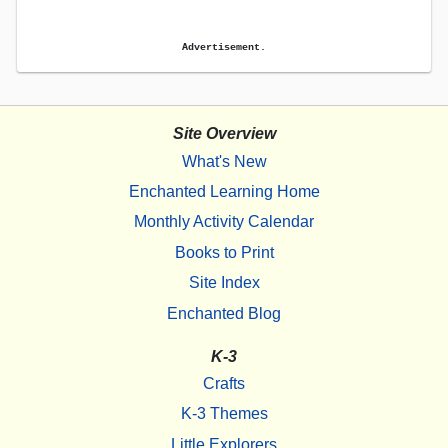
Advertisement.
Site Overview
What's New
Enchanted Learning Home
Monthly Activity Calendar
Books to Print
Site Index
Enchanted Blog
K-3
Crafts
K-3 Themes
Little Explorers