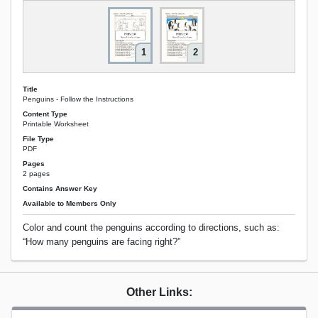
1
2
Title
Penguins - Follow the Instructions
Content Type
Printable Worksheet
File Type
PDF
Pages
2 pages
Contains Answer Key
Available to Members Only
Color and count the penguins according to directions, such as:
“How many penguins are facing right?”
Other Links: