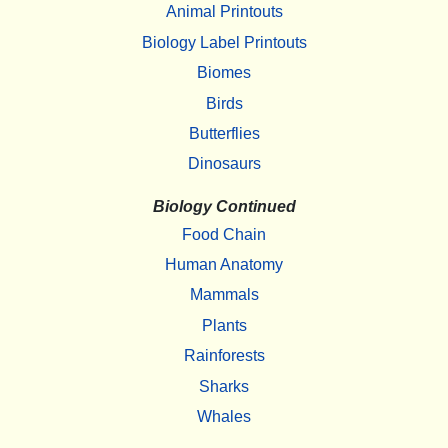
Animal Printouts
Biology Label Printouts
Biomes
Birds
Butterflies
Dinosaurs
Biology Continued
Food Chain
Human Anatomy
Mammals
Plants
Rainforests
Sharks
Whales