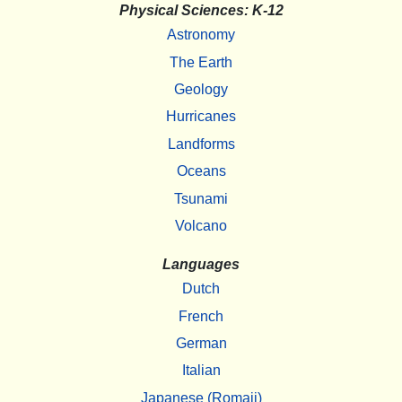
Physical Sciences: K-12
Astronomy
The Earth
Geology
Hurricanes
Landforms
Oceans
Tsunami
Volcano
Languages
Dutch
French
German
Italian
Japanese (Romaji)