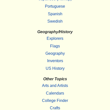
Portuguese
Spanish
Swedish
Geography/History
Explorers
Flags
Geography
Inventors
US History
Other Topics
Arts and Artists
Calendars
College Finder
Crafts