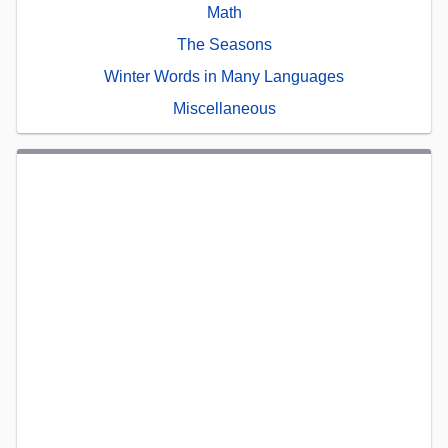
Math
The Seasons
Winter Words in Many Languages
Miscellaneous