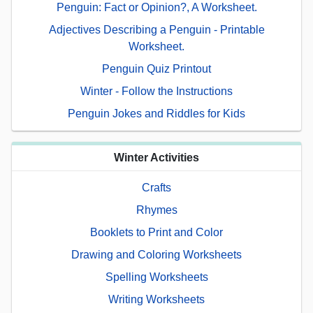
Penguin: Fact or Opinion?, A Worksheet.
Adjectives Describing a Penguin - Printable
Worksheet.
Penguin Quiz Printout
Winter - Follow the Instructions
Penguin Jokes and Riddles for Kids
Winter Activities
Crafts
Rhymes
Booklets to Print and Color
Drawing and Coloring Worksheets
Spelling Worksheets
Writing Worksheets