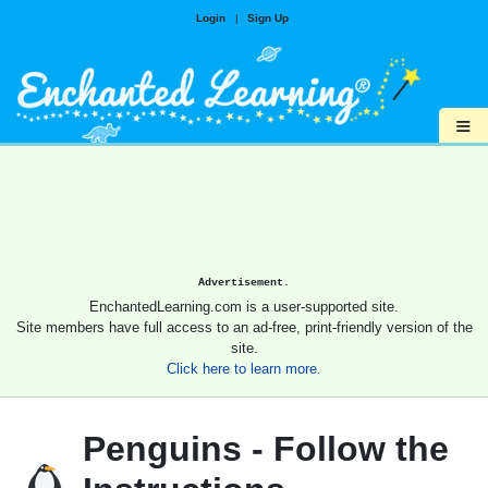
Login
|
Sign Up
≡
Advertisement.
EnchantedLearning.com is a user-supported site.
Site members have full access to an ad-free, print-friendly version of the
site.
Click here to learn more.
Penguins - Follow the