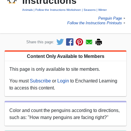
Instructions
Animals
Follow the Instructions Worksheet
Seasons
Winter
Penguin Page
►
Follow the Instructions Printouts
►
Share this page:
Content Only Available to Members
This page is only available to site members.
You must
Subscribe
or
Login
to Enchanted Learning
to access this content.
Color and count the penguins according to directions,
such as: "How many penguins are facing right?"