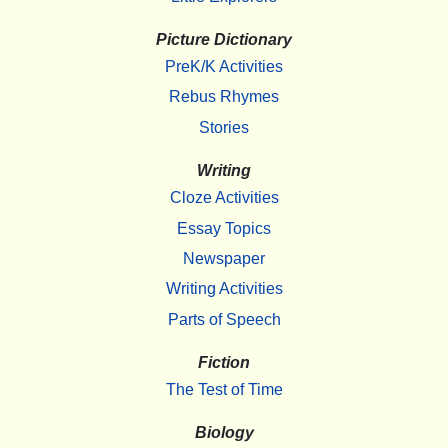
Picture Dictionary
PreK/K Activities
Rebus Rhymes
Stories
Writing
Cloze Activities
Essay Topics
Newspaper
Writing Activities
Parts of Speech
Fiction
The Test of Time
Biology