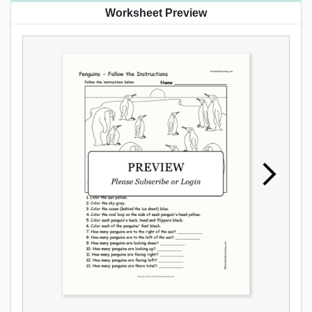
Worksheet Preview