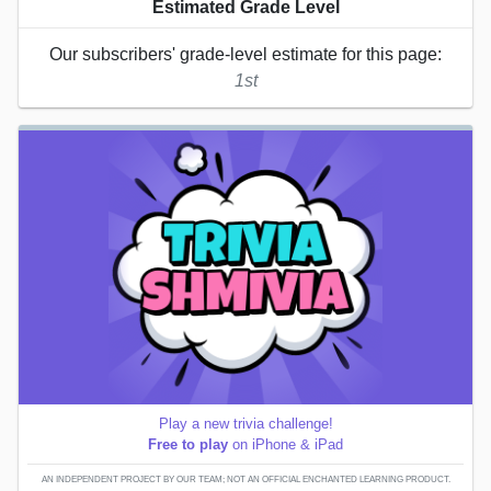
Estimated Grade Level
Our subscribers' grade-level estimate for this page:
1st
Play a new trivia challenge!
Free to play
on iPhone & iPad
AN INDEPENDENT PROJECT BY OUR TEAM; NOT AN OFFICIAL ENCHANTED LEARNING PRODUCT.