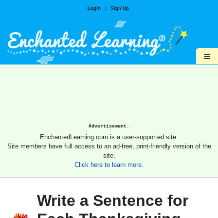
Login
|
Sign Up
≡
Advertisement.
EnchantedLearning.com is a user-supported site.
Site members have full access to an ad-free, print-friendly version of the
site.
Click here to learn more.
Write a Sentence for