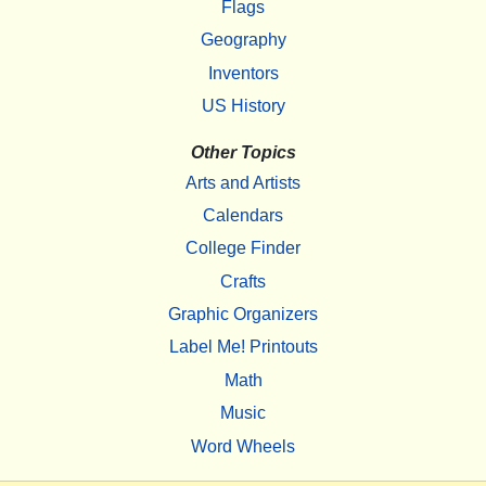
Flags
Geography
Inventors
US History
Other Topics
Arts and Artists
Calendars
College Finder
Crafts
Graphic Organizers
Label Me! Printouts
Math
Music
Word Wheels