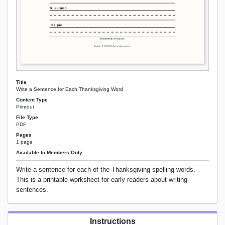
Title
Write a Sentence for Each Thanksgiving Word
Content Type
Printout
File Type
PDF
Pages
1 page
Available to Members Only
Write a sentence for each of the Thanksgiving spelling words.
This is a printable worksheet for early readers about writing
sentences.
Instructions