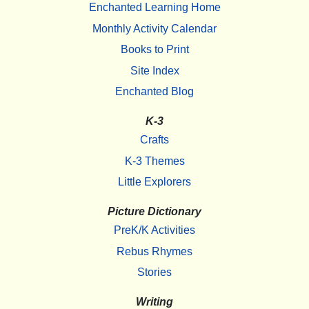
Enchanted Learning Home
Monthly Activity Calendar
Books to Print
Site Index
Enchanted Blog
K-3
Crafts
K-3 Themes
Little Explorers
Picture Dictionary
PreK/K Activities
Rebus Rhymes
Stories
Writing