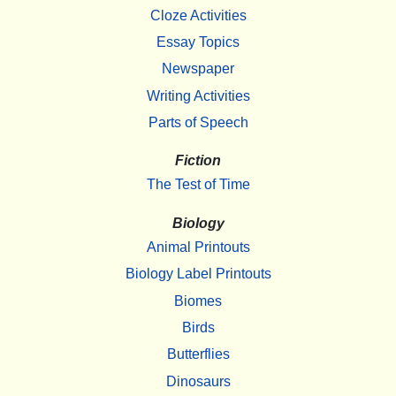
Cloze Activities
Essay Topics
Newspaper
Writing Activities
Parts of Speech
Fiction
The Test of Time
Biology
Animal Printouts
Biology Label Printouts
Biomes
Birds
Butterflies
Dinosaurs