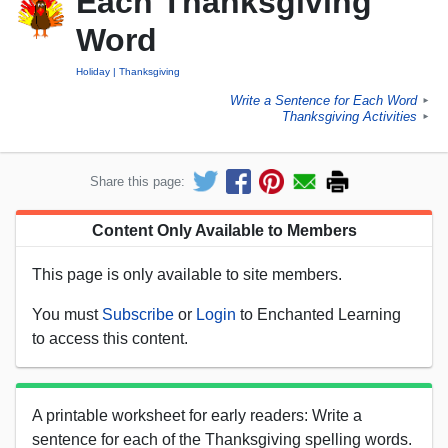
Each Thanksgiving
Word
Holiday
Thanksgiving
Write a Sentence for Each Word
►
Thanksgiving Activities
►
Share this page:
Content Only Available to Members
This page is only available to site members.
You must
Subscribe
or
Login
to Enchanted Learning
to access this content.
A printable worksheet for early readers: Write a
sentence for each of the Thanksgiving spelling words.