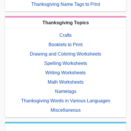
Thanksgiving Name Tags to Print
Thanksgiving Topics
Crafts
Booklets to Print
Drawing and Coloring Worksheets
Spelling Worksheets
Writing Worksheets
Math Worksheets
Nametags
Thanksgiving Words in Various Languages
Miscellaneous