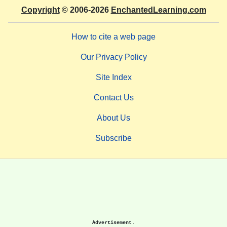
Copyright
© 2006-2026
EnchantedLearning.com
How to cite a web page
Our Privacy Policy
Site Index
Contact Us
About Us
Subscribe
Advertisement.