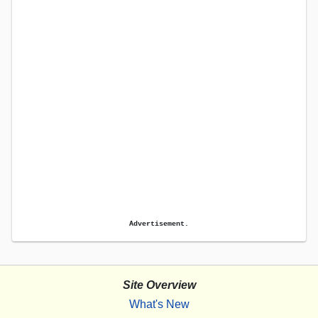
Advertisement.
Site Overview
What's New