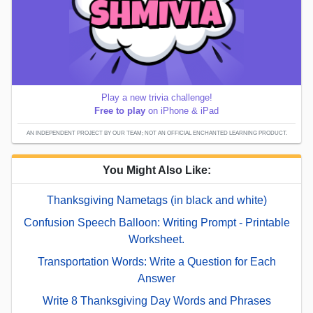
Play a new trivia challenge!
Free to play
on iPhone & iPad
AN INDEPENDENT PROJECT BY OUR TEAM; NOT AN OFFICIAL ENCHANTED LEARNING PRODUCT.
You Might Also Like:
Thanksgiving Nametags (in black and white)
Confusion Speech Balloon: Writing Prompt - Printable
Worksheet.
Transportation Words: Write a Question for Each
Answer
Write 8 Thanksgiving Day Words and Phrases