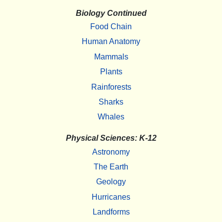
Biology Continued
Food Chain
Human Anatomy
Mammals
Plants
Rainforests
Sharks
Whales
Physical Sciences: K-12
Astronomy
The Earth
Geology
Hurricanes
Landforms