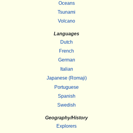
Oceans
Tsunami
Volcano
Languages
Dutch
French
German
Italian
Japanese (Romaji)
Portuguese
Spanish
Swedish
Geography/History
Explorers