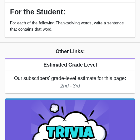
For the Student:
For each of the following Thanksgiving words, write a sentence
that contains that word.
Other Links:
Estimated Grade Level
Our subscribers' grade-level estimate for this page:
2nd - 3rd