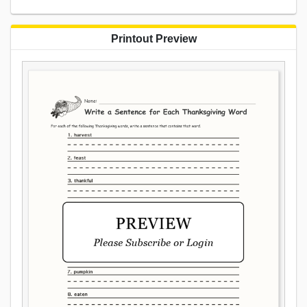
Printout Preview