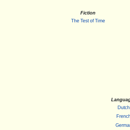
Fiction
The Test of Time
Langua
Dutch
Frenc
Germa