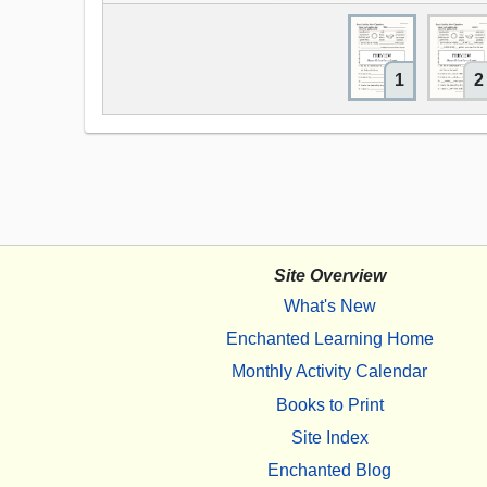
1
2
Site Overview
What's New
Enchanted Learning Home
Monthly Activity Calendar
Books to Print
Site Index
Enchanted Blog