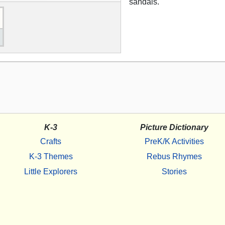
sandals.
K-3
Picture Dictionary
Crafts
PreK/K Activities
K-3 Themes
Rebus Rhymes
Little Explorers
Stories