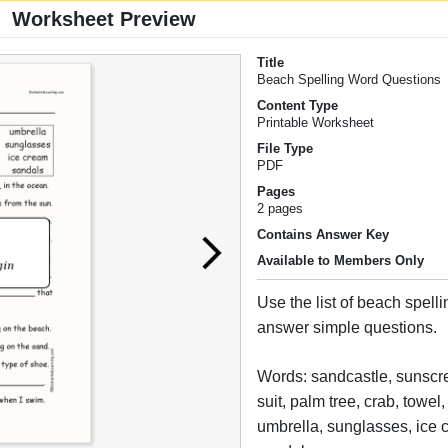
Worksheet Preview
Title
Beach Spelling Word Questions
Content Type
Printable Worksheet
File Type
PDF
Pages
2 pages
Contains Answer Key
Available to Members Only
Use the list of beach spell
answer simple questions.
Words: sandcastle, sunscr
suit, palm tree, crab, towel
umbrella, sunglasses, ice 