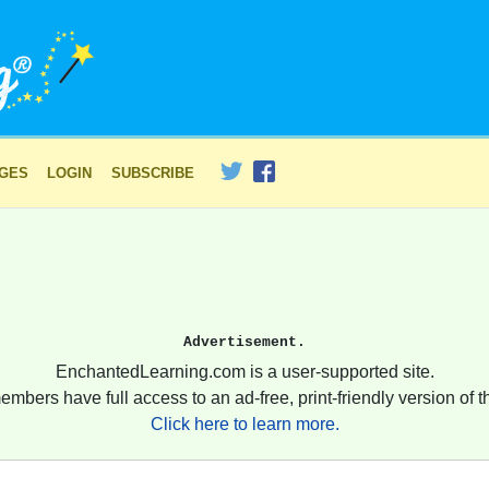
AGES
LOGIN
SUBSCRIBE
Advertisement.
EnchantedLearning.com is a user-supported site.
embers have full access to an ad-free, print-friendly version of th
Click here to learn more.