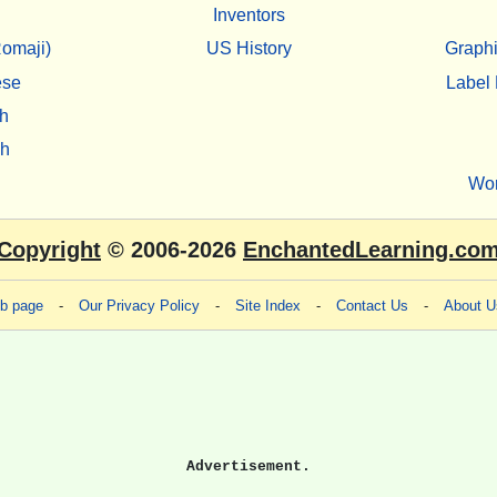
Inventors
omaji)
US History
Graphi
ese
Label 
h
sh
Wo
Copyright
© 2006-2026
EnchantedLearning.co
eb page
-
Our Privacy Policy
-
Site Index
-
Contact Us
-
About U
Advertisement.