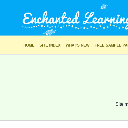
HOME
SITE INDEX
WHAT'S NEW
FREE SAMPLE P
Site m