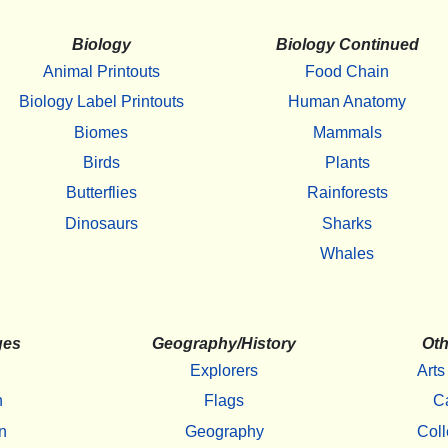
Biology
Biology Continued
Animal Printouts
Food Chain
Biology Label Printouts
Human Anatomy
Biomes
Mammals
Birds
Plants
Butterflies
Rainforests
Dinosaurs
Sharks
Whales
ges
Geography/History
Oth
Explorers
Arts
h
Flags
C
n
Geography
Coll