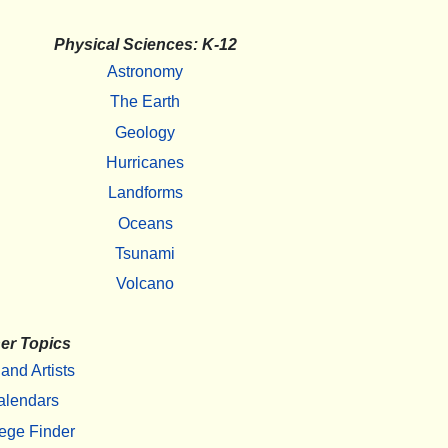
Physical Sciences: K-12
Astronomy
The Earth
Geology
Hurricanes
Landforms
Oceans
Tsunami
Volcano
er Topics
 and Artists
alendars
ege Finder