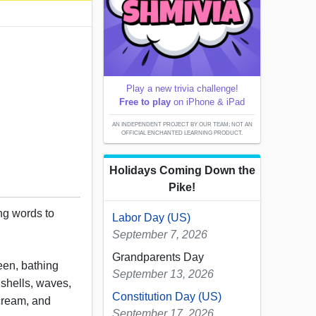
Play a new trivia challenge!
Free to play
on iPhone & iPad
AN INDEPENDENT PROJECT BY OUR TEAM; NOT AN
OFFICIAL ENCHANTED LEARNING PRODUCT.
Holidays Coming Down the
Pike!
ing words to
Labor Day (US)
September 7, 2026
Grandparents Day
een, bathing
September 13, 2026
, shells, waves,
Constitution Day (US)
cream, and
September 17, 2026