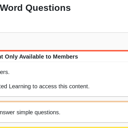
 Word Questions
t Only Available to Members
ers.
ed Learning to access this content.
answer simple questions.