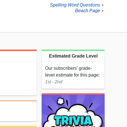
Spelling Word Questions
►
Beach Page
►
Estimated Grade Level
Our subscribers' grade-
level estimate for this page:
1st - 2nd