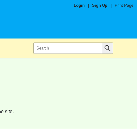
Login
|
Sign Up
|
Print Page
e site.