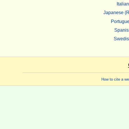
Italian
Japanese (R
Portugu
Spanis
Swedi
How to cite a w