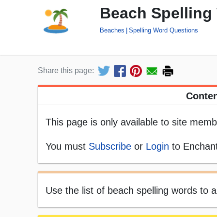
Beach Spelling
Beaches
Spelling Word Questions
Share this page:
Conten
This page is only available to site memb
You must
Subscribe
or
Login
to Enchant
Use the list of beach spelling words to 