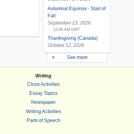
Autumnal Equinox - Start of
Fall
September 23, 2026
12:06 AM GMT
Thanksgiving (Canada)
October 12, 2026
▾
See more
Writing
Cloze Activities
Essay Topics
Newspaper
Writing Activities
Parts of Speech