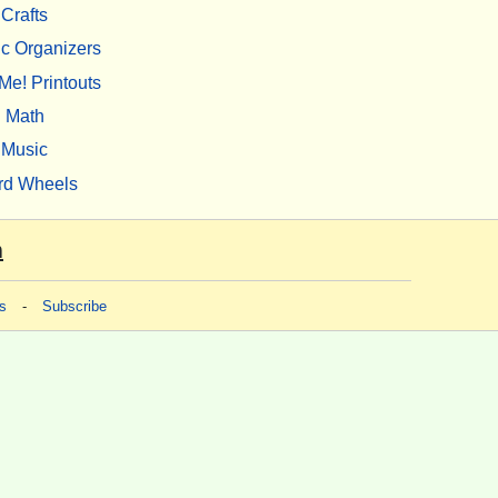
Crafts
c Organizers
Me! Printouts
Math
Music
rd Wheels
m
s
-
Subscribe