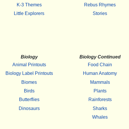
K-3 Themes
Rebus Rhymes
Little Explorers
Stories
Biology
Biology Continued
Animal Printouts
Food Chain
Biology Label Printouts
Human Anatomy
Biomes
Mammals
Birds
Plants
Butterflies
Rainforests
Dinosaurs
Sharks
Whales