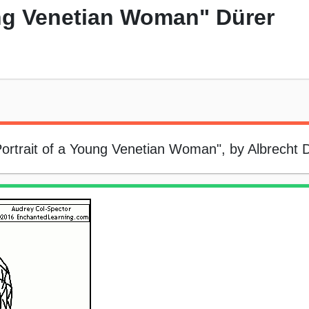
ung Venetian Woman" Dürer
"Portrait of a Young Venetian Woman", by Albrecht 