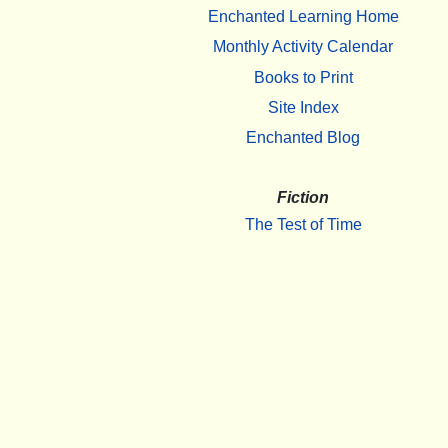
Enchanted Learning Home
Monthly Activity Calendar
Books to Print
Site Index
Enchanted Blog
Fiction
The Test of Time