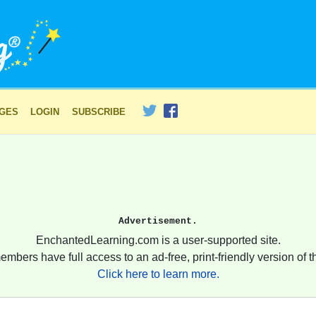
AGES
LOGIN
SUBSCRIBE
Advertisement.
EnchantedLearning.com is a user-supported site.
embers have full access to an ad-free, print-friendly version of th
Click here to learn more.