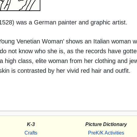
 1528) was a German painter and graphic artist.
 a Young Venetian Woman’ shows an Italian woman wi
 do not know who she is, as the records have gotte
 high class, elite woman from her clothing and jewe
skin is contrasted by her vivid red hair and outfit.
K-3
Picture Dictionary
Crafts
PreK/K Activities