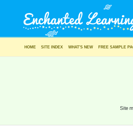
HOME
SITE INDEX
WHAT'S NEW
FREE SAMPLE P
Site m