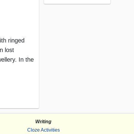
th ringed
n lost
llery. In the
Writing
Cloze Activities