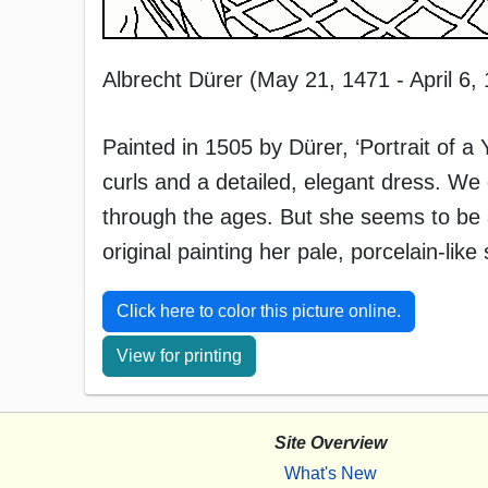
Albrecht Dürer (May 21, 1471 - April 6,
Painted in 1505 by Dürer, ‘Portrait of
curls and a detailed, elegant dress. We
through the ages. But she seems to be a
original painting her pale, porcelain-like 
Click here to color this picture online.
View for printing
Site Overview
What's New