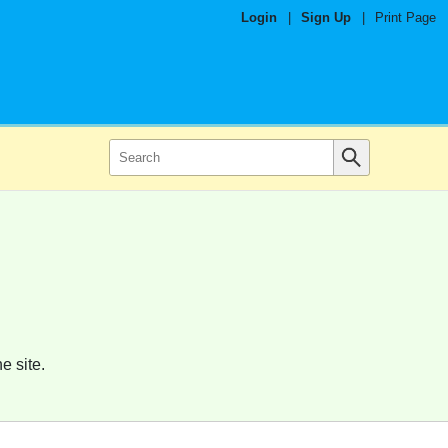
Login
|
Sign Up
|
Print Page
e site.