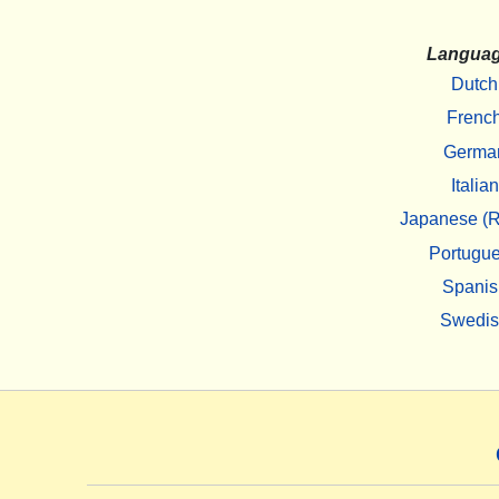
Langua
Dutch
Frenc
Germa
Italian
Japanese (R
Portugu
Spanis
Swedi