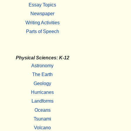
Essay Topics
Newspaper
Writing Activities
Parts of Speech
Physical Sciences: K-12
Astronomy
The Earth
Geology
Hurricanes
Landforms
Oceans
Tsunami
Volcano