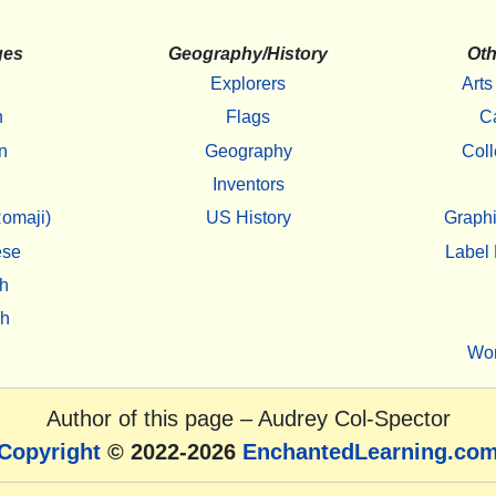
ges
Geography/History
Oth
Explorers
Arts
h
Flags
C
n
Geography
Coll
Inventors
omaji)
US History
Graphi
ese
Label 
h
sh
Wo
Author of this page –
Audrey Col-Spector
Copyright
© 2022-2026
EnchantedLearning.co