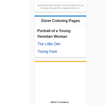
AN INDEPENDENT PROJECT BY OUR TEAM; NOT AN
OFFICIAL ENCHANTED LEARNING PRODUCT.
Dürer Coloring Pages
Portrait of a Young
Venetian Woman
The Little Owl
Young Hare
Advertisement.