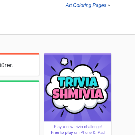
Art Coloring Pages
►
Dürer.
Play a new trivia challenge!
Free to play
on iPhone & iPad