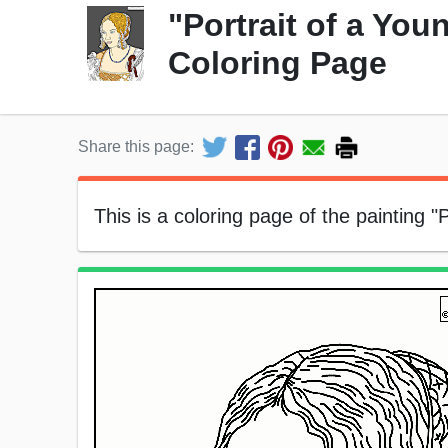
"Portrait of a Yo
Coloring Page
Share this page:
This is a coloring page of the painting 