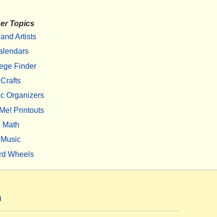
er Topics
 and Artists
alendars
ege Finder
Crafts
c Organizers
Me! Printouts
Math
Music
rd Wheels
m