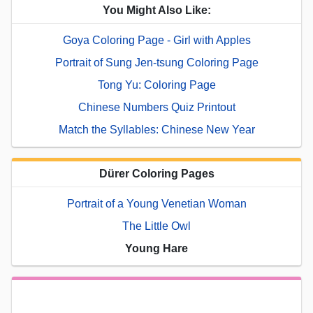
You Might Also Like:
Goya Coloring Page - Girl with Apples
Portrait of Sung Jen-tsung Coloring Page
Tong Yu: Coloring Page
Chinese Numbers Quiz Printout
Match the Syllables: Chinese New Year
Dürer Coloring Pages
Portrait of a Young Venetian Woman
The Little Owl
Young Hare