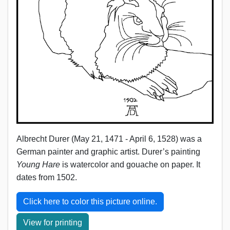
Albrecht Durer (May 21, 1471 - April 6, 1528) was a
German painter and graphic artist. Durer’s painting
Young Hare
is watercolor and gouache on paper. It
dates from 1502.
Click here to color this picture online.
View for printing