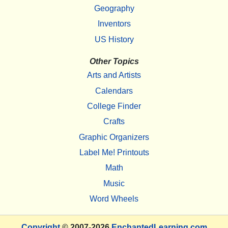
Geography
Inventors
US History
Other Topics
Arts and Artists
Calendars
College Finder
Crafts
Graphic Organizers
Label Me! Printouts
Math
Music
Word Wheels
Copyright
© 2007-2026
EnchantedLearning.com