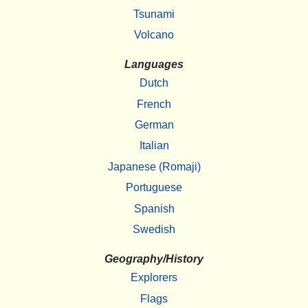
Tsunami
Volcano
Languages
Dutch
French
German
Italian
Japanese (Romaji)
Portuguese
Spanish
Swedish
Geography/History
Explorers
Flags