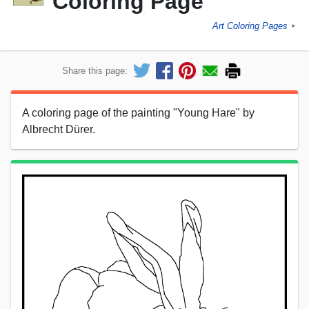
Coloring Page
Art Coloring Pages
►
Share this page:
A coloring page of the painting "Young Hare" by
Albrecht Dürer.