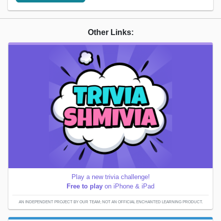
Other Links:
Play a new trivia challenge!
Free to play
on iPhone & iPad
AN INDEPENDENT PROJECT BY OUR TEAM; NOT AN OFFICIAL ENCHANTED LEARNING PRODUCT.