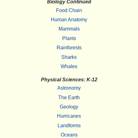
Biology Continued
Food Chain
Human Anatomy
Mammals
Plants
Rainforests
Sharks
Whales
Physical Sciences: K-12
Astronomy
The Earth
Geology
Hurricanes
Landforms
Oceans