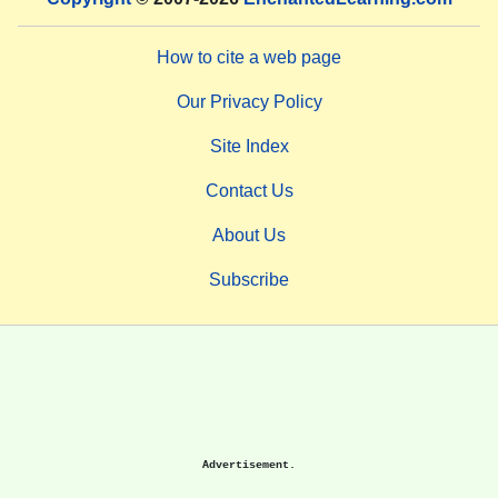
How to cite a web page
Our Privacy Policy
Site Index
Contact Us
About Us
Subscribe
Advertisement.