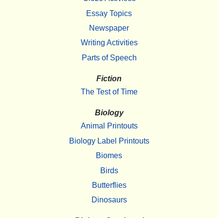
Essay Topics
Newspaper
Writing Activities
Parts of Speech
Fiction
The Test of Time
Biology
Animal Printouts
Biology Label Printouts
Biomes
Birds
Butterflies
Dinosaurs