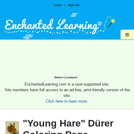
Login
|
Sign Up
≡
Advertisement.
EnchantedLearning.com is a user-supported site.
Site members have full access to an ad-free, print-friendly version of the
site.
Click here to learn more.
"Young Hare" Dürer