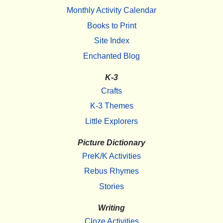
Monthly Activity Calendar
Books to Print
Site Index
Enchanted Blog
K-3
Crafts
K-3 Themes
Little Explorers
Picture Dictionary
PreK/K Activities
Rebus Rhymes
Stories
Writing
Cloze Activities