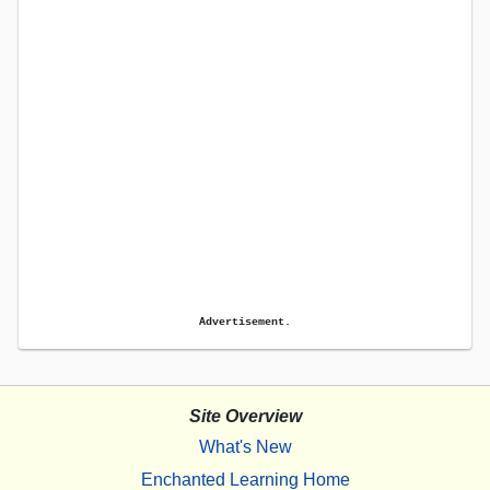
Advertisement.
Site Overview
What's New
Enchanted Learning Home