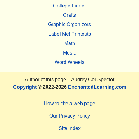
College Finder
Crafts
Graphic Organizers
Label Me! Printouts
Math
Music
Word Wheels
Author of this page –
Audrey Col-Spector
Copyright
© 2022-2026
EnchantedLearning.com
How to cite a web page
Our Privacy Policy
Site Index