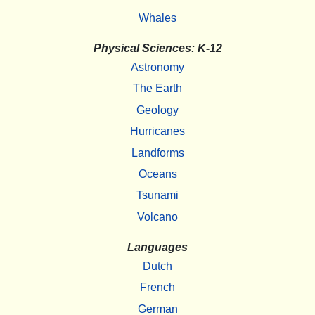
Whales
Physical Sciences: K-12
Astronomy
The Earth
Geology
Hurricanes
Landforms
Oceans
Tsunami
Volcano
Languages
Dutch
French
German