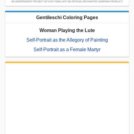
AN INDEPENDENT PROJECT BY OUR TEAM; NOT AN OFFICIAL ENCHANTED LEARNING PRODUCT.
Gentileschi Coloring Pages
Woman Playing the Lute
Self-Portrait as the Allegory of Painting
Self-Portrait as a Female Martyr