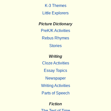
K-3 Themes
Little Explorers
Picture Dictionary
PreK/K Activities
Rebus Rhymes
Stories
Writing
Cloze Activities
Essay Topics
Newspaper
Writing Activities
Parts of Speech
Fiction
The Test of Time