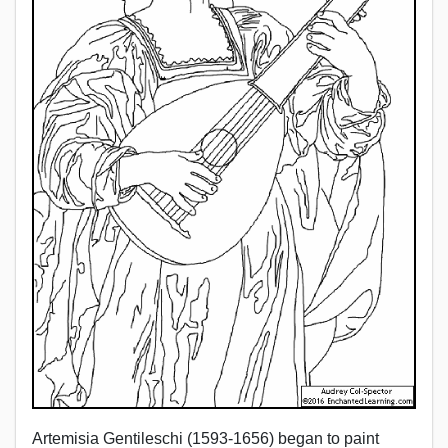
Artemisia Gentileschi (1593-1656) began to paint