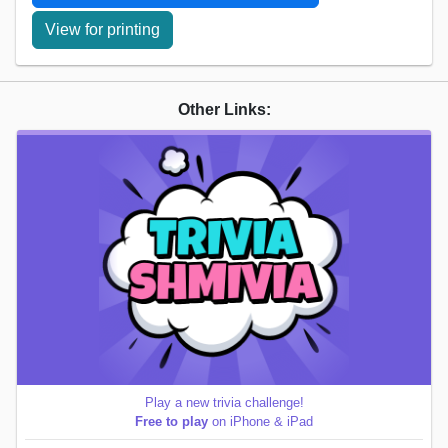
View for printing
Other Links:
Play a new trivia challenge!
Free to play
on iPhone & iPad