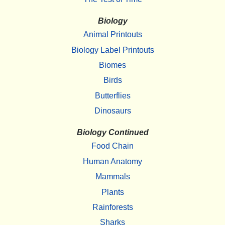
Biology
Animal Printouts
Biology Label Printouts
Biomes
Birds
Butterflies
Dinosaurs
Biology Continued
Food Chain
Human Anatomy
Mammals
Plants
Rainforests
Sharks