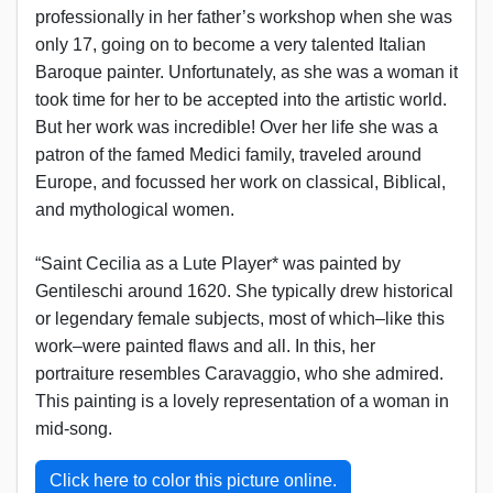
professionally in her father’s workshop when she was
only 17, going on to become a very talented Italian
Baroque painter. Unfortunately, as she was a woman it
took time for her to be accepted into the artistic world.
But her work was incredible! Over her life she was a
patron of the famed Medici family, traveled around
Europe, and focussed her work on classical, Biblical,
and mythological women.
“Saint Cecilia as a Lute Player* was painted by
Gentileschi around 1620. She typically drew historical
or legendary female subjects, most of which–like this
work–were painted flaws and all. In this, her
portraiture resembles Caravaggio, who she admired.
This painting is a lovely representation of a woman in
mid-song.
Click here to color this picture online.