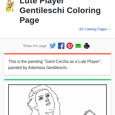
Lute Player"
Gentileschi Coloring
Page
Art Coloring Pages
►
Share this page:
This is the painting "Saint Cecilia as a Lute Player",
painted by Artemisia Gentileschi.