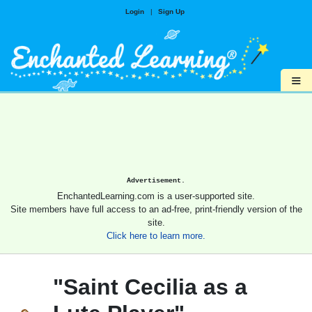
Login
|
Sign Up
≡
Advertisement.
EnchantedLearning.com is a user-supported site.
Site members have full access to an ad-free, print-friendly version of the
site.
Click here to learn more.
"Saint Cecilia as a