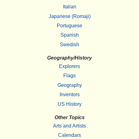
Italian
Japanese (Romaji)
Portuguese
Spanish
Swedish
Geography/History
Explorers
Flags
Geography
Inventors
US History
Other Topics
Arts and Artists
Calendars