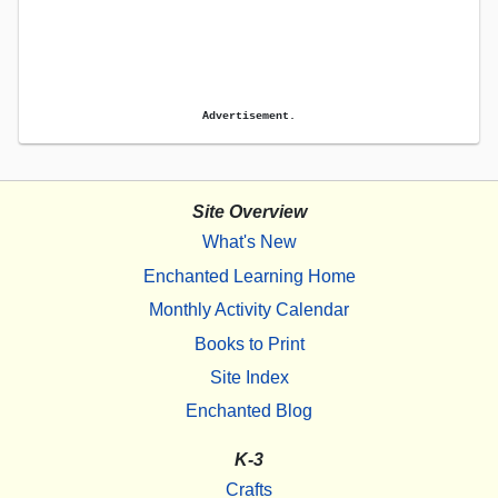
Advertisement.
Site Overview
What's New
Enchanted Learning Home
Monthly Activity Calendar
Books to Print
Site Index
Enchanted Blog
K-3
Crafts