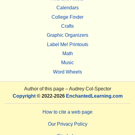
Calendars
College Finder
Crafts
Graphic Organizers
Label Me! Printouts
Math
Music
Word Wheels
Author of this page –
Audrey Col-Spector
Copyright
© 2022-2026
EnchantedLearning.com
How to cite a web page
Our Privacy Policy