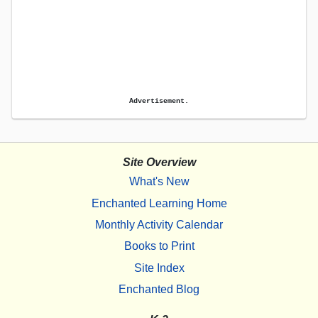
Advertisement.
Site Overview
What's New
Enchanted Learning Home
Monthly Activity Calendar
Books to Print
Site Index
Enchanted Blog