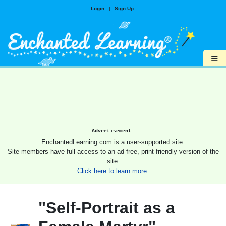
Login
|
Sign Up
≡
Advertisement.
EnchantedLearning.com is a user-supported site.
Site members have full access to an ad-free, print-friendly version of the
site.
Click here to learn more.
"Self-Portrait as a