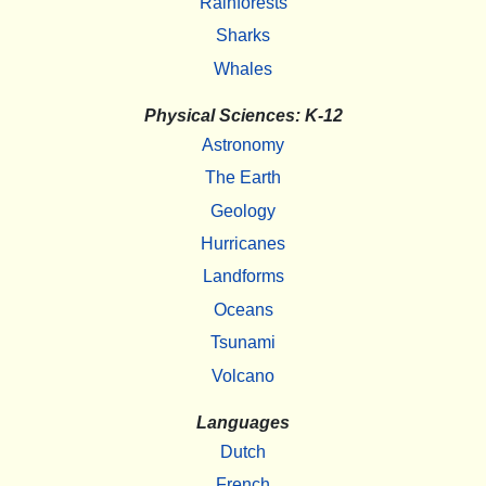
Rainforests
Sharks
Whales
Physical Sciences: K-12
Astronomy
The Earth
Geology
Hurricanes
Landforms
Oceans
Tsunami
Volcano
Languages
Dutch
French