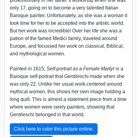
professionally in her father’s workshop when she was
only 17, going on to become a very talented Italian
Baroque painter. Unfortunately, as she was a woman it
took time for her to be accepted into the artistic world.
But her work was incredible! Over her life she was a
patron of the famed Medici family, traveled around
Europe, and focussed her work on classical, Biblical,
and mythological women.
Painted in 1615,
Self-portrait as a Female Martyr
is a
Baroque self-portrait that Gentileschi made when she
was only 22. Unlike her usual work centered around
mythical women, this shows her own image holding a
long quill. This is almost a statement piece from a time
where women were rarely painters, showing that
Gentileschi belonged in that world.
Click here to color this picture online.