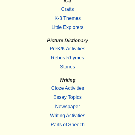
K-3
Crafts
K-3 Themes
Little Explorers
Picture Dictionary
PreK/K Activities
Rebus Rhymes
Stories
Writing
Cloze Activities
Essay Topics
Newspaper
Writing Activities
Parts of Speech