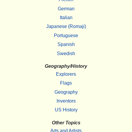
German
Italian
Japanese (Romaji)
Portuguese
Spanish
Swedish
Geography/History
Explorers
Flags
Geography
Inventors
US History
Other Topics
Arts and Artists