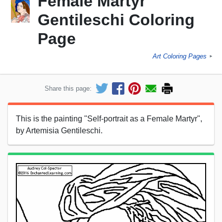
Female Martyr"
Gentileschi Coloring
Page
Art Coloring Pages
►
Share this page:
This is the painting "Self-portrait as a Female Martyr",
by Artemisia Gentileschi.