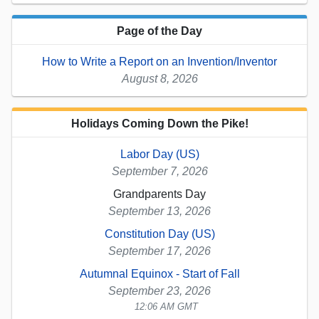
Page of the Day
How to Write a Report on an Invention/Inventor
August 8, 2026
Holidays Coming Down the Pike!
Labor Day (US)
September 7, 2026
Grandparents Day
September 13, 2026
Constitution Day (US)
September 17, 2026
Autumnal Equinox - Start of Fall
September 23, 2026
12:06 AM GMT