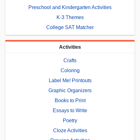
Preschool and Kindergarten Activities
K-3 Themes
College SAT Matcher
Activities
Crafts
Coloring
Label Me! Printouts
Graphic Organizers
Books to Print
Essays to Write
Poetry
Cloze Activities