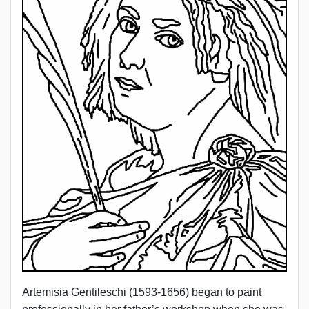
Artemisia Gentileschi (1593-1656) began to paint