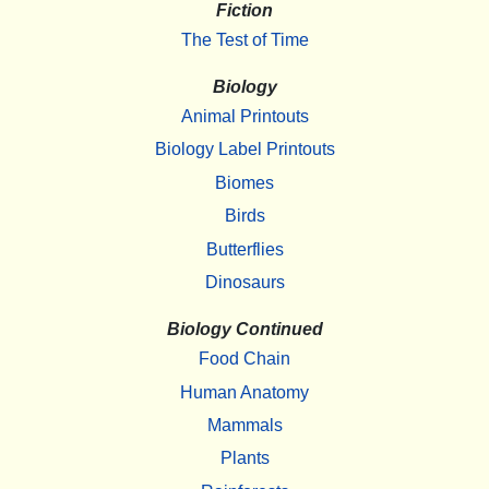
Fiction
The Test of Time
Biology
Animal Printouts
Biology Label Printouts
Biomes
Birds
Butterflies
Dinosaurs
Biology Continued
Food Chain
Human Anatomy
Mammals
Plants