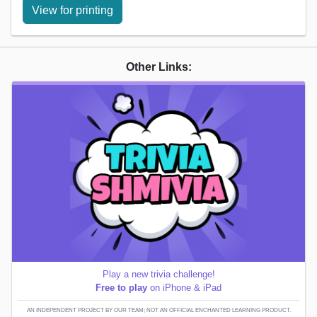
View for printing
Other Links:
Play a new trivia challenge!
Free to play
on iPhone & iPad
AN INDEPENDENT PROJECT BY OUR TEAM; NOT AN OFFICIAL ENCHANTED LEARNING PRODUCT.