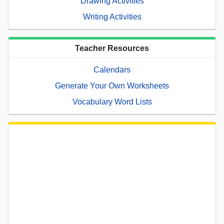
Drawing Activities
Writing Activities
Teacher Resources
Calendars
Generate Your Own Worksheets
Vocabulary Word Lists