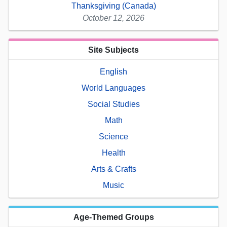
Thanksgiving (Canada)
October 12, 2026
Site Subjects
English
World Languages
Social Studies
Math
Science
Health
Arts & Crafts
Music
Age-Themed Groups