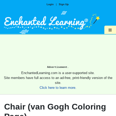
Login
|
Sign Up
≡
Advertisement.
EnchantedLearning.com is a user-supported site.
Site members have full access to an ad-free, print-friendly version of the
site.
Click here to learn more.
Chair (van Gogh Coloring