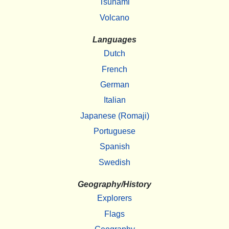
Tsunami
Volcano
Languages
Dutch
French
German
Italian
Japanese (Romaji)
Portuguese
Spanish
Swedish
Geography/History
Explorers
Flags