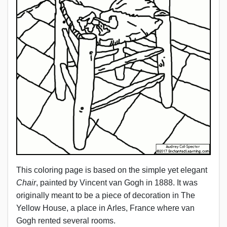
This coloring page is based on the simple yet elegant
Chair
, painted by Vincent van Gogh in 1888. It was
originally meant to be a piece of decoration in The
Yellow House, a place in Arles, France where van
Gogh rented several rooms.