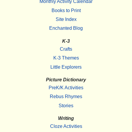
Monthly Activity Calendar
Books to Print
Site Index
Enchanted Blog
K-3
Crafts
K-3 Themes
Little Explorers
Picture Dictionary
PreK/K Activities
Rebus Rhymes
Stories
Writing
Cloze Activities