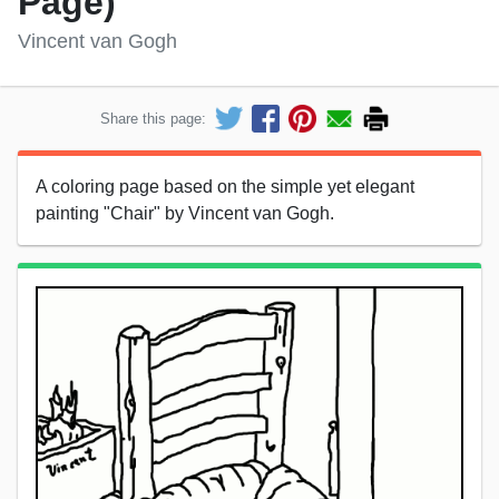
Page)
Vincent van Gogh
Share this page:
A coloring page based on the simple yet elegant
painting "Chair" by Vincent van Gogh.