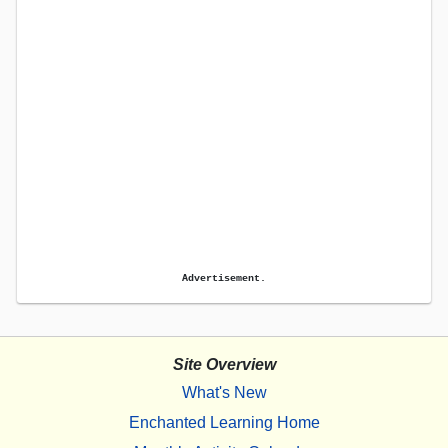
Advertisement.
Site Overview
What's New
Enchanted Learning Home