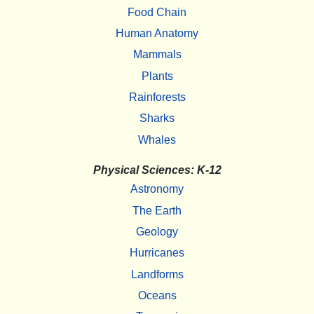
Food Chain
Human Anatomy
Mammals
Plants
Rainforests
Sharks
Whales
Physical Sciences: K-12
Astronomy
The Earth
Geology
Hurricanes
Landforms
Oceans