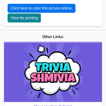
Click here to color this picture online.
View for printing
Other Links: