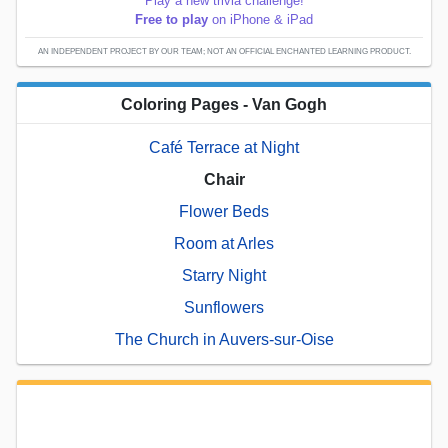
Play a new trivia challenge!
Free to play
on iPhone & iPad
AN INDEPENDENT PROJECT BY OUR TEAM; NOT AN OFFICIAL ENCHANTED LEARNING PRODUCT.
Coloring Pages - Van Gogh
Café Terrace at Night
Chair
Flower Beds
Room at Arles
Starry Night
Sunflowers
The Church in Auvers-sur-Oise