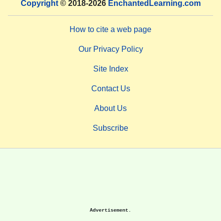
Copyright
© 2018-2026
EnchantedLearning.com
How to cite a web page
Our Privacy Policy
Site Index
Contact Us
About Us
Subscribe
Advertisement.