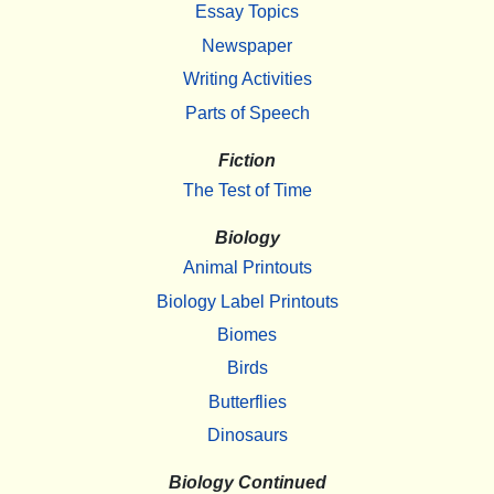
Essay Topics
Newspaper
Writing Activities
Parts of Speech
Fiction
The Test of Time
Biology
Animal Printouts
Biology Label Printouts
Biomes
Birds
Butterflies
Dinosaurs
Biology Continued