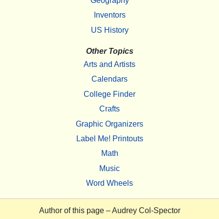
Geography
Inventors
US History
Other Topics
Arts and Artists
Calendars
College Finder
Crafts
Graphic Organizers
Label Me! Printouts
Math
Music
Word Wheels
Author of this page –
Audrey Col-Spector