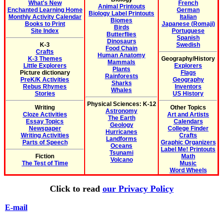
What's New
French
Animal Printouts
Enchanted Learning Home
German
Biology Label Printouts
Monthly Activity Calendar
Italian
Biomes
Books to Print
Japanese (Romaji)
Birds
Site Index
Portuguese
Butterflies
Spanish
Dinosaurs
K-3
Swedish
Food Chain
Crafts
Human Anatomy
K-3 Themes
Geography/History
Mammals
Little Explorers
Explorers
Plants
Picture dictionary
Flags
Rainforests
PreK/K Activities
Geography
Sharks
Rebus Rhymes
Inventors
Whales
Stories
US History
Physical Sciences: K-12
Writing
Other Topics
Astronomy
Cloze Activities
Art and Artists
The Earth
Essay Topics
Calendars
Geology
Newspaper
College Finder
Hurricanes
Writing Activities
Crafts
Landforms
Parts of Speech
Graphic Organizers
Oceans
Label Me! Printouts
Tsunami
Fiction
Math
Volcano
The Test of Time
Music
Word Wheels
Click to read
our Privacy Policy
E-mail