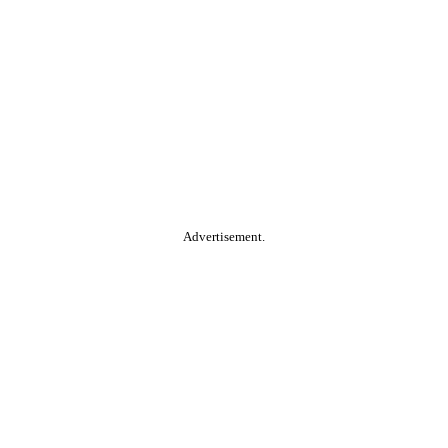
Advertisement.