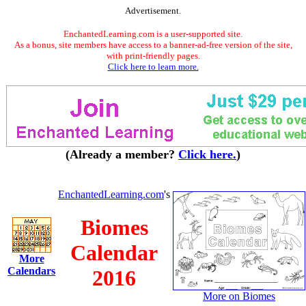
Advertisement.
EnchantedLearning.com is a user-supported site.
As a bonus, site members have access to a banner-ad-free version of the site,
with print-friendly pages.
Click here to learn more.
(Already a member?
Click here.
)
EnchantedLearning.com
's
Biomes
Calendar
More
Calendars
2016
More on Biomes