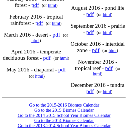
forest -
pdf
(or
html
)
August 2016 - pond life
-
pdf
(or
html
)
February 2016 - tropical
rainforest -
pdf
(or
html
)
September 2016 - prairie
-
pdf
(or
html
)
March 2016 - desert -
pdf
(or
html
)
October 2016 - intertidal
zone -
pdf
(or
html
)
April 2016 - temperate
deciduous forest -
pdf
(or
html
)
November 2016 -
tropical reef -
pdf
(or
May 2016 - chaparral -
pdf
html
)
(or
html
)
December 2016 - tundra
-
pdf
(or
html
)
Go to the 2015-2016 Biomes Calendar
Go to the 2015 Biomes Calendar
Go to the 2014-2015 School Year Biomes Calendar
Go to the 2014 Biomes Calendar
Go to the 2013-2014 School Year Biomes Calendar