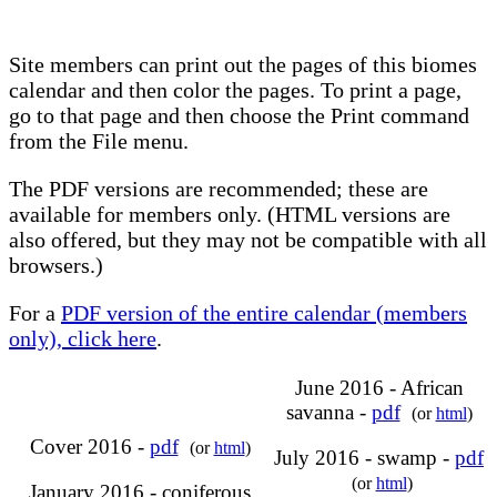
Site members can print out the pages of this biomes
calendar and then color the pages. To print a page,
go to that page and then choose the Print command
from the File menu.
The PDF versions are recommended; these are
available for members only. (HTML versions are
also offered, but they may not be compatible with all
browsers.)
For a
PDF version of the entire calendar (members
only), click here
.
June 2016 - African
savanna -
pdf
(or
html
)
Cover 2016 -
pdf
(or
html
)
July 2016 - swamp -
pdf
(or
html
)
January 2016 - coniferous