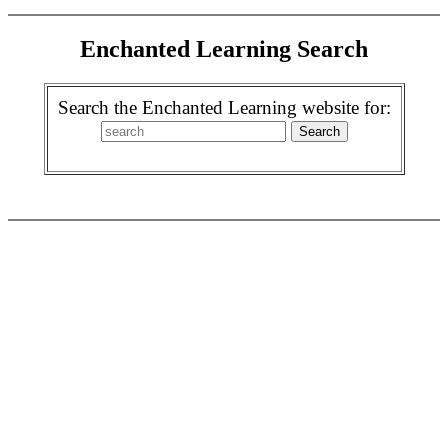
Enchanted Learning Search
Search the Enchanted Learning website for: