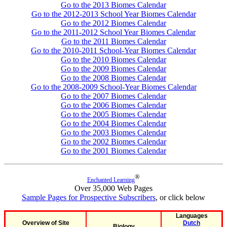
Go to the 2013 Biomes Calendar
Go to the 2012-2013 School Year Biomes Calendar
Go to the 2012 Biomes Calendar
Go to the 2011-2012 School Year Biomes Calendar
Go to the 2011 Biomes Calendar
Go to the 2010-2011 School-Year Biomes Calendar
Go to the 2010 Biomes Calendar
Go to the 2009 Biomes Calendar
Go to the 2008 Biomes Calendar
Go to the 2008-2009 School-Year Biomes Calendar
Go to the 2007 Biomes Calendar
Go to the 2006 Biomes Calendar
Go to the 2005 Biomes Calendar
Go to the 2004 Biomes Calendar
Go to the 2003 Biomes Calendar
Go to the 2002 Biomes Calendar
Go to the 2001 Biomes Calendar
®
Enchanted Learning
Over 35,000 Web Pages
Sample Pages for Prospective Subscribers
, or click below
Languages
Overview of Site
Dutch
Biology