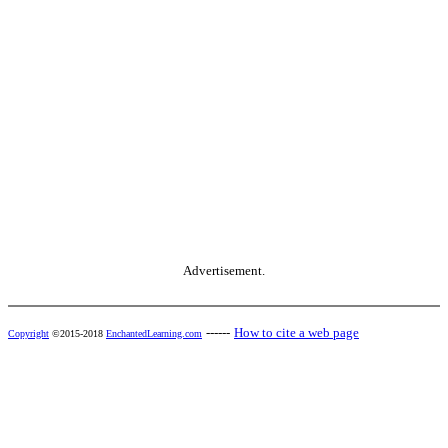
Advertisement.
------
How to cite a web page
Copyright
©2015-2018
EnchantedLearning.com