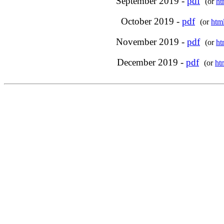
September 2019 -
pdf
(or
ht
October 2019 -
pdf
(or
htm
November 2019 -
pdf
(or
ht
December 2019 -
pdf
(or
ht