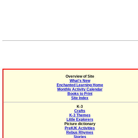
Overview of Site
What's New
Enchanted Learning Home
Monthly Activity Calendar
Books to Print
Site Index
K-3
Crafts
K-3 Themes
Little Explorers
Picture dictionary
PreK/K Activities
Rebus Rhymes
Stories