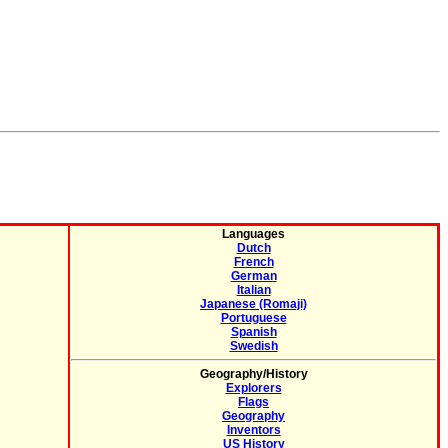
Languages
Dutch
French
German
Italian
Japanese (Romaji)
Portuguese
Spanish
Swedish
Geography/History
Explorers
Flags
Geography
Inventors
US History