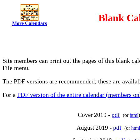
Blank Cal
More Calendars
Site members can print out the pages of this blank ca
File menu.
The PDF versions are recommended; these are availabl
For a
PDF version of the entire calendar (members onl
Cover 2019 -
pdf
(or
html
)
August 2019 -
pdf
(or
html