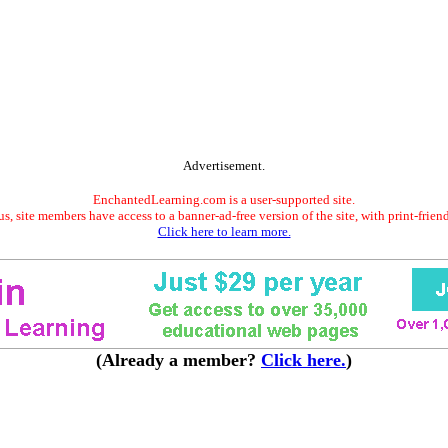
Advertisement.
EnchantedLearning.com is a user-supported site.
s, site members have access to a banner-ad-free version of the site, with print-frien
Click here to learn more.
(Already a member?
Click here.
)