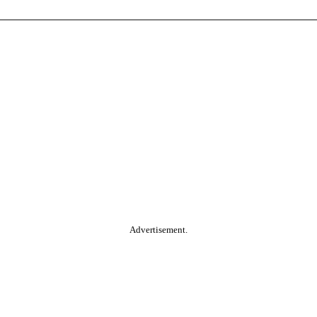
Advertisement.