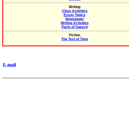
Writing
Cloze Activities
Essay Topics
Newspaper
Writing Activities
Parts of Speech
Fiction
The Test of Time
E-mail