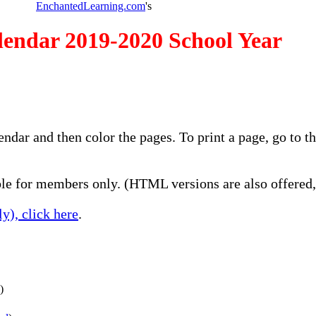
EnchantedLearning.com
's
endar 2019-2020 School Year
lendar and then color the pages. To print a page, go to
e for members only. (HTML versions are also offered, 
y), click here
.
)