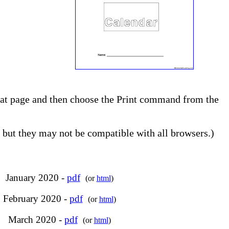
 that page and then choose the Print command from the
but they may not be compatible with all browsers.)
January 2020 -
pdf
(or
html
)
February 2020 -
pdf
(or
html
)
March 2020 -
pdf
(or
html
)