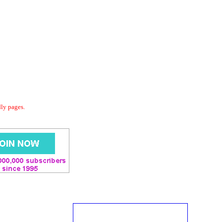
dly pages.