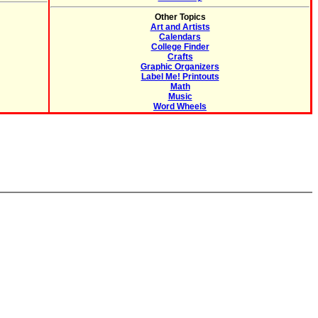
Other Topics
Art and Artists
Calendars
College Finder
Crafts
Graphic Organizers
Label Me! Printouts
Math
Music
Word Wheels