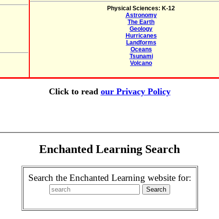
Physical Sciences: K-12
Astronomy
The Earth
Geology
Hurricanes
Landforms
Oceans
Tsunami
Volcano
Click to read
our Privacy Policy
Enchanted Learning Search
Search the Enchanted Learning website for: