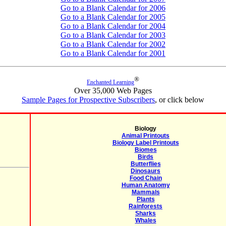
Go to a Blank Calendar for 2006
Go to a Blank Calendar for 2005
Go to a Blank Calendar for 2004
Go to a Blank Calendar for 2003
Go to a Blank Calendar for 2002
Go to a Blank Calendar for 2001
®
Enchanted Learning
Over 35,000 Web Pages
Sample Pages for Prospective Subscribers
, or click below
Biology
Animal Printouts
Biology Label Printouts
Biomes
Birds
Butterflies
Dinosaurs
Food Chain
Human Anatomy
Mammals
Plants
Rainforests
Sharks
Whales