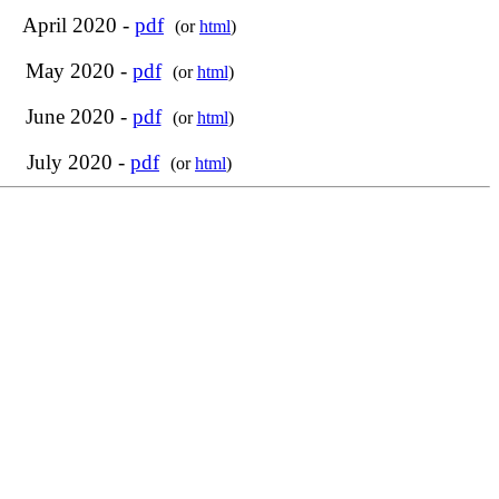
April 2020 -
pdf
(or
html
)
May 2020 -
pdf
(or
html
)
June 2020 -
pdf
(or
html
)
July 2020 -
pdf
(or
html
)