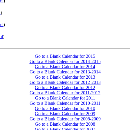
ml
)
l
)
ml
)
ml
)
Go to a Blank Calendar for 2015
Go to a Blank Calendar for 2014-2015
Go to a Blank Calendar for 2014
Go to a Blank Calendar for 2013-2014
Go to a Blank Calendar for 2013
Go to a Blank Calendar for 2012-2013
Go to a Blank Calendar for 2012
Go to a Blank Calendar for 2011-2012
Go to a Blank Calendar for 2011
Go to a Blank Calendar for 2010-2011
Go to a Blank Calendar for 2010
Go to a Blank Calendar for 2009
Go to a Blank Calendar for 2008-2009
Go to a Blank Calendar for 2008
Go to a Blank Calendar for 2007