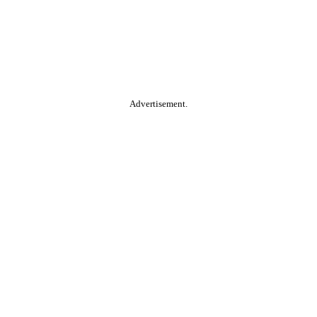
Advertisement.