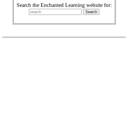
Search the Enchanted Learning website for: