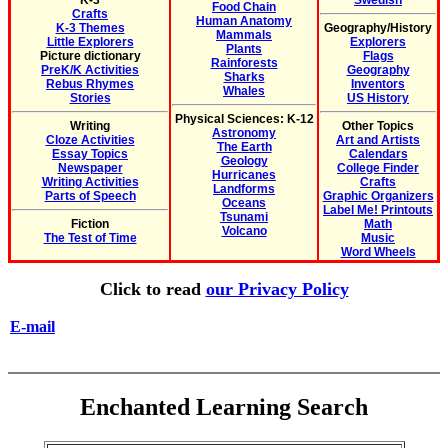
K-3
Swedish
Food Chain
Crafts
Human Anatomy
K-3 Themes
Geography/History
Mammals
Little Explorers
Explorers
Plants
Picture dictionary
Flags
Rainforests
PreK/K Activities
Geography
Sharks
Rebus Rhymes
Inventors
Whales
Stories
US History
Physical Sciences: K-12
Writing
Other Topics
Astronomy
Cloze Activities
Art and Artists
The Earth
Essay Topics
Calendars
Geology
Newspaper
College Finder
Hurricanes
Writing Activities
Crafts
Landforms
Parts of Speech
Graphic Organizers
Oceans
Label Me! Printouts
Tsunami
Fiction
Math
Volcano
The Test of Time
Music
Word Wheels
Click to read
our Privacy Policy
E-mail
Enchanted Learning Search