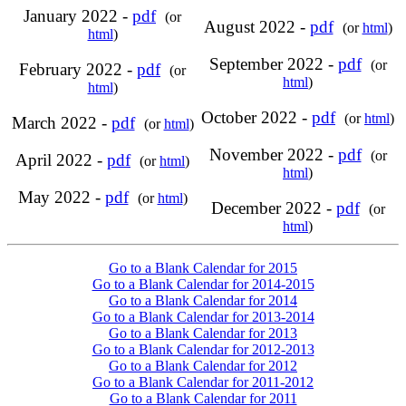
January 2022 -
pdf
(or
August 2022 -
pdf
(or
html
)
html
)
September 2022 -
pdf
(or
February 2022 -
pdf
(or
html
)
html
)
October 2022 -
pdf
(or
html
)
March 2022 -
pdf
(or
html
)
November 2022 -
pdf
(or
April 2022 -
pdf
(or
html
)
html
)
May 2022 -
pdf
(or
html
)
December 2022 -
pdf
(or
html
)
Go to a Blank Calendar for 2015
Go to a Blank Calendar for 2014-2015
Go to a Blank Calendar for 2014
Go to a Blank Calendar for 2013-2014
Go to a Blank Calendar for 2013
Go to a Blank Calendar for 2012-2013
Go to a Blank Calendar for 2012
Go to a Blank Calendar for 2011-2012
Go to a Blank Calendar for 2011