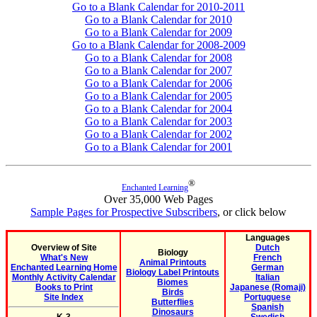
Go to a Blank Calendar for 2010-2011
Go to a Blank Calendar for 2010
Go to a Blank Calendar for 2009
Go to a Blank Calendar for 2008-2009
Go to a Blank Calendar for 2008
Go to a Blank Calendar for 2007
Go to a Blank Calendar for 2006
Go to a Blank Calendar for 2005
Go to a Blank Calendar for 2004
Go to a Blank Calendar for 2003
Go to a Blank Calendar for 2002
Go to a Blank Calendar for 2001
®
Enchanted Learning
Over 35,000 Web Pages
Sample Pages for Prospective Subscribers
, or click below
Languages
Overview of Site
Dutch
Biology
What's New
French
Animal Printouts
Enchanted Learning Home
German
Biology Label Printouts
Monthly Activity Calendar
Italian
Biomes
Books to Print
Japanese (Romaji)
Birds
Site Index
Portuguese
Butterflies
Spanish
Dinosaurs