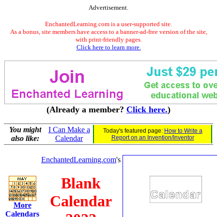
Advertisement.
EnchantedLearning.com is a user-supported site.
As a bonus, site members have access to a banner-ad-free version of the site,
with print-friendly pages.
Click here to learn more.
(Already a member?
Click here.
)
You might
I Can Make a
Today's featured page:
How to Write a
also like:
Calendar
Report on an Invention/Inventor
EnchantedLearning.com
's
Blank
Calendar
More
Calendars