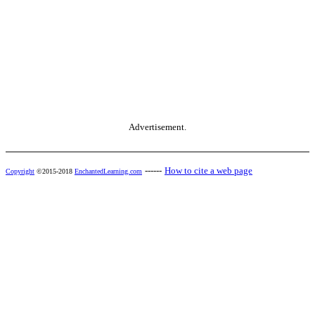
Advertisement.
------
How to cite a web page
Copyright
©2015-2018
EnchantedLearning.com