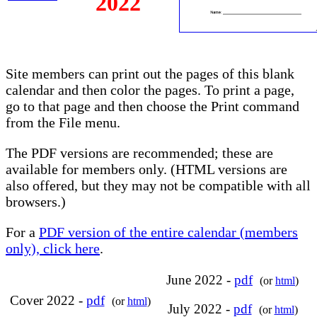
2022
Site members can print out the pages of this blank
calendar and then color the pages. To print a page,
go to that page and then choose the Print command
from the File menu.
The PDF versions are recommended; these are
available for members only. (HTML versions are
also offered, but they may not be compatible with all
browsers.)
For a
PDF version of the entire calendar (members
only), click here
.
June 2022 -
pdf
(or
html
)
Cover 2022 -
pdf
(or
html
)
July 2022 -
pdf
(or
html
)