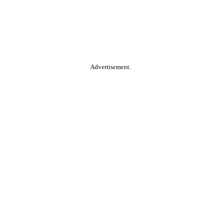
Advertisement.