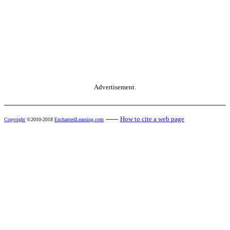
Advertisement.
------
How to cite a web page
Copyright
©2010-2018
EnchantedLearning.com