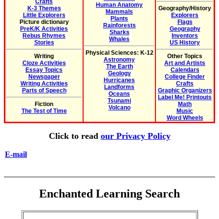
Crafts
Human Anatomy
K-3 Themes
Geography/History
Mammals
Little Explorers
Explorers
Plants
Picture dictionary
Flags
Rainforests
PreK/K Activities
Geography
Sharks
Rebus Rhymes
Inventors
Whales
Stories
US History
Physical Sciences: K-12
Writing
Other Topics
Astronomy
Cloze Activities
Art and Artists
The Earth
Essay Topics
Calendars
Geology
Newspaper
College Finder
Hurricanes
Writing Activities
Crafts
Landforms
Parts of Speech
Graphic Organizers
Oceans
Label Me! Printouts
Tsunami
Fiction
Math
Volcano
The Test of Time
Music
Word Wheels
Click to read
our Privacy Policy
E-mail
Enchanted Learning Search