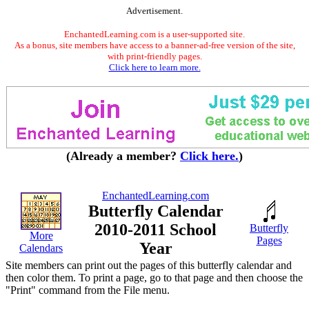
Advertisement.
EnchantedLearning.com is a user-supported site.
As a bonus, site members have access to a banner-ad-free version of the site,
with print-friendly pages.
Click here to learn more.
(Already a member?
Click here.
)
EnchantedLearning.com
Butterfly Calendar
2010-2011 School
Butterfly
More
Pages
Year
Calendars
Site members can print out the pages of this butterfly calendar and
then color them. To print a page, go to that page and then choose the
"Print" command from the File menu.