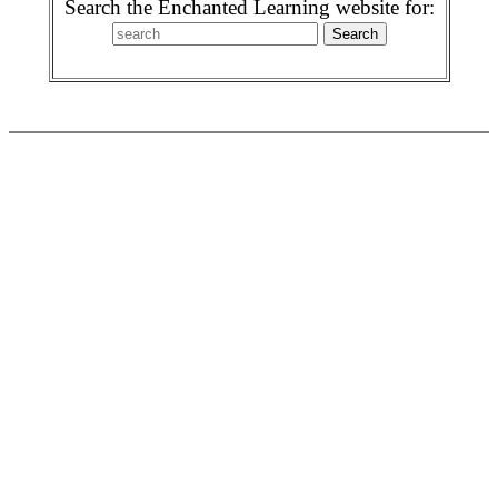
Search the Enchanted Learning website for: