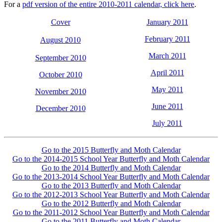
For a
pdf version of the entire 2010-2011 calendar, click here
.
Cover
January 2011
February 2011
August 2010
March 2011
September 2010
April 2011
October 2010
May 2011
November 2010
June 2011
December 2010
July 2011
Go to the 2015 Butterfly and Moth Calendar
Go to the 2014-2015 School Year Butterfly and Moth Calendar
Go to the 2014 Butterfly and Moth Calendar
Go to the 2013-2014 School Year Butterfly and Moth Calendar
Go to the 2013 Butterfly and Moth Calendar
Go to the 2012-2013 School Year Butterfly and Moth Calendar
Go to the 2012 Butterfly and Moth Calendar
Go to the 2011-2012 School Year Butterfly and Moth Calendar
Go to the 2011 Butterfly and Moth Calendar