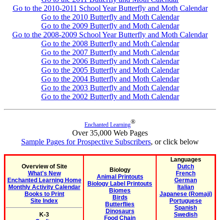
Go to the 2010-2011 School Year Butterfly and Moth Calendar
Go to the 2010 Butterfly and Moth Calendar
Go to the 2009 Butterfly and Moth Calendar
Go to the 2008-2009 School Year Butterfly and Moth Calendar
Go to the 2008 Butterfly and Moth Calendar
Go to the 2007 Butterfly and Moth Calendar
Go to the 2006 Butterfly and Moth Calendar
Go to the 2005 Butterfly and Moth Calendar
Go to the 2004 Butterfly and Moth Calendar
Go to the 2003 Butterfly and Moth Calendar
Go to the 2002 Butterfly and Moth Calendar
®
Enchanted Learning
Over 35,000 Web Pages
Sample Pages for Prospective Subscribers
, or click below
Languages
Overview of Site
Dutch
Biology
What's New
French
Animal Printouts
Enchanted Learning Home
German
Biology Label Printouts
Monthly Activity Calendar
Italian
Biomes
Books to Print
Japanese (Romaji)
Birds
Site Index
Portuguese
Butterflies
Spanish
Dinosaurs
K-3
Swedish
Food Chain