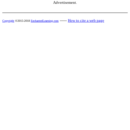
Advertisement.
------
How to cite a web page
Copyright
©2015-2018
EnchantedLearning.com