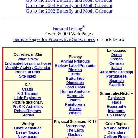
Go to the 2003 Butterfly and Moth Calendar
Go to the 2002 Butterfly and Moth Calendar
®
Enchanted Learning
Over 35,000 Web Pages
Sample Pages for Prospective Subscribers
, or click below
Languages
Overview of Site
Dutch
Biology
What's New
French
Animal Printouts
Enchanted Learning Home
German
Biology Label Printouts
Monthly Activity Calendar
Italian
Biomes
Books to Print
Japanese (Romaji)
Birds
Site Index
Portuguese
Butterflies
Spanish
Dinosaurs
K-3
Swedish
Food Chain
Crafts
Human Anatomy
K-3 Themes
Geography/History
Mammals
Little Explorers
Explorers
Plants
Picture dictionary
Flags
Rainforests
PreK/K Activities
Geography
Sharks
Rebus Rhymes
Inventors
Whales
Stories
US History
Physical Sciences: K-12
Writing
Other Topics
Astronomy
Cloze Activities
Art and Artists
The Earth
Essay Topics
Calendars
Geology
Newspaper
College Finder