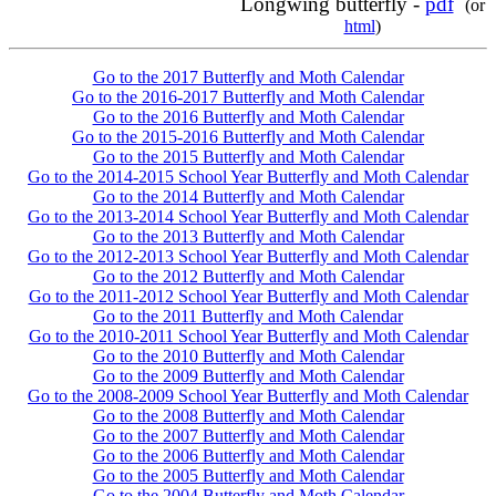
Longwing butterfly -
pdf
(or
html
)
Go to the 2017 Butterfly and Moth Calendar
Go to the 2016-2017 Butterfly and Moth Calendar
Go to the 2016 Butterfly and Moth Calendar
Go to the 2015-2016 Butterfly and Moth Calendar
Go to the 2015 Butterfly and Moth Calendar
Go to the 2014-2015 School Year Butterfly and Moth Calendar
Go to the 2014 Butterfly and Moth Calendar
Go to the 2013-2014 School Year Butterfly and Moth Calendar
Go to the 2013 Butterfly and Moth Calendar
Go to the 2012-2013 School Year Butterfly and Moth Calendar
Go to the 2012 Butterfly and Moth Calendar
Go to the 2011-2012 School Year Butterfly and Moth Calendar
Go to the 2011 Butterfly and Moth Calendar
Go to the 2010-2011 School Year Butterfly and Moth Calendar
Go to the 2010 Butterfly and Moth Calendar
Go to the 2009 Butterfly and Moth Calendar
Go to the 2008-2009 School Year Butterfly and Moth Calendar
Go to the 2008 Butterfly and Moth Calendar
Go to the 2007 Butterfly and Moth Calendar
Go to the 2006 Butterfly and Moth Calendar
Go to the 2005 Butterfly and Moth Calendar
Go to the 2004 Butterfly and Moth Calendar