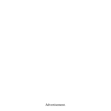
Advertisement.