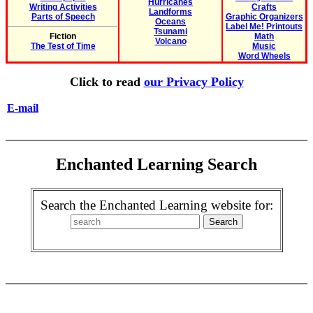
Hurricanes
Writing Activities
Crafts
Landforms
Parts of Speech
Graphic Organizers
Oceans
Label Me! Printouts
Tsunami
Fiction
Math
Volcano
The Test of Time
Music
Word Wheels
Click to read
our Privacy Policy
E-mail
Enchanted Learning Search
Search the Enchanted Learning website for: