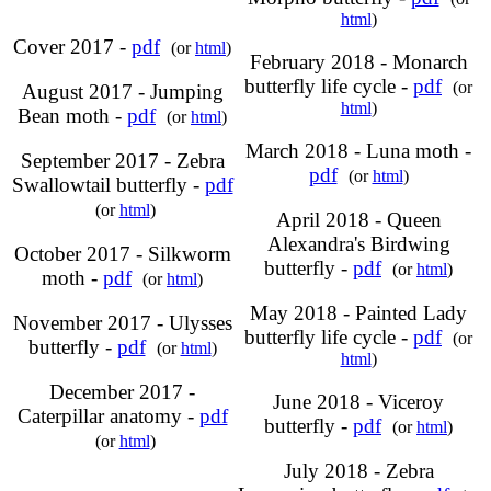
html
)
Cover 2017 -
pdf
(or
html
)
February 2018 - Monarch
butterfly life cycle -
pdf
(or
August 2017 - Jumping
html
)
Bean moth -
pdf
(or
html
)
March 2018 - Luna moth -
September 2017 - Zebra
pdf
(or
html
)
Swallowtail butterfly -
pdf
(or
html
)
April 2018 - Queen
Alexandra's Birdwing
October 2017 - Silkworm
butterfly -
pdf
(or
html
)
moth -
pdf
(or
html
)
May 2018 - Painted Lady
November 2017 - Ulysses
butterfly life cycle -
pdf
(or
butterfly -
pdf
(or
html
)
html
)
December 2017 -
June 2018 - Viceroy
Caterpillar anatomy -
pdf
butterfly -
pdf
(or
html
)
(or
html
)
July 2018 - Zebra