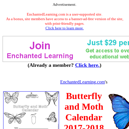
Advertisement.
EnchantedLearning.com is a user-supported site.
As a bonus, site members have access to a banner-ad-free version of the site,
with print-friendly pages.
Click here to learn more.
(Already a member?
Click here.
)
EnchantedLearning.com
's
Butterfly
and Moth
Calendar
2017-2018