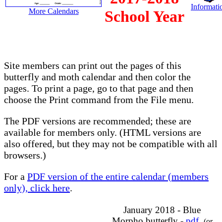
Informatio
More Calendars
School Year
Site members can print out the pages of this
butterfly and moth calendar and then color the
pages. To print a page, go to that page and then
choose the Print command from the File menu.
The PDF versions are recommended; these are
available for members only. (HTML versions are
also offered, but they may not be compatible with all
browsers.)
For a
PDF version of the entire calendar (members
only), click here
.
January 2018 - Blue
Morpho butterfly -
pdf
(or