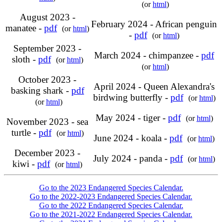
(or
html
)
August 2023 -
February 2024 - African penguin
manatee -
pdf
(or
html
)
-
pdf
(or
html
)
September 2023 -
March 2024 - chimpanzee -
pdf
sloth -
pdf
(or
html
)
(or
html
)
October 2023 -
April 2024 - Queen Alexandra's
basking shark -
pdf
birdwing butterfly -
pdf
(or
html
)
(or
html
)
May 2024 - tiger -
pdf
(or
html
)
November 2023 - sea
turtle -
pdf
(or
html
)
June 2024 - koala -
pdf
(or
html
)
December 2023 -
July 2024 - panda -
pdf
(or
html
)
kiwi -
pdf
(or
html
)
Go to the 2023 Endangered Species Calendar.
Go to the 2022-2023 Endangered Species Calendar.
Go to the 2022 Endangered Species Calendar.
Go to the 2021-2022 Endangered Species Calendar.