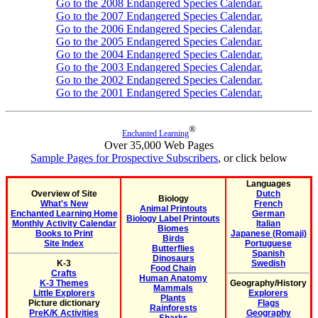
Go to the 2008 Endangered Species Calendar.
Go to the 2007 Endangered Species Calendar.
Go to the 2006 Endangered Species Calendar.
Go to the 2005 Endangered Species Calendar.
Go to the 2004 Endangered Species Calendar.
Go to the 2003 Endangered Species Calendar.
Go to the 2002 Endangered Species Calendar.
Go to the 2001 Endangered Species Calendar.
®
Enchanted Learning
Over 35,000 Web Pages
Sample Pages for Prospective Subscribers
, or click below
Languages
Overview of Site
Dutch
Biology
What's New
French
Animal Printouts
Enchanted Learning Home
German
Biology Label Printouts
Monthly Activity Calendar
Italian
Biomes
Books to Print
Japanese (Romaji)
Birds
Site Index
Portuguese
Butterflies
Spanish
Dinosaurs
K-3
Swedish
Food Chain
Crafts
Human Anatomy
K-3 Themes
Geography/History
Mammals
Little Explorers
Explorers
Plants
Picture dictionary
Flags
Rainforests
PreK/K Activities
Geography