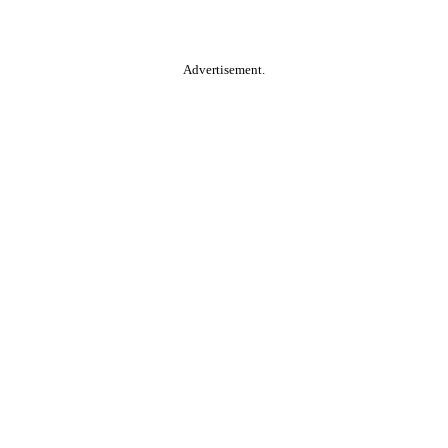
Advertisement.