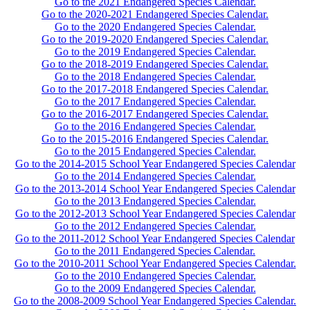
Go to the 2021 Endangered Species Calendar.
Go to the 2020-2021 Endangered Species Calendar.
Go to the 2020 Endangered Species Calendar.
Go to the 2019-2020 Endangered Species Calendar.
Go to the 2019 Endangered Species Calendar.
Go to the 2018-2019 Endangered Species Calendar.
Go to the 2018 Endangered Species Calendar.
Go to the 2017-2018 Endangered Species Calendar.
Go to the 2017 Endangered Species Calendar.
Go to the 2016-2017 Endangered Species Calendar.
Go to the 2016 Endangered Species Calendar.
Go to the 2015-2016 Endangered Species Calendar.
Go to the 2015 Endangered Species Calendar.
Go to the 2014-2015 School Year Endangered Species Calendar
Go to the 2014 Endangered Species Calendar.
Go to the 2013-2014 School Year Endangered Species Calendar
Go to the 2013 Endangered Species Calendar.
Go to the 2012-2013 School Year Endangered Species Calendar
Go to the 2012 Endangered Species Calendar.
Go to the 2011-2012 School Year Endangered Species Calendar
Go to the 2011 Endangered Species Calendar.
Go to the 2010-2011 School Year Endangered Species Calendar.
Go to the 2010 Endangered Species Calendar.
Go to the 2009 Endangered Species Calendar.
Go to the 2008-2009 School Year Endangered Species Calendar.