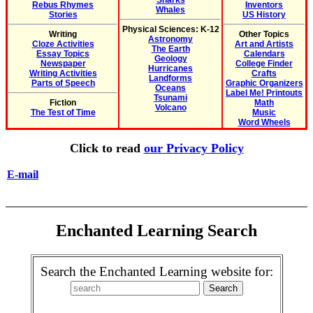
Sharks
Rebus Rhymes
Inventors
Whales
Stories
US History
Physical Sciences: K-12
Writing
Other Topics
Astronomy
Cloze Activities
Art and Artists
The Earth
Essay Topics
Calendars
Geology
Newspaper
College Finder
Hurricanes
Writing Activities
Crafts
Landforms
Parts of Speech
Graphic Organizers
Oceans
Label Me! Printouts
Tsunami
Fiction
Math
Volcano
The Test of Time
Music
Word Wheels
Click to read
our Privacy Policy
E-mail
Enchanted Learning Search
Search the Enchanted Learning website for: