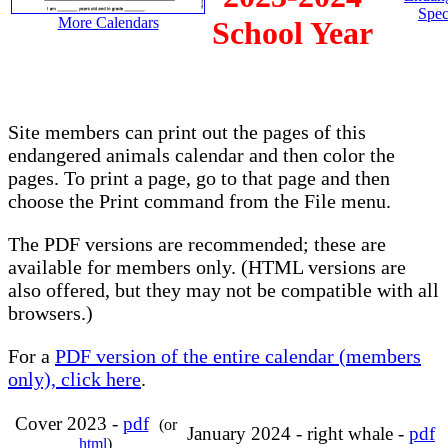
Spec
More Calendars
School Year
Site members can print out the pages of this
endangered animals calendar and then color the
pages. To print a page, go to that page and then
choose the Print command from the File menu.
The PDF versions are recommended; these are
available for members only. (HTML versions are
also offered, but they may not be compatible with all
browsers.)
For a
PDF version of the entire calendar (members
only), click here
.
Cover 2023 -
pdf
(or
January 2024 - right whale -
pdf
html
)