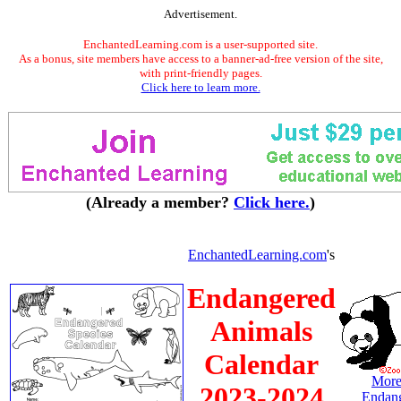
Advertisement.
EnchantedLearning.com is a user-supported site.
As a bonus, site members have access to a banner-ad-free version of the site,
with print-friendly pages.
Click here to learn more.
(Already a member?
Click here.
)
EnchantedLearning.com
's
Endangered
Animals
Calendar
More
2023-2024
Endan