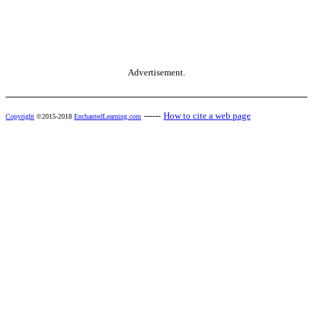
Advertisement.
------
How to cite a web page
Copyright
©2015-2018
EnchantedLearning.com