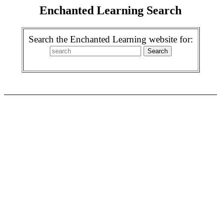
Enchanted Learning Search
Search the Enchanted Learning website for: