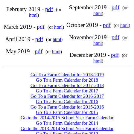
September 2019 -
pdf
(or
February 2019 -
pdf
(or
html
)
html
)
October 2019 -
pdf
(or
html
)
March 2019 -
pdf
(or
html
)
November 2019 -
pdf
(or
April 2019 -
pdf
(or
html
)
html
)
May 2019 -
pdf
(or
html
)
December 2019 -
pdf
(or
html
)
Go To a Farm Calendar for 2018-2019
Go To a Farm Calendar for 2018
Go To a Farm Calendar for 2017-2018
Go To a Farm Calendar for 2017
Go To a Farm Calendar for 2016-2017
Go To a Farm Calendar for 2016
Go To a Farm Calendar for 2015-2016
Go To a Farm Calendar for 2015
Go to the 2014-2015 School Year Farm Calendar
Go To a Farm Calendar for 2014
Go to the 2013-2014 School Year Farm Calendar
Go To a Farm Calendar for 2013