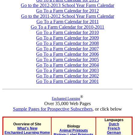
Go to the 2012-2013 School Year Farm Calendar
Go To a Farm Calendar for 2012
Go to the 2011-2012 School Year Farm Calendar
Go To a Farm Calendar for 2011
Go To a Farm Calendar for 2010-2011
Go To a Farm Calendar for 2010
Go To a Farm Calendar for 2009
Go To a Farm Calendar for 2008
Go To a Farm Calendar for 2007
Go To a Farm Calendar for 2006
Go To a Farm Calendar for 2005
Go To a Farm Calendar for 2004
Go To a Farm Calendar for 2003
Go To a Farm Calendar for 2002
Go To a Farm Calendar for 2001
®
Enchanted Learning
Over 35,000 Web Pages
Sample Pages for Prospective Subscribers
, or click below
Languages
Overview of Site
Dutch
Biology
What's New
French
Animal Printouts
Enchanted Learning Home
German
Biology Label Printouts