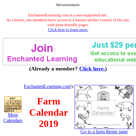
Advertisement.
EnchantedLearning.com is a user-supported site.
As a bonus, site members have access to a banner-ad-free version of the site,
with print-friendly pages.
Click here to learn more.
(Already a member?
Click here.
)
EnchantedLearning.com
's
Farm
Calendar
More
Calendars
2019
Go to a farm theme page