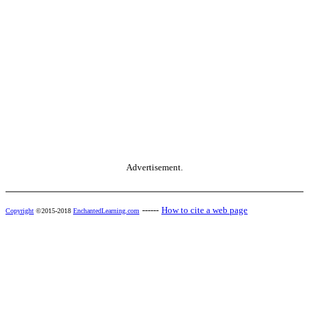
Advertisement.
------
How to cite a web page
Copyright
©2015-2018
EnchantedLearning.com