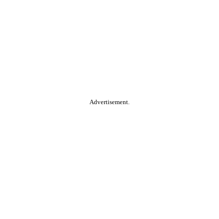
Advertisement.