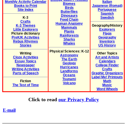
Monthly Activity Calendar
Italian
Biomes
Books to Print
Japanese (Romaji)
Birds
Site Index
Portuguese
Butterflies
Spanish
Dinosaurs
K-3
Swedish
Food Chain
Crafts
Human Anatomy
K-3 Themes
Geography/History
Mammals
Little Explorers
Explorers
Plants
Picture dictionary
Flags
Rainforests
PreK/K Activities
Geography
Sharks
Rebus Rhymes
Inventors
Whales
Stories
US History
Physical Sciences: K-12
Writing
Other Topics
Astronomy
Cloze Activities
Art and Artists
The Earth
Essay Topics
Calendars
Geology
Newspaper
College Finder
Hurricanes
Writing Activities
Crafts
Landforms
Parts of Speech
Graphic Organizers
Oceans
Label Me! Printouts
Tsunami
Fiction
Math
Volcano
The Test of Time
Music
Word Wheels
Click to read
our Privacy Policy
E-mail