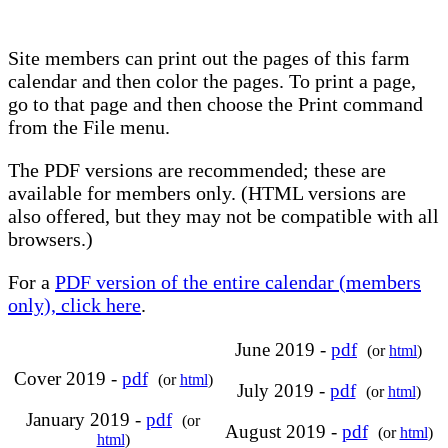
Site members can print out the pages of this farm
calendar and then color the pages. To print a page,
go to that page and then choose the Print command
from the File menu.
The PDF versions are recommended; these are
available for members only. (HTML versions are
also offered, but they may not be compatible with all
browsers.)
For a
PDF version of the entire calendar (members
only), click here
.
June 2019 -
pdf
(or
html
)
Cover 2019 -
pdf
(or
html
)
July 2019 -
pdf
(or
html
)
January 2019 -
pdf
(or
August 2019 -
pdf
(or
html
)
html
)