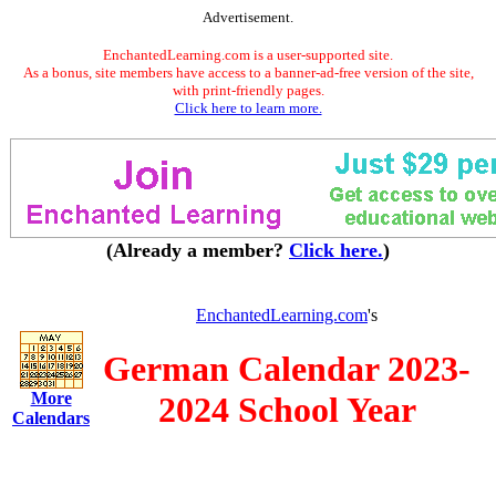
Advertisement.
EnchantedLearning.com is a user-supported site.
As a bonus, site members have access to a banner-ad-free version of the site,
with print-friendly pages.
Click here to learn more.
(Already a member?
Click here.
)
EnchantedLearning.com
's
German Calendar 2023-
More
2024 School Year
Calendars