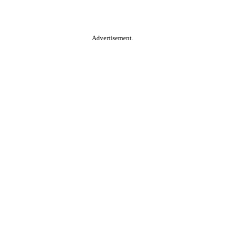
Advertisement.