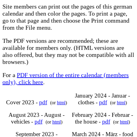
Site members can print out the pages of this german
calendar and then color the pages. To print a page,
go to that page and then choose the Print command
from the File menu.
The PDF versions are recommended; these are
available for members only. (HTML versions are
also offered, but they may not be compatible with all
browsers.)
For a
PDF version of the entire calendar (members
only), click here
.
January 2024 - Januar -
Cover 2023 -
pdf
clothes -
pdf
(or
html
)
(or
html
)
August 2023 - August -
February 2024 - Februar -
vehicles -
pdf
the house -
pdf
(or
html
)
(or
html
)
September 2023 -
March 2024 - März - food