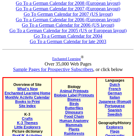
Go To a German Calendar for 2008 (European layout)
Go To a German Calendar for 2007 (European layout)
Go To German Calendar for 2007 (US layout)
Go To a German Calendar for 2006 (European layout)
Go To a German Calendar for 2006 (US layout)
Go To a German Calendar for 2005 (US or European layout)
Go To a German Calendar for 2004
Go To a German Calendar for late 2003
®
Enchanted Learning
Over 35,000 Web Pages
Sample Pages for Prospective Subscribers
, or click below
Languages
Overview of Site
Dutch
Biology
What's New
French
Animal Printouts
Enchanted Learning Home
German
Biology Label Printouts
Monthly Activity Calendar
Italian
Biomes
Books to Print
Japanese (Romaji)
Birds
Site Index
Portuguese
Butterflies
Spanish
Dinosaurs
K-3
Swedish
Food Chain
Crafts
Human Anatomy
K-3 Themes
Geography/History
Mammals
Little Explorers
Explorers
Plants
Picture dictionary
Flags
Rainforests
PreK/K Activities
Geography