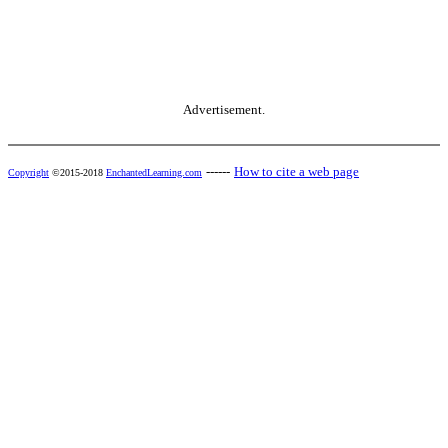
Advertisement.
------
How to cite a web page
Copyright
©2015-2018
EnchantedLearning.com