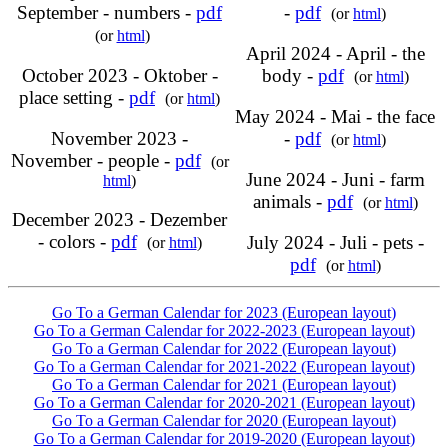
September - numbers -
pdf
-
pdf
(or
html
)
(or
html
)
April 2024 - April - the
October 2023 - Oktober -
body -
pdf
(or
html
)
place setting -
pdf
(or
html
)
May 2024 - Mai - the face
November 2023 -
-
pdf
(or
html
)
November - people -
pdf
(or
June 2024 - Juni - farm
html
)
animals -
pdf
(or
html
)
December 2023 - Dezember
- colors -
pdf
July 2024 - Juli - pets -
(or
html
)
pdf
(or
html
)
Go To a German Calendar for 2023 (European layout)
Go To a German Calendar for 2022-2023 (European layout)
Go To a German Calendar for 2022 (European layout)
Go To a German Calendar for 2021-2022 (European layout)
Go To a German Calendar for 2021 (European layout)
Go To a German Calendar for 2020-2021 (European layout)
Go To a German Calendar for 2020 (European layout)
Go To a German Calendar for 2019-2020 (European layout)