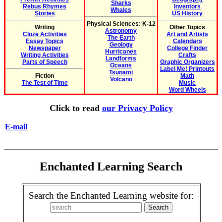
Sharks
Rebus Rhymes
Inventors
Whales
Stories
US History
Physical Sciences: K-12
Writing
Other Topics
Astronomy
Cloze Activities
Art and Artists
The Earth
Essay Topics
Calendars
Geology
Newspaper
College Finder
Hurricanes
Writing Activities
Crafts
Landforms
Parts of Speech
Graphic Organizers
Oceans
Label Me! Printouts
Tsunami
Fiction
Math
Volcano
The Test of Time
Music
Word Wheels
Click to read
our Privacy Policy
E-mail
Enchanted Learning Search
Search the Enchanted Learning website for: