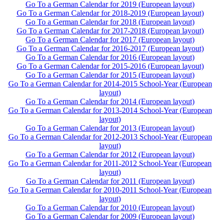
Go To a German Calendar for 2019 (European layout)
Go To a German Calendar for 2018-2019 (European layout)
Go To a German Calendar for 2018 (European layout)
Go To a German Calendar for 2017-2018 (European layout)
Go To a German Calendar for 2017 (European layout)
Go To a German Calendar for 2016-2017 (European layout)
Go To a German Calendar for 2016 (European layout)
Go To a German Calendar for 2015-2016 (European layout)
Go To a German Calendar for 2015 (European layout)
Go To a German Calendar for 2014-2015 School-Year (European
layout)
Go To a German Calendar for 2014 (European layout)
Go To a German Calendar for 2013-2014 School-Year (European
layout)
Go To a German Calendar for 2013 (European layout)
Go To a German Calendar for 2012-2013 School-Year (European
layout)
Go To a German Calendar for 2012 (European layout)
Go To a German Calendar for 2011-2012 School-Year (European
layout)
Go To a German Calendar for 2011 (European layout)
Go To a German Calendar for 2010-2011 School-Year (European
layout)
Go To a German Calendar for 2010 (European layout)
Go To a German Calendar for 2009 (European layout)