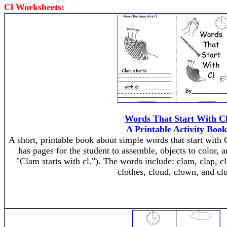
Cl Worksheets:
Words That Start With C
A Printable Activity Book
A short, printable book about simple words that start with 
has pages for the student to assemble, objects to color, a
"Clam starts with cl."). The words include: clam, clap, cla
clothes, cloud, clown, and cl