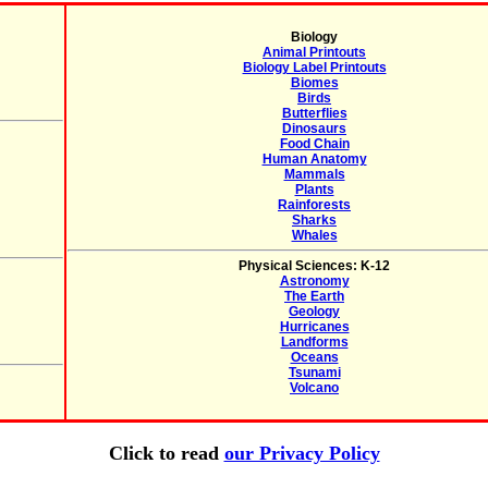
Biology
Animal Printouts
Biology Label Printouts
Biomes
Birds
Butterflies
Dinosaurs
Food Chain
Human Anatomy
Mammals
Plants
Rainforests
Sharks
Whales
Physical Sciences: K-12
Astronomy
The Earth
Geology
Hurricanes
Landforms
Oceans
Tsunami
Volcano
Click to read
our Privacy Policy