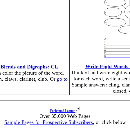
Write Eight Words 
 Blends and Digraphs: CL
Think of and write eight wor
n color the picture of the word.
for each word, write a sen
m, claws, clarinet, club. Or
go to
Sample answers: cling, clam
closed, 
®
Enchanted Learning
Over 35,000 Web Pages
Sample Pages for Prospective Subscribers
, or click below