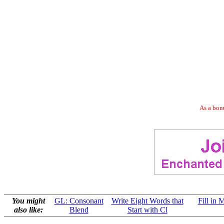
As a bonu
You might
GL: Consonant
Write Eight Words that
Fill in 
also like:
Blend
Start with Cl