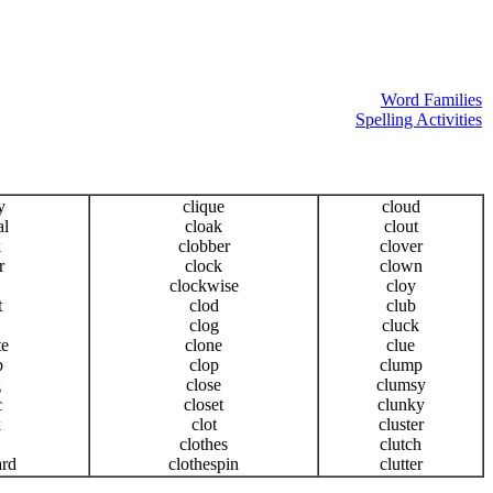
Word Families
Spelling Activities
y
clique
cloud
al
cloak
clout
k
clobber
clover
r
clock
clown
clockwise
cloy
t
clod
club
clog
cluck
te
clone
clue
b
clop
clump
g
close
clumsy
c
closet
clunky
k
clot
cluster
clothes
clutch
ard
clothespin
clutter