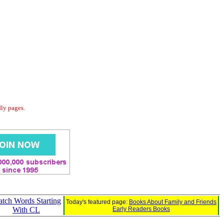
dly pages.
tch Words Starting
Today's featured page:
Books About Family and Friends
With CL
Early Readers Books