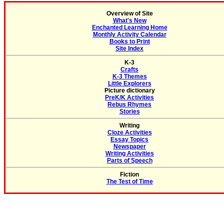
Overview of Site
What's New
Enchanted Learning Home
Monthly Activity Calendar
Books to Print
Site Index
K-3
Crafts
K-3 Themes
Little Explorers
Picture dictionary
PreK/K Activities
Rebus Rhymes
Stories
Writing
Cloze Activities
Essay Topics
Newspaper
Writing Activities
Parts of Speech
Fiction
The Test of Time