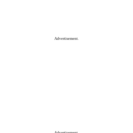
Advertisement.
Advertisement.