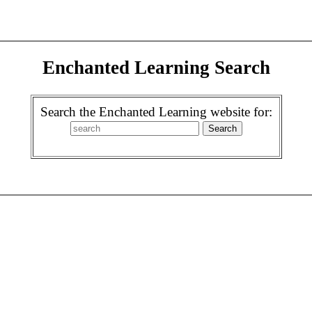
Enchanted Learning Search
Search the Enchanted Learning website for: