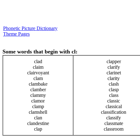
Phonetic Picture Dictionary
Theme Pages
Some words that begin with cl:
clad
clapper
claim
clarify
clairvoyant
clarinet
clam
clarity
clambake
clash
clamber
clasp
clammy
class
clamor
classic
clamp
classical
clamshell
classification
clan
classify
clandestine
classmate
clap
classroom