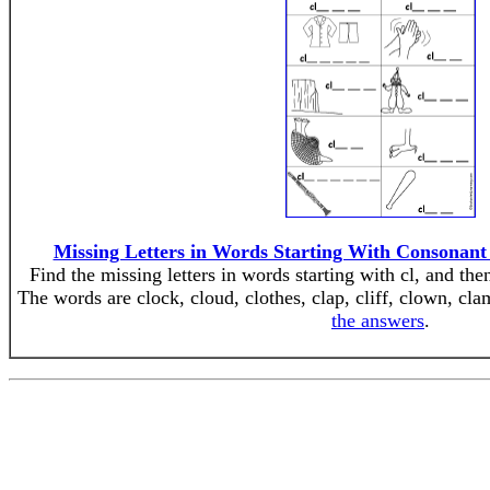
Missing Letters in Words Starting With Consonant
Find the missing letters in words starting with cl, and the
The words are clock, cloud, clothes, clap, cliff, clown, cla
the answers
.