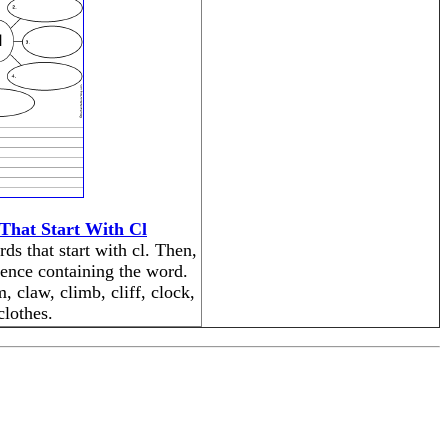
That Start With Cl
ds that start with cl. Then,
tence containing the word.
, claw, climb, cliff, clock,
clothes.