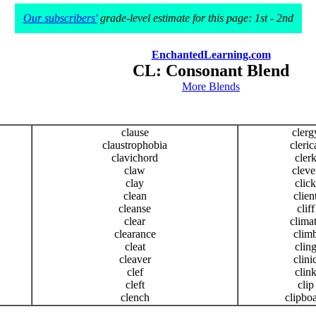
Our subscribers'
grade-level estimate for this page: 1st - 2nd
EnchantedLearning.com
CL: Consonant Blend
More Blends
clause
clerg
claustrophobia
cleric
clavichord
cler
claw
cleve
clay
click
clean
clien
cleanse
cliff
clear
clima
clearance
clim
cleat
clin
cleaver
clini
clef
clin
cleft
clip
clench
clipbo