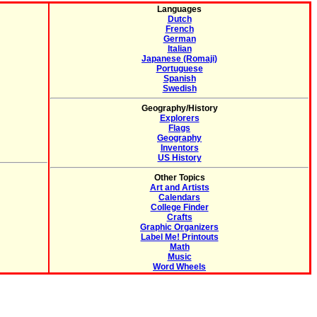
Languages
Dutch
French
German
Italian
Japanese (Romaji)
Portuguese
Spanish
Swedish
Geography/History
Explorers
Flags
Geography
Inventors
US History
Other Topics
Art and Artists
Calendars
College Finder
Crafts
Graphic Organizers
Label Me! Printouts
Math
Music
Word Wheels