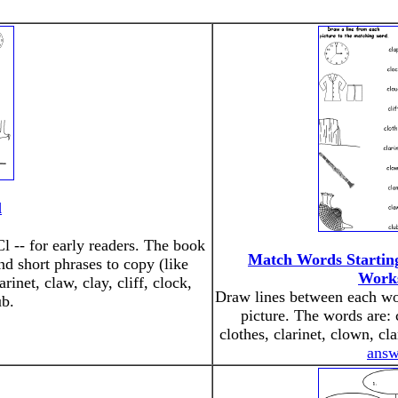
l
Cl -- for early readers. The book
Match Words Startin
nd short phrases to copy (like
Work
rinet, claw, clay, cliff, clock,
Draw lines between each wor
ub.
picture. The words are: c
clothes, clarinet, clown, c
answ