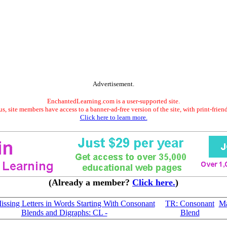
Advertisement.
EnchantedLearning.com is a user-supported site.
s, site members have access to a banner-ad-free version of the site, with print-frien
Click here to learn more.
(Already a member?
Click here.
)
Missing Letters in Words Starting With Consonant
TR: Consonant
Ma
Blends and Digraphs: CL -
Blend