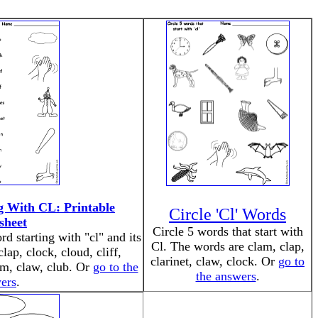
g With CL: Printable
Circle 'Cl' Words
sheet
Circle 5 words that start with
d starting with "cl" and its
Cl. The words are clam, clap,
lap, clock, cloud, cliff,
clarinet, claw, clock. Or
go to
lam, claw, club. Or
go to the
the answers
.
ers
.