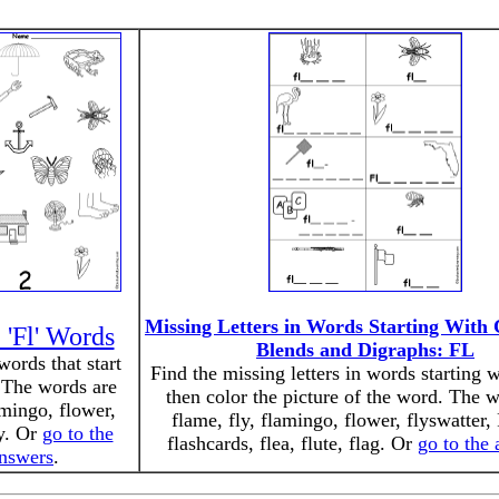
Missing Letters in Words Starting With
 'Fl' Words
Blends and Digraphs: FL
words that start
Find the missing letters in words starting w
 The words are
then color the picture of the word. The 
amingo, flower,
flame, fly, flamingo, flower, flyswatter, 
ly. Or
go to the
flashcards, flea, flute, flag. Or
go to the
nswers
.