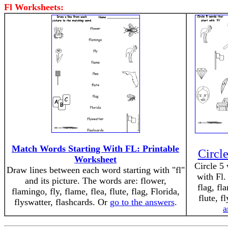
Fl Worksheets:
Match Words Starting With FL: Printable
Circle
Worksheet
Circle 5 
Draw lines between each word starting with "fl"
with Fl.
and its picture. The words are: flower,
flag, fl
flamingo, fly, flame, flea, flute, flag, Florida,
flute, f
flyswatter, flashcards. Or
go to the answers
.
a