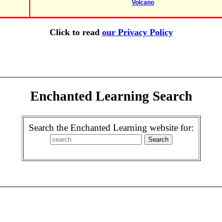
Volcano
Click to read
our Privacy Policy
Enchanted Learning Search
Search the Enchanted Learning website for: