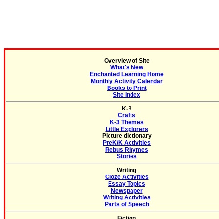
Overview of Site
What's New
Enchanted Learning Home
Monthly Activity Calendar
Books to Print
Site Index
K-3
Crafts
K-3 Themes
Little Explorers
Picture dictionary
PreK/K Activities
Rebus Rhymes
Stories
Writing
Cloze Activities
Essay Topics
Newspaper
Writing Activities
Parts of Speech
Fiction