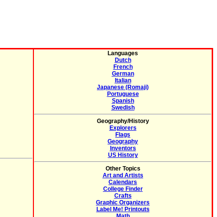
Languages
Dutch
French
German
Italian
Japanese (Romaji)
Portuguese
Spanish
Swedish
Geography/History
Explorers
Flags
Geography
Inventors
US History
Other Topics
Art and Artists
Calendars
College Finder
Crafts
Graphic Organizers
Label Me! Printouts
Math