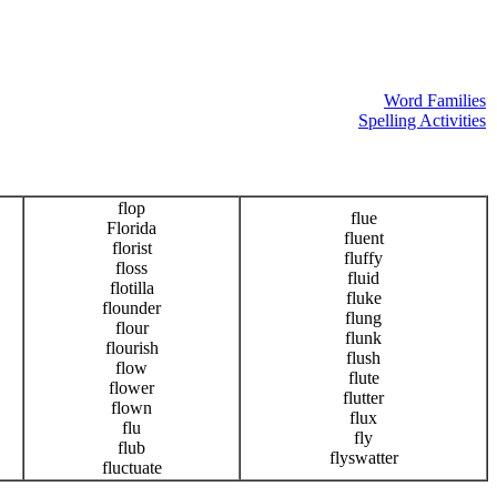
Word Families
Spelling Activities
flop
flue
Florida
fluent
florist
fluffy
floss
fluid
flotilla
fluke
flounder
flung
flour
flunk
flourish
flush
flow
flute
flower
flutter
flown
flux
flu
fly
flub
flyswatter
fluctuate