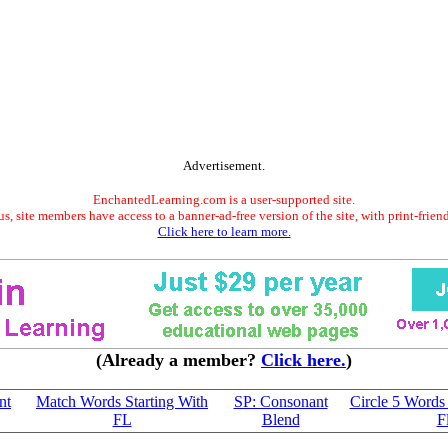
Advertisement.
EnchantedLearning.com is a user-supported site.
s, site members have access to a banner-ad-free version of the site, with print-frien
Click here to learn more.
(Already a member?
Click here.
)
nt
Match Words Starting With
SP: Consonant
Circle 5 Words 
FL
Blend
F