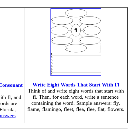
Write Eight Words That Start With Fl
 Consonant
Think of and write eight words that start with
fl. Then, for each word, write a sentence
ith fl, and
containing the word. Sample answers: fly,
words are
flame, flamingo, fleet, flea, flee, flat, flowers.
Florida,
 answers
.