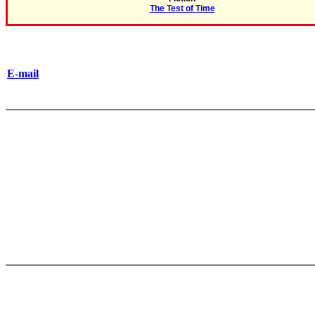
The Test of Time
E-mail