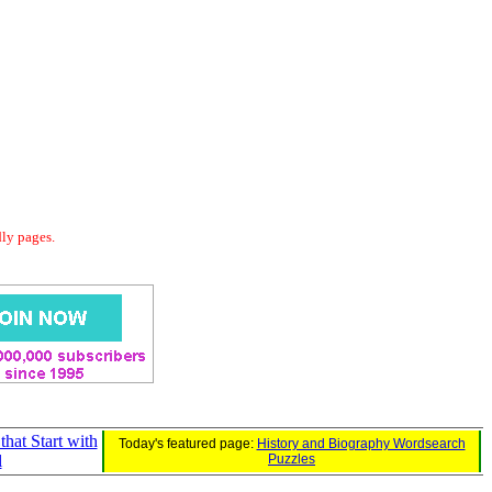
dly pages.
that Start with
Today's featured page:
History and Biography Wordsearch
l
Puzzles