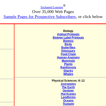
®
Enchanted Learning
Over 35,000 Web Pages
Sample Pages for Prospective Subscribers
, or click below
Biology
Animal Printouts
Biology Label Printouts
Biomes
Birds
Butterflies
Dinosaurs
Food Chain
Human Anatomy
Mammals
Plants
Rainforests
Sharks
Whales
Physical Sciences: K-12
Astronomy
The Earth
Geology
Hurricanes
Landforms
Oceans
Tsunami