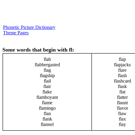
Phonetic Picture Dictionary
Theme Pages
Some words that begin with fl:
flab
flap
flabbergasted
flapjacks
flag
flare
flagship
flash
flail
flashcard
flair
flask
flake
flat
flamboyant
flatter
flame
flaunt
flamingo
flavor
flan
flaw
flank
flax
flannel
flay