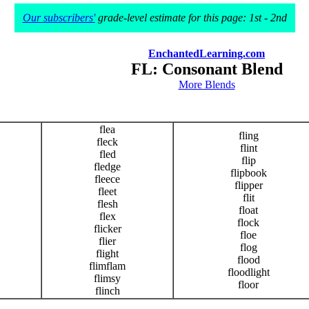
Our subscribers'
grade-level estimate for this page: 1st - 2nd
EnchantedLearning.com
FL: Consonant Blend
More Blends
flea
fling
fleck
flint
fled
flip
fledge
flipbook
fleece
flipper
fleet
flit
flesh
float
flex
flock
flicker
floe
flier
flog
flight
flood
flimflam
floodlight
flimsy
floor
flinch