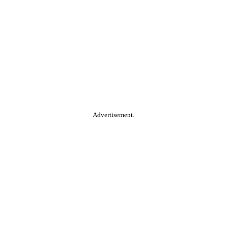
Advertisement.