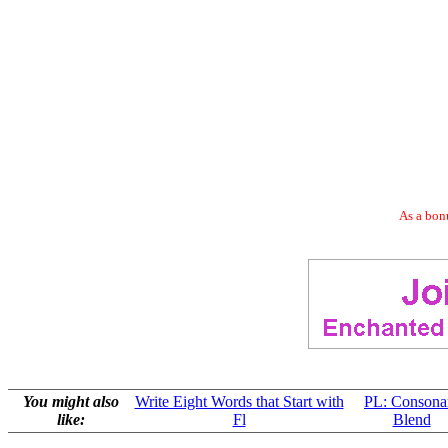
As a bonu
You might also
Write Eight Words that Start with
PL: Consona
like:
Fl
Blend