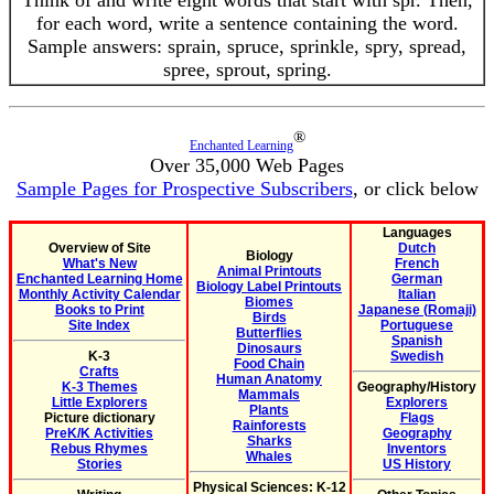
Think of and write eight words that start with spr. Then,
for each word, write a sentence containing the word.
Sample answers: sprain, spruce, sprinkle, spry, spread,
spree, sprout, spring.
®
Enchanted Learning
Over 35,000 Web Pages
Sample Pages for Prospective Subscribers
, or click below
Languages
Overview of Site
Dutch
Biology
What's New
French
Animal Printouts
Enchanted Learning Home
German
Biology Label Printouts
Monthly Activity Calendar
Italian
Biomes
Books to Print
Japanese (Romaji)
Birds
Site Index
Portuguese
Butterflies
Spanish
Dinosaurs
K-3
Swedish
Food Chain
Crafts
Human Anatomy
K-3 Themes
Geography/History
Mammals
Little Explorers
Explorers
Plants
Picture dictionary
Flags
Rainforests
PreK/K Activities
Geography
Sharks
Rebus Rhymes
Inventors
Whales
Stories
US History
Physical Sciences: K-12