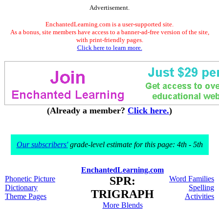
Advertisement.
EnchantedLearning.com is a user-supported site.
As a bonus, site members have access to a banner-ad-free version of the site,
with print-friendly pages.
Click here to learn more.
(Already a member?
Click here.
)
Our subscribers'
grade-level estimate for this page: 4th - 5th
EnchantedLearning.com
Phonetic Picture
SPR:
Word Families
Dictionary
Spelling
TRIGRAPH
Theme Pages
Activities
More Blends