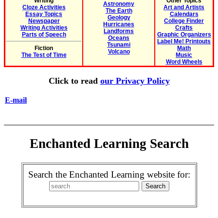
Writing
Other Topics
Astronomy
Cloze Activities
Art and Artists
The Earth
Essay Topics
Calendars
Geology
Newspaper
College Finder
Hurricanes
Writing Activities
Crafts
Landforms
Parts of Speech
Graphic Organizers
Oceans
Label Me! Printouts
Tsunami
Fiction
Math
Volcano
The Test of Time
Music
Word Wheels
Click to read
our Privacy Policy
E-mail
Enchanted Learning Search
Search the Enchanted Learning website for: