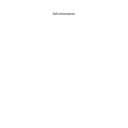
Advertisement.