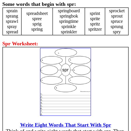
Some words that begin with spr:
sprain
springboard
sprocket
spreadsheet
sprint
sprang
springbok
sprout
spree
sprite
sprawl
springtime
spruce
sprig
spritz
spray
sprinkle
sprung
spring
spritzer
spread
sprinkler
spry
Spr Worksheet:
Write Eight Words That Start With Spr