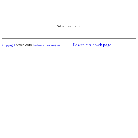
Advertisement.
------
How to cite a web page
Copyright
©2011-2018
EnchantedLearning.com