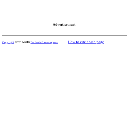
Advertisement.
------
How to cite a web page
Copyright
©2011-2018
EnchantedLearning.com