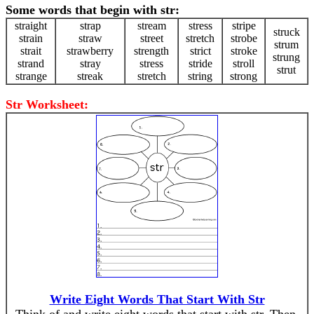
Some words that begin with str:
straight
strap
stream
stress
stripe
struck
strain
straw
street
stretch
strobe
strum
strait
strawberry
strength
strict
stroke
strung
strand
stray
stress
stride
stroll
strut
strange
streak
stretch
string
strong
Str Worksheet:
Write Eight Words That Start With Str