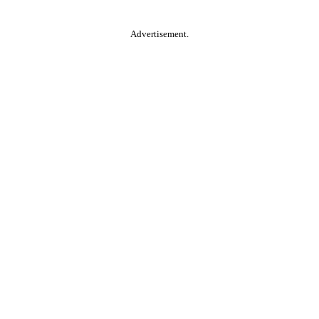
Advertisement.