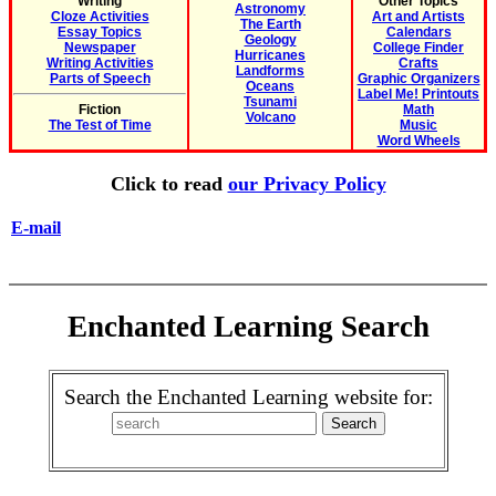
Writing
Other Topics
Astronomy
Cloze Activities
Art and Artists
The Earth
Essay Topics
Calendars
Geology
Newspaper
College Finder
Hurricanes
Writing Activities
Crafts
Landforms
Parts of Speech
Graphic Organizers
Oceans
Label Me! Printouts
Tsunami
Fiction
Math
Volcano
The Test of Time
Music
Word Wheels
Click to read
our Privacy Policy
E-mail
Enchanted Learning Search
Search the Enchanted Learning website for: