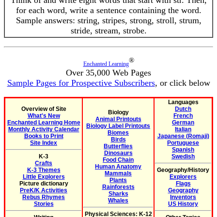
Think of and write eight words that start with str. Then,
for each word, write a sentence containing the word.
Sample answers: string, stripes, strong, stroll, strum,
stride, stream, strobe.
®
Enchanted Learning
Over 35,000 Web Pages
Sample Pages for Prospective Subscribers
, or click below
Languages
Overview of Site
Dutch
Biology
What's New
French
Animal Printouts
Enchanted Learning Home
German
Biology Label Printouts
Monthly Activity Calendar
Italian
Biomes
Books to Print
Japanese (Romaji)
Birds
Site Index
Portuguese
Butterflies
Spanish
Dinosaurs
K-3
Swedish
Food Chain
Crafts
Human Anatomy
K-3 Themes
Geography/History
Mammals
Little Explorers
Explorers
Plants
Picture dictionary
Flags
Rainforests
PreK/K Activities
Geography
Sharks
Rebus Rhymes
Inventors
Whales
Stories
US History
Physical Sciences: K-12