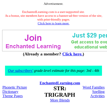
Advertisement.
EnchantedLearning.com is a user-supported site.
As a bonus, site members have access to a banner-ad-free version of the site,
with print-friendly pages.
Click here to learn more.
(Already a member?
Click here.
)
Our subscribers'
grade-level estimate for this page: 3rd - 4th
EnchantedLearning.com
Phonetic Picture
STR:
Word Families
Dictionary
Spelling
TRIGRAPH
Theme Pages
Activities
More Blends