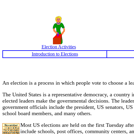
Election Activities
Introduction to Elections
An election is a process in which people vote to choose a lea
The United States is a representative democracy, a country in
elected leaders make the governmental decisions. The leaders 
government officials include the president, US senators, US r
school board members, and many others.
Most US elections are held on the first Tuesday aft
include schools, post offices, community centers, an