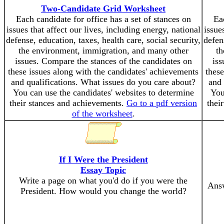
Two-Candidate Grid Worksheet
Each candidate for office has a set of stances on
Eac
issues that affect our lives, including energy, national
issue
defense, education, taxes, health care, social security,
defen
the environment, immigration, and many other
th
issues. Compare the stances of the candidates on
iss
these issues along with the candidates' achievements
these
and qualifications. What issues do you care about?
and 
You can use the candidates' websites to determine
You
their stances and achievements.
Go to a pdf version
thei
of the worksheet
.
If I Were the President
Essay Topic
Write a page on what you'd do if you were the
Answ
President. How would you change the world?