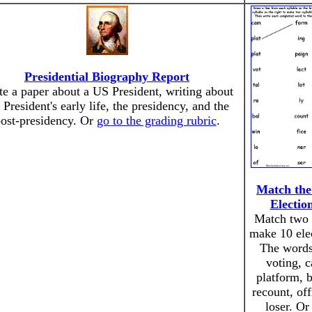
Presidential Biography Report
te a paper about a US President, writing about
 President's early life, the presidency, and the
ost-presidency. Or
go to the grading rubric
.
Match the 
Electio
Match two s
make 10 ele
The words 
voting, 
platform, ba
recount, off
loser. O