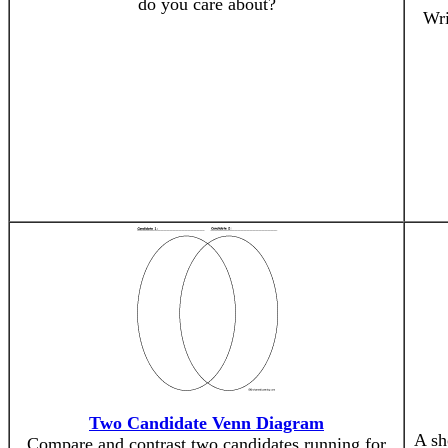
do you care about?
Wri
Two Candidate Venn Diagram
A sh
Compare and contrast two candidates running for