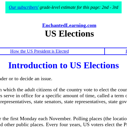
Our subscribers'
grade-level estimate for this page: 2nd - 3rd
EnchantedLearning.com
US Elections
How the US President is Elected
Introduction to US Elections
der or to decide an issue.
 which the adult citizens of the country vote to elect the coun
serve in office for a specific amount of time, called a term o
epresentatives, state senators, state representatives, state go
er the first Monday each November. Polling places (the locati
d other public places. Every four years, US voters elect the P