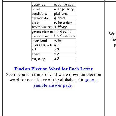
Wri
the
p
Find an Election Word for Each Letter
See if you can think of and write down an election
word for each letter of the alphabet. Or
go to a
sample answer page
.