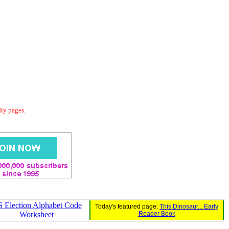
dly pages.
 Election Alphabet Code
Today's featured page:
This Dinosaur... Early
Worksheet
Reader Book