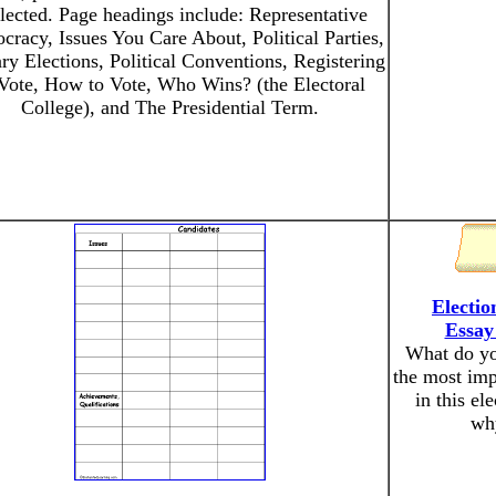
elected. Page headings include: Representative
racy, Issues You Care About, Political Parties,
ry Elections, Political Conventions, Registering
 Vote, How to Vote, Who Wins? (the Electoral
College), and The Presidential Term.
Electio
Essay
What do yo
the most imp
in this el
wh