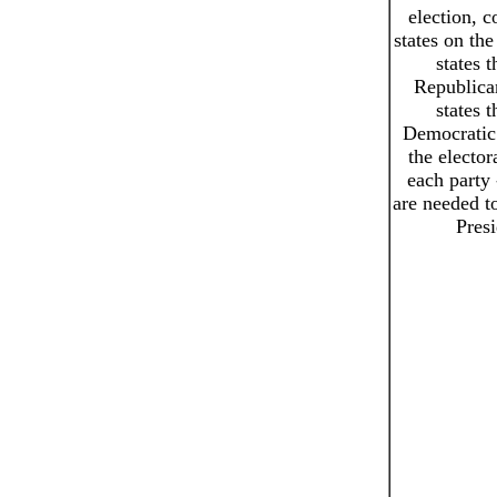
election, c
states on the
states t
Republican
states t
Democratic.
the elector
each party 
are needed 
Presi