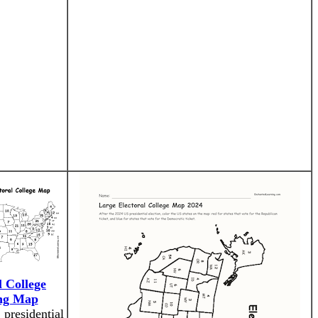
l College
ng Map
 presidential