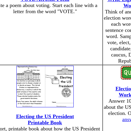
te a poem about voting. Start each line with a
Wo
letter from the word "VOTE."
Think of and
election wor
each word
sentence con
word. Samp
vote, elect
candidate
caucus, 
Repub
Electi
Work
Answer 10
about the US
election. 
Electing the US President
ans
Printable Book
ort, printable book about how the US President