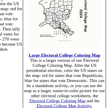
olor the US
 map: red for
hat vote
, blue for
hat vote
 Then tally
al votes for
- 270 votes
to become US
dent.
Large Electoral College Coloring Map
This is a larger version of our Electoral
College Coloring Map. After the US
presidential election, color the US states on
the map: red for states that vote Republican,
blue for states that vote Democratic. This can
be a standalone activity, or you can use the
map as a larger, easier-to-color picture for our
other electoral college worksheets, the
Electoral College Coloring Map
and the
Electoral College Map Activity.