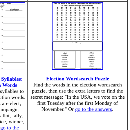
Election Wordsearch Puzzle
Syllables:
Find the words in the election wordsearch
n Words
puzzle, then use the extra letters to find the
yllables to
secret message: "In the USA, we vote on the
ction words.
first Tuesday after the first Monday of
are elect,
November." Or
go to the answers
.
campaign,
llot, tally,
ice, winner,
r
go to the