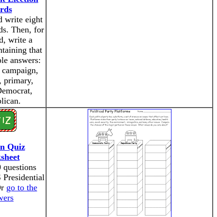
rds
 write eight
ds. Then, for
, write a
taining that
le answers:
, campaign,
, primary,
Democrat,
lican.
on Quiz
sheet
 questions
 Presidential
Or
go to the
wers