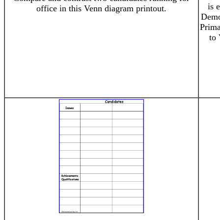
is 
office in this Venn diagram printout.
Democ
Prima
to