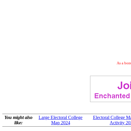
As a bonu
You might also
Large Electoral College
Electoral College M
like:
Map 2024
Activity 2