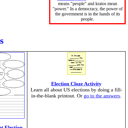
means "people" and kratos mean
"power." In a democracy, the power of
the government is in the hands of its
people.
s
Election Cloze Activity
Learn all about US elections by doing a fill-
in-the-blank printout. Or
go to the answers
.
t Election