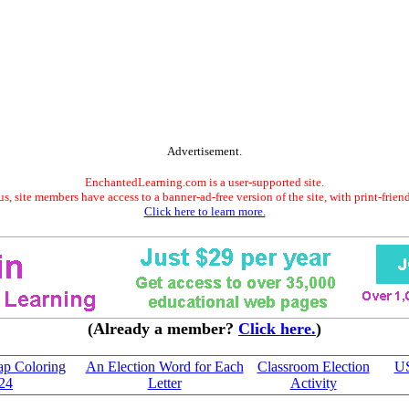
Advertisement.
EnchantedLearning.com is a user-supported site.
s, site members have access to a banner-ad-free version of the site, with print-frien
Click here to learn more.
(Already a member?
Click here.
)
ap Coloring
An Election Word for Each
Classroom Election
US
024
Letter
Activity