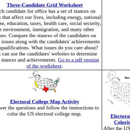
Three-Candidate Grid Worksheet
h candidate for office has a set of stances on
s that affect our lives, including energy, national
se, education, taxes, health care, social security,
e environment, immigration, and many other
ues. Compare the stances of the candidates on
 issues along with the candidates' achievements
qualifications. What issues do you care about?
 can use the candidates' websites to determine
r stances and achievements.
Go to a pdf version
of the worksheet
.
Electoral College Map Activity
er the questions and follow the instructions to
color the US electoral college map.
Electora
Colori
After the US