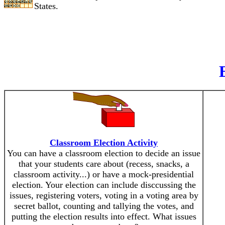
States.
Classroom Election Activity
You can have a classroom election to decide an issue
that your students care about (recess, snacks, a
classroom activity...) or have a mock-presidential
election. Your election can include disccussing the
issues, registering voters, voting in a voting area by
secret ballot, counting and tallying the votes, and
putting the election results into effect. What issues