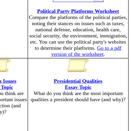
Political Party Platforms Worksheet
Compare the platforms of the political parties,
noting their stances on issues such as taxes,
national defense, education, health care,
social security, the environment, immigration,
etc. You can use the political party's websites
to determine their platforms.
Go to a pdf
version of the worksheet
.
n Issues
Presidential Qualities
 Topic
Essay Topic
u think are
What do you think are the most important
ortant issues
qualities a president should have (and why)?
ection (and
y)?