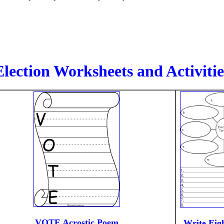
Election Worksheets and Activitie
VOTE Acrostic Poem
Write Eigh