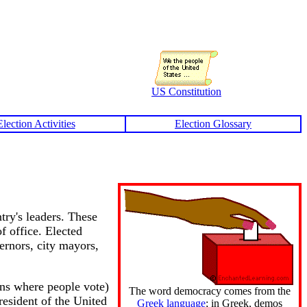
US Constitution
Election Activities
Election Glossary
try's leaders. These
f office. Elected
vernors, city mayors,
ons where people vote)
The word democracy comes from the
resident of the United
Greek language
; in Greek, demos