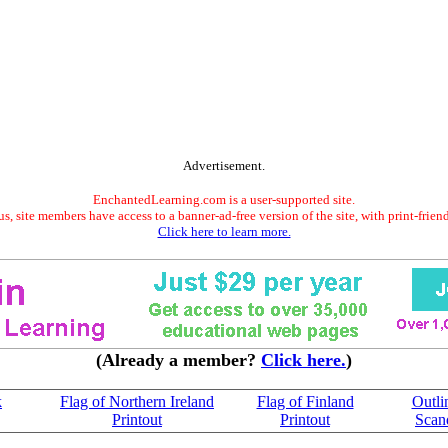
Advertisement.
EnchantedLearning.com is a user-supported site.
s, site members have access to a banner-ad-free version of the site, with print-frien
Click here to learn more.
(Already a member?
Click here.
)
k
Flag of Northern Ireland
Flag of Finland
Outli
Printout
Printout
Scan