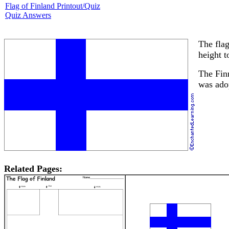
Flag of Finland Printout/Quiz
Quiz Answers
The flag
height t
The Finn
was ado
Related Pages: