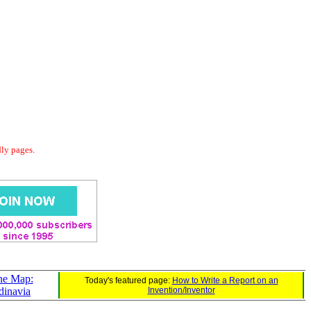
dly pages.
ne Map:
Today's featured page:
How to Write a Report on an
dinavia
Invention/Inventor