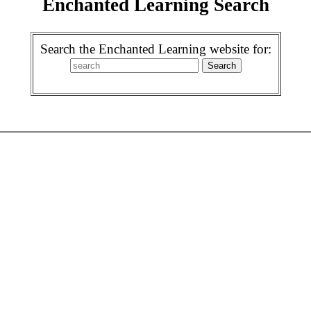
Enchanted Learning Search
Search the Enchanted Learning website for: