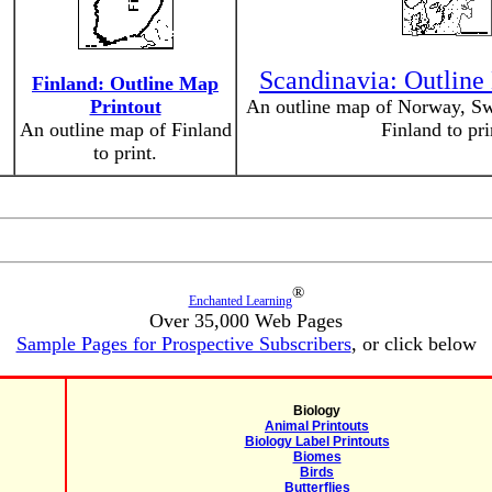
Scandinavia: Outline
Finland: Outline Map
Printout
An outline map of Norway, Sw
An outline map of Finland
Finland to pri
to print.
®
Enchanted Learning
Over 35,000 Web Pages
Sample Pages for Prospective Subscribers
, or click below
Biology
Animal Printouts
Biology Label Printouts
Biomes
Birds
Butterflies