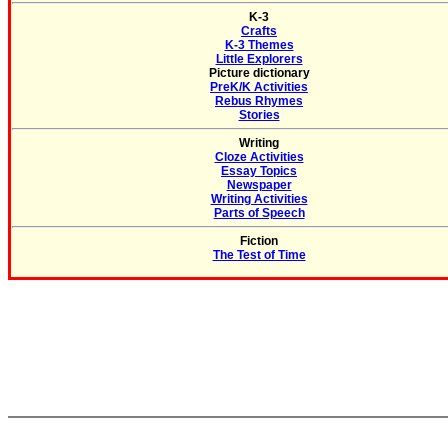
K-3
Crafts
K-3 Themes
Little Explorers
Picture dictionary
PreK/K Activities
Rebus Rhymes
Stories
Writing
Cloze Activities
Essay Topics
Newspaper
Writing Activities
Parts of Speech
Fiction
The Test of Time