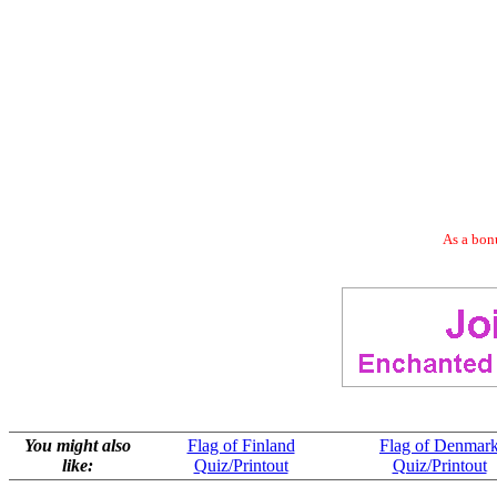
As a bonu
You might also
Flag of Finland
Flag of Denmar
like:
Quiz/Printout
Quiz/Printout