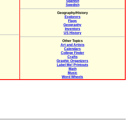
Spanish
Swedish
Geography/History
Explorers
Flags
Geography
Inventors
US History
Other Topics
Art and Artists
Calendars
College Finder
Crafts
Graphic Organizers
Label Me! Printouts
Math
Music
Word Wheels