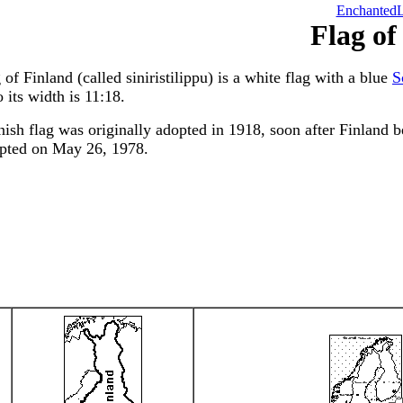
EnchantedL
Flag of
 of Finland (called siniristilippu) is a white flag with a blue
S
o its width is 11:18.
ish flag was originally adopted in 1918, soon after Finland 
pted on May 26, 1978.