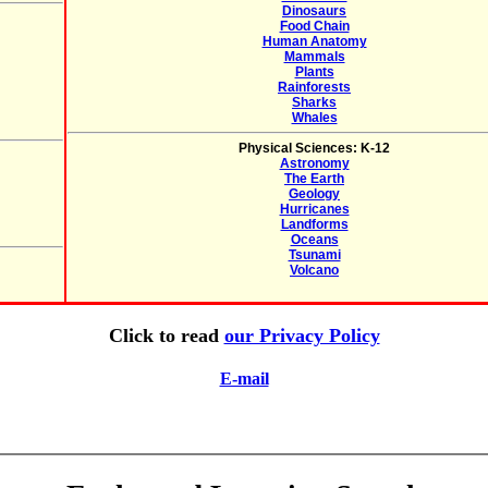
Dinosaurs
Food Chain
Human Anatomy
Mammals
Plants
Rainforests
Sharks
Whales
Physical Sciences: K-12
Astronomy
The Earth
Geology
Hurricanes
Landforms
Oceans
Tsunami
Volcano
Click to read
our Privacy Policy
E-mail