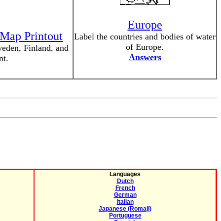
Europe
 Map Printout
Label the countries and bodies of water
of Europe.
eden, Finland, and
Answers
nt.
Languages
Dutch
French
German
Italian
Japanese (Romaji)
Portuguese