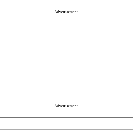
Advertisement.
Advertisement.