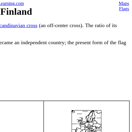
earning.com
Maps
 Finland
Flags
candinavian cross
(an off-center cross). The ratio of its
became an independent country; the present form of the flag