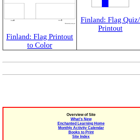
Finland: Flag Quiz/
Printout
Finland: Flag Printout
to Color
Overview of Site
What's New
Enchanted Learning Home
Monthly Activity Calendar
Books to Print
Site Index