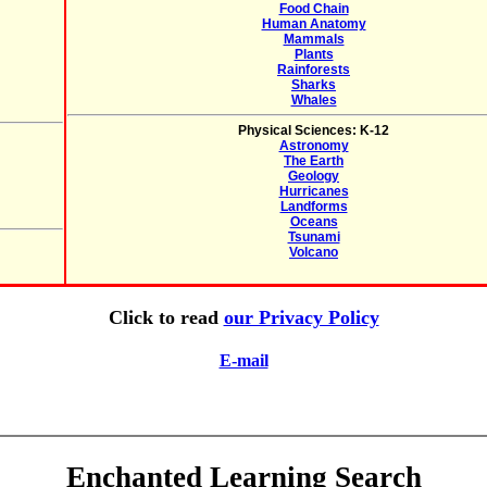
Food Chain
Human Anatomy
Mammals
Plants
Rainforests
Sharks
Whales
Physical Sciences: K-12
Astronomy
The Earth
Geology
Hurricanes
Landforms
Oceans
Tsunami
Volcano
Click to read
our Privacy Policy
E-mail
Enchanted Learning Search