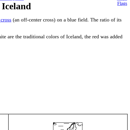
 Iceland
Flags
 cross
(an off-center cross) on a blue field. The ratio of its
ite are the traditional colors of Iceland, the red was added