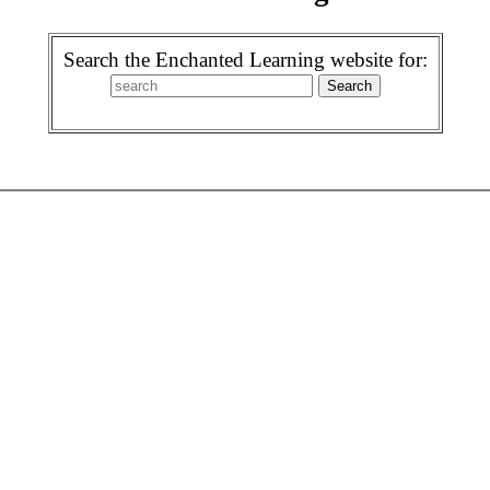
Search the Enchanted Learning website for: