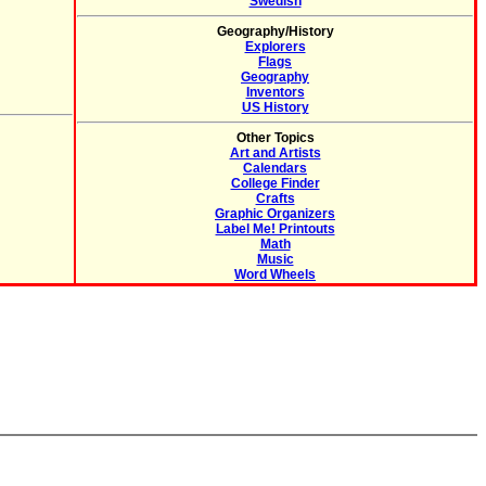
Swedish
Geography/History
Explorers
Flags
Geography
Inventors
US History
Other Topics
Art and Artists
Calendars
College Finder
Crafts
Graphic Organizers
Label Me! Printouts
Math
Music
Word Wheels