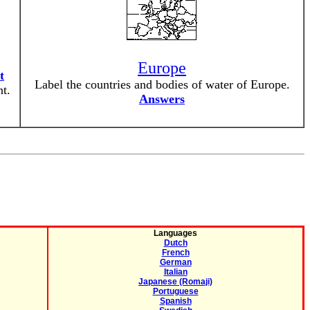
Europe
t
Label the countries and bodies of water of Europe.
t.
Answers
Languages
Dutch
French
German
Italian
Japanese (Romaji)
Portuguese
Spanish