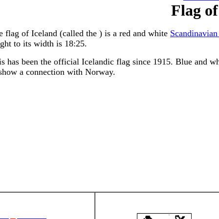
Flag of
 flag of Iceland (called the ) is a red and white
Scandinavian
ght to its width is 18:25.
s has been the official Icelandic flag since 1915. Blue and wh
 show a connection with Norway.