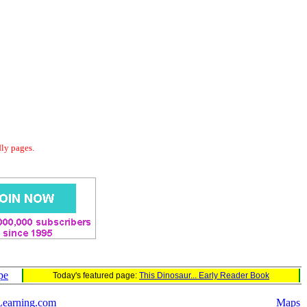
dly pages.
pe
Today's featured page:
This Dinosaur... Early Reader Book
Learning.com
Maps