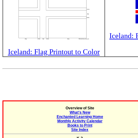
Iceland: 
Iceland: Flag Printout to Color
Overview of Site
What's New
Enchanted Learning Home
Monthly Activity Calendar
Books to Print
Site Index