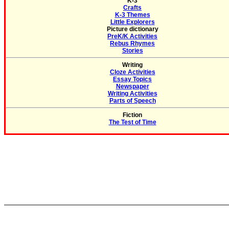
K-3
Crafts
K-3 Themes
Little Explorers
Picture dictionary
PreK/K Activities
Rebus Rhymes
Stories
Writing
Cloze Activities
Essay Topics
Newspaper
Writing Activities
Parts of Speech
Fiction
The Test of Time