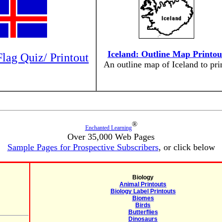
Iceland: Outline Map Printou
Flag Quiz/ Printout
An outline map of Iceland to prin
®
Enchanted Learning
Over 35,000 Web Pages
Sample Pages for Prospective Subscribers
, or click below
Biology
Animal Printouts
Biology Label Printouts
Biomes
Birds
Butterflies
Dinosaurs