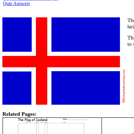
Quiz Answers
The
hei
Thi
to
Related Pages: