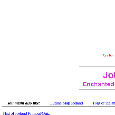
As a bonu
You might also like:
Outline Map Iceland
Flag of Icela
Flag of Iceland Printout/Quiz