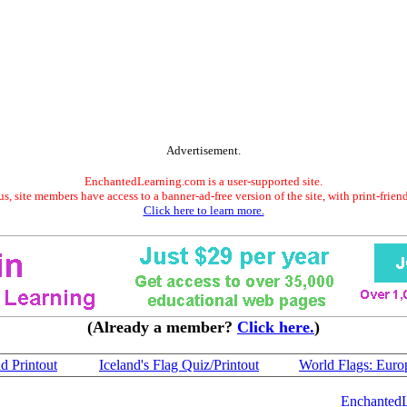
Advertisement.
EnchantedLearning.com is a user-supported site.
s, site members have access to a banner-ad-free version of the site, with print-frien
Click here to learn more.
(Already a member?
Click here.
)
nd Printout
Iceland's Flag Quiz/Printout
World Flags: Euro
Enchanted