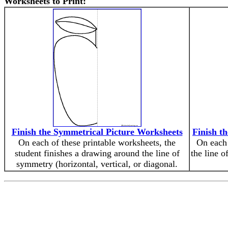
Worksheets to Print:
Finish the Symmetrical Picture Worksheets
Finish t
On each of these printable worksheets, the
On each 
student finishes a drawing around the line of
the line o
symmetry (horizontal, vertical, or diagonal.