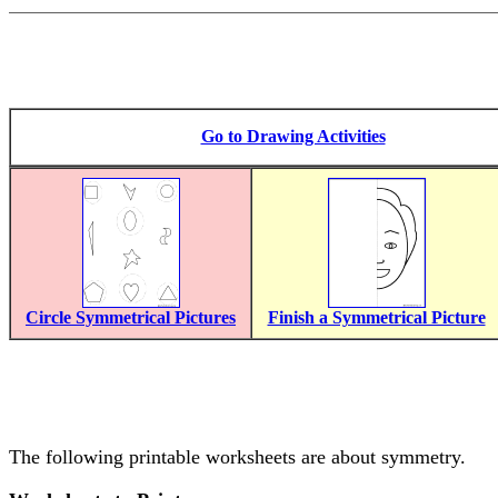
Go to Drawing Activities
Circle Symmetrical Pictures
Finish a Symmetrical Picture
The following printable worksheets are about symmetry.