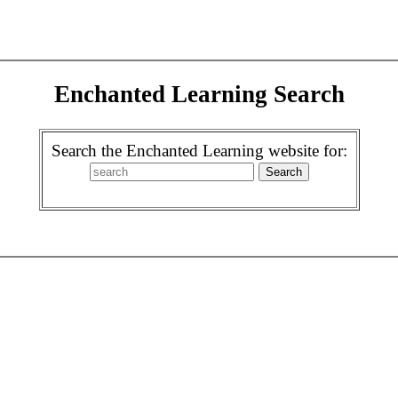
Enchanted Learning Search
Search the Enchanted Learning website for: