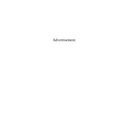
Advertisement.