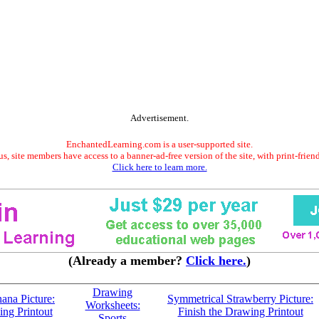
Advertisement.
EnchantedLearning.com is a user-supported site.
s, site members have access to a banner-ad-free version of the site, with print-frien
Click here to learn more.
(Already a member?
Click here.
)
Drawing
ana Picture:
Symmetrical Strawberry Picture:
Worksheets:
ing Printout
Finish the Drawing Printout
Sports