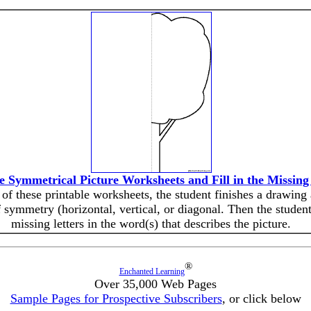
he Symmetrical Picture Worksheets and Fill in the Missing
of these printable worksheets, the student finishes a drawing
f symmetry (horizontal, vertical, or diagonal. Then the students
missing letters in the word(s) that describes the picture.
®
Enchanted Learning
Over 35,000 Web Pages
Sample Pages for Prospective Subscribers
, or click below