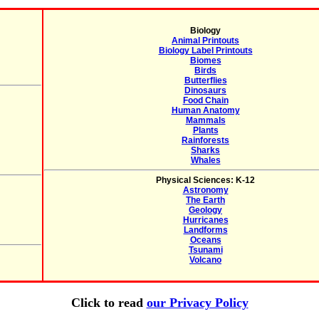
Biology
Animal Printouts
Biology Label Printouts
Biomes
Birds
Butterflies
Dinosaurs
Food Chain
Human Anatomy
Mammals
Plants
Rainforests
Sharks
Whales
Physical Sciences: K-12
Astronomy
The Earth
Geology
Hurricanes
Landforms
Oceans
Tsunami
Volcano
Click to read
our Privacy Policy