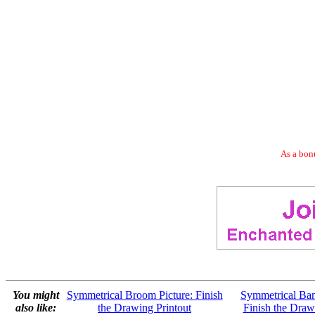
As a bonu
You might
Symmetrical Broom Picture: Finish
Symmetrical Ban
also like:
the Drawing Printout
Finish the Draw