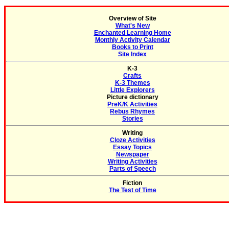
Overview of Site
What's New
Enchanted Learning Home
Monthly Activity Calendar
Books to Print
Site Index
K-3
Crafts
K-3 Themes
Little Explorers
Picture dictionary
PreK/K Activities
Rebus Rhymes
Stories
Writing
Cloze Activities
Essay Topics
Newspaper
Writing Activities
Parts of Speech
Fiction
The Test of Time