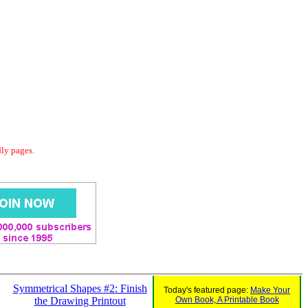
dly pages.
Symmetrical Shapes #2: Finish
Today's featured page:
Make Your
the Drawing Printout
Own Book, A Printable Book