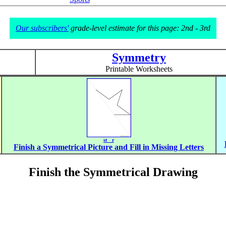
Our subscribers'
grade-level estimate for this page: 2nd - 3rd
Symmetry
Printable Worksheets
st__r
Finish a Symmetrical Picture and Fill in Missing Letters
Finish the Symmetrical Drawing