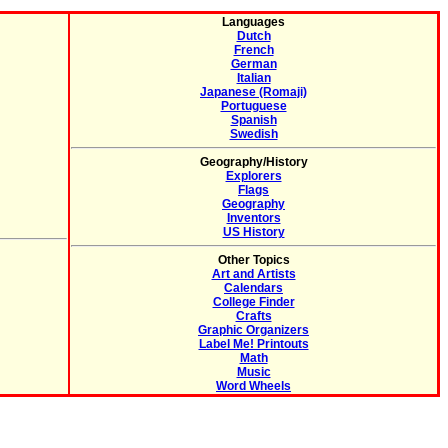
Languages
Dutch
French
German
Italian
Japanese (Romaji)
Portuguese
Spanish
Swedish
Geography/History
Explorers
Flags
Geography
Inventors
US History
Other Topics
Art and Artists
Calendars
College Finder
Crafts
Graphic Organizers
Label Me! Printouts
Math
Music
Word Wheels