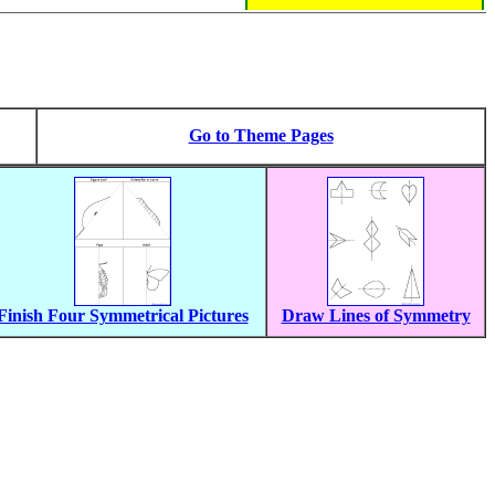
Go to Theme Pages
Finish Four Symmetrical Pictures
Draw Lines of Symmetry