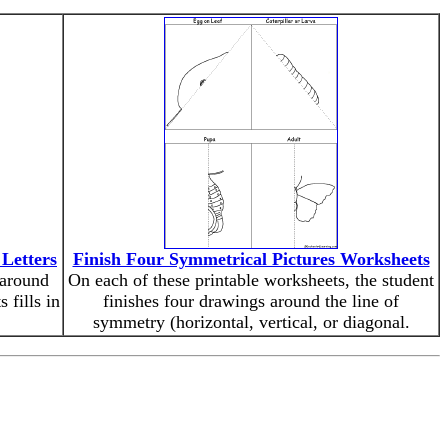
 Letters
Finish Four Symmetrical Pictures Worksheets
 around
On each of these printable worksheets, the student
 fills in
finishes four drawings around the line of
symmetry (horizontal, vertical, or diagonal.