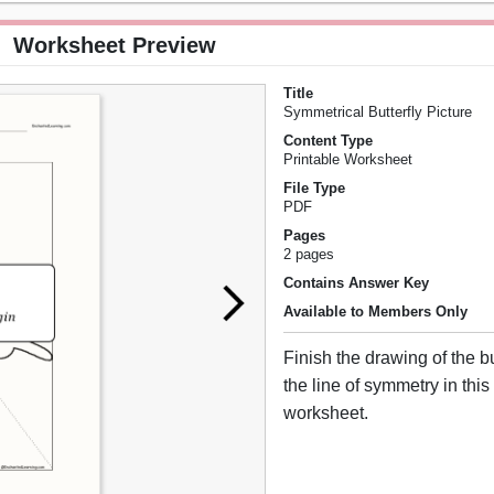
Worksheet Preview
Title
Symmetrical Butterfly Picture
Content Type
Printable Worksheet
File Type
PDF
Pages
2 pages
Contains Answer Key
Available to Members Only
Finish the drawing of the b
the line of symmetry in this
worksheet.