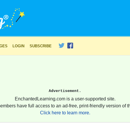
AGES
LOGIN
SUBSCRIBE
Advertisement.
EnchantedLearning.com is a user-supported site.
embers have full access to an ad-free, print-friendly version of th
Click here to learn more.