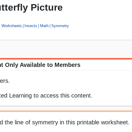
terfly Picture
s Worksheets
Insects
Math
Symmetry
t Only Available to Members
ers.
ed Learning to access this content.
d the line of symmetry in this printable worksheet.