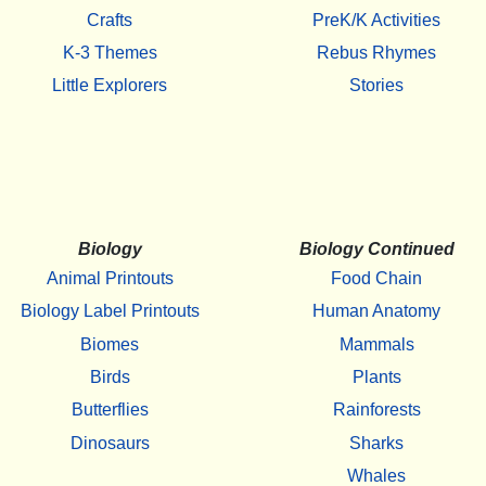
Crafts
PreK/K Activities
K-3 Themes
Rebus Rhymes
Little Explorers
Stories
Biology
Biology Continued
Animal Printouts
Food Chain
Biology Label Printouts
Human Anatomy
Biomes
Mammals
Birds
Plants
Butterflies
Rainforests
Dinosaurs
Sharks
Whales