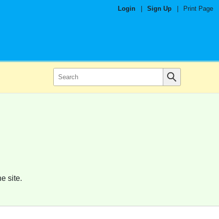
Login
|
Sign Up
|
Print Page
e site.