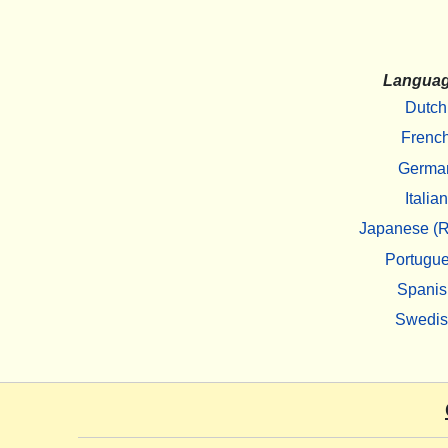
Langua
Dutch
Frenc
Germa
Italian
Japanese (R
Portugu
Spanis
Swedi