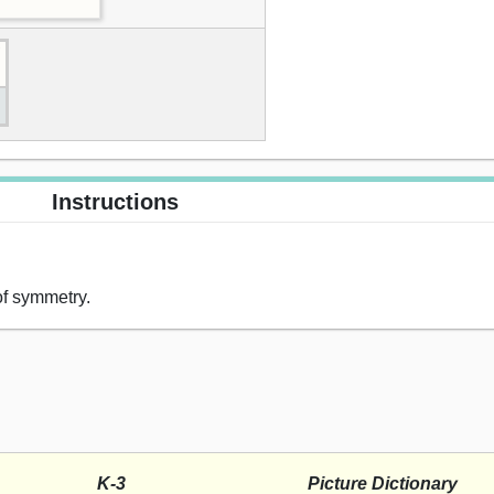
Instructions
 of symmetry.
K-3
Picture Dictionary