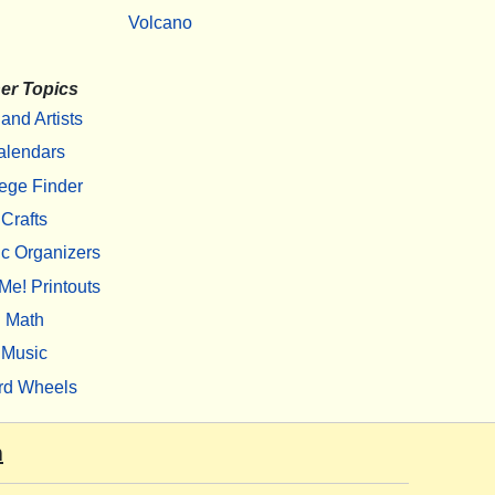
Volcano
er Topics
 and Artists
alendars
ege Finder
Crafts
c Organizers
Me! Printouts
Math
Music
rd Wheels
m