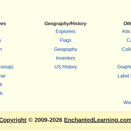
ges
Geography/History
Oth
Explorers
Arts
h
Flags
C
n
Geography
Coll
Inventors
omaji)
US History
Graphi
ese
Label 
h
sh
Wo
Copyright
© 2009-2026
EnchantedLearning.co