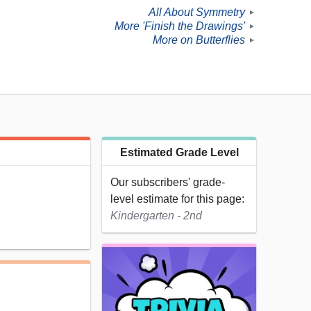
All About Symmetry
►
More 'Finish the Drawings'
►
More on Butterflies
►
Estimated Grade Level
Our subscribers' grade-
level estimate for this page:
Kindergarten - 2nd