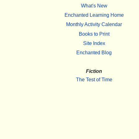
What's New
Enchanted Learning Home
Monthly Activity Calendar
Books to Print
Site Index
Enchanted Blog
Fiction
The Test of Time