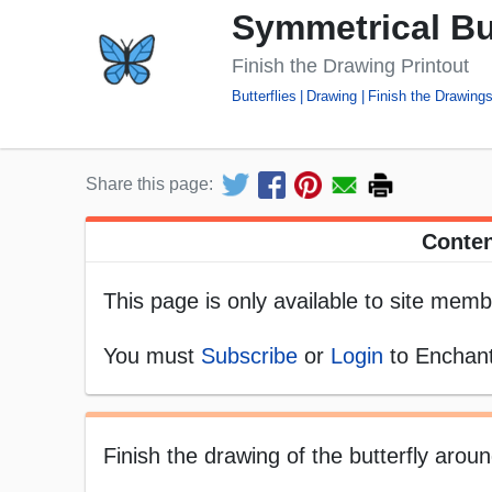
Symmetrical But
Finish the Drawing Printout
Butterflies
Drawing
Finish the Drawing
Share this page:
Conten
This page is only available to site memb
You must
Subscribe
or
Login
to Enchant
Finish the drawing of the butterfly aroun