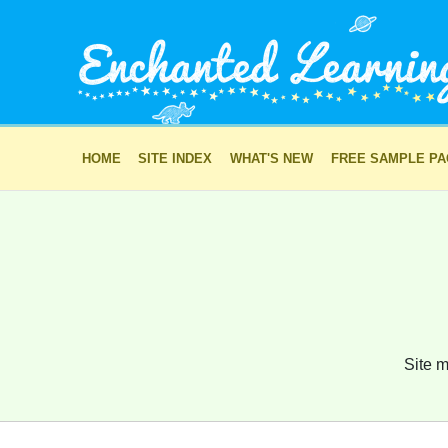
HOME
SITE INDEX
WHAT'S NEW
FREE SAMPLE P
Site m