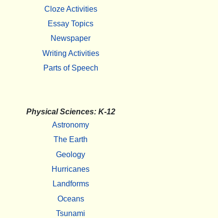
Cloze Activities
Essay Topics
Newspaper
Writing Activities
Parts of Speech
Physical Sciences: K-12
Astronomy
The Earth
Geology
Hurricanes
Landforms
Oceans
Tsunami