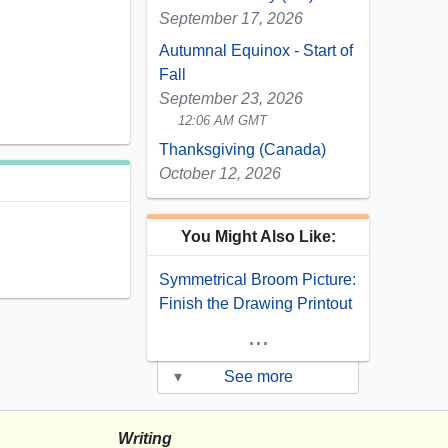
September 17, 2026
Autumnal Equinox - Start of
Fall
September 23, 2026
12:06 AM GMT
Thanksgiving (Canada)
October 12, 2026
You Might Also Like:
Symmetrical Broom Picture:
Finish the Drawing Printout
...
▾
See more
Writing