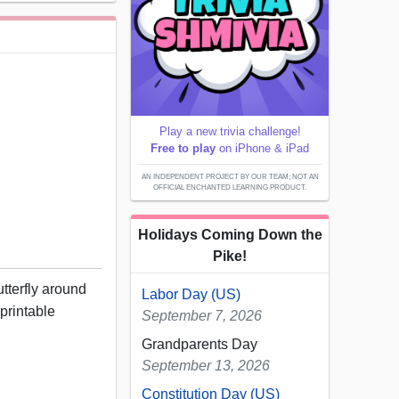
Play a new trivia challenge!
Free to play
on iPhone & iPad
AN INDEPENDENT PROJECT BY OUR TEAM; NOT AN
OFFICIAL ENCHANTED LEARNING PRODUCT.
Holidays Coming Down the
Pike!
utterfly around
Labor Day (US)
 printable
September 7, 2026
Grandparents Day
September 13, 2026
Constitution Day (US)