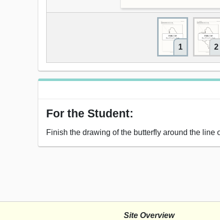
1
2
For the Student:
Finish the drawing of the butterfly around the line
Site Overview