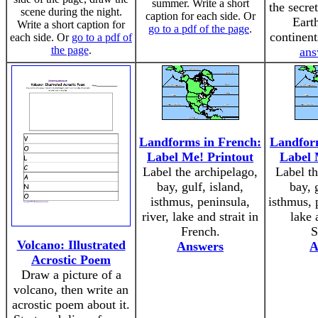
summer. Write a short
the secre
scene during the night.
caption for each side. Or
Eart
Write a short caption for
go to a pdf of the page
.
continen
each side. Or
go to a pdf of
the page
.
ans
Landforms in French:
Landform
Label Me! Printout
Label 
Label the archipelago,
Label th
bay, gulf, island,
bay, 
isthmus, peninsula,
isthmus, p
river, lake and strait in
lake 
French.
S
Volcano: Illustrated
Answers
A
Acrostic Poem
Draw a picture of a
volcano, then write an
acrostic poem about it.