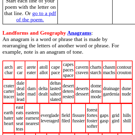
Start each line of your
poem with the letter on
that line. Or
go to a pdf
of the poem.
Landforms and Geography
Anagrams
:
An anagram is a word or phrase that is made by
rearranging the letters of another word or phrase. For
example, note is an anagram of tone.
capes
arch
arc
arete
atoll
cape
cavern
charts
chasm
contour
paces
char
car
eater
allot
pace
craven
starch
machs
crouton
space
dale
deltas
crater
desert
dome
deal
dam
delta
lasted
deserts
drainage
dune
carter
deters
demo
lade
mad
dealt
salted
dessert
gardenia
nude
tracer
rested
mode
lead
slated
east
forest
earth
eats
eastern
everglade
field
fissure
fortes
gaps
grid
hills
hater
sate
earnest
leveraged
filed
fussier
foster
gasp
gird
shill
heart
seat
nearest
softer
teas