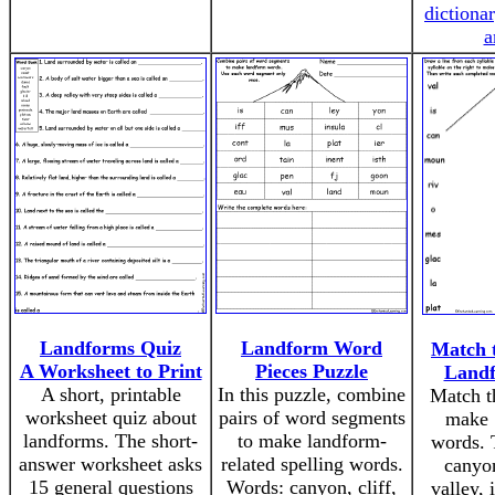
dictiona
a
Landforms Quiz
Landform Word
Match t
A Worksheet to Print
Pieces Puzzle
Land
A short, printable
In this puzzle, combine
Match th
worksheet quiz about
pairs of word segments
make 
landforms. The short-
to make landform-
words. 
answer worksheet asks
related spelling words.
canyo
15 general questions
Words: canyon, cliff,
valley, 