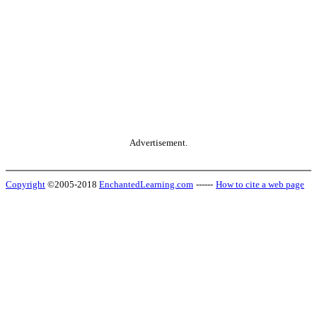
Advertisement.
Copyright
©2005-2018
EnchantedLearning.com
------
How to cite a web page