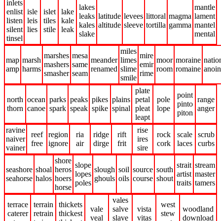
inlets
lakes
mantle
enlist
isle
islet
lake
leaks
latitude
levees
littoral
magma
lament
listen
leis
tiles
kale
kales
altitude
sleeve
tortilla
gamma
mantel
silent
lies
stile
leak
slake
mental
tinsel
miles
marshes
mesa
mire
map
marsh
meander
limes
moor
moraine
natio
mashers
same
emir
amp
harms
renamed
slime
room
romaine
anoin
smasher
seam
rime
smile
plate
point
north
ocean
parks
peaks
pikes
plains
petal
pole
range
pinto
thorn
canoe
spark
speak
spike
spinal
pleat
lope
anger
piton
leapt
ravine
rise
reef
region
ria
ridge
rift
rock
scale
scrub
naiver
ires
free
ignore
air
dirge
frit
cork
laces
curbs
vainer
sire
shore
slope
strait
stream
seashore
shoal
heros
slough
soil
source
south
lopes
artist
master
seahorse
halos
hoers
ghouls
oils
course
shout
poles
traits
tamers
horse
vales
terrace
terrain
thickets
west
vale
salve
vista
woodland
caterer
retrain
thickest
stew
veal
slave
vitas
download