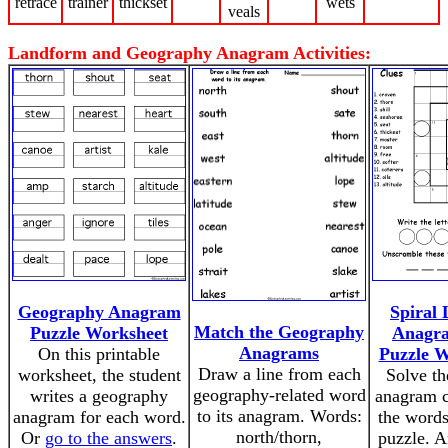
retrace
trainer
thickset
wets
veals
Landform and Geography Anagram Activities:
Geography Anagram
Spiral
Match the Geography
Puzzle Worksheet
Anagra
Anagrams
On this printable
Puzzle W
Draw a line from each
worksheet, the student
Solve th
geography-related word
writes a geography
anagram c
to its anagram. Words:
anagram for each word.
the words
north/thorn,
Or
go to the answers
.
puzzle. A