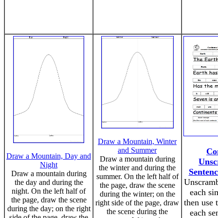
Draw a Mountain, Winter
and Summer
Co
Draw a Mountain, Day and
Draw a mountain during
Unsc
Night
the winter and during the
Sentenc
Draw a mountain during
summer. On the left half of
Unscramb
the day and during the
the page, draw the scene
night. On the left half of
each si
during the winter; on the
the page, draw the scene
then use t
right side of the page, draw
during the day; on the right
the scene during the
each se
side of the page, draw the