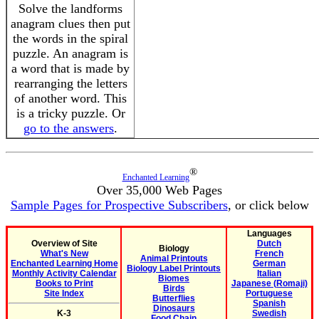
Solve the landforms
anagram clues then put
the words in the spiral
puzzle. An anagram is
a word that is made by
rearranging the letters
of another word. This
is a tricky puzzle. Or
go to the answers
.
®
Enchanted Learning
Over 35,000 Web Pages
Sample Pages for Prospective Subscribers
, or click below
Languages
Overview of Site
Dutch
Biology
What's New
French
Animal Printouts
Enchanted Learning Home
German
Biology Label Printouts
Monthly Activity Calendar
Italian
Biomes
Books to Print
Japanese (Romaji)
Birds
Site Index
Portuguese
Butterflies
Spanish
Dinosaurs
K-3
Swedish
Food Chain