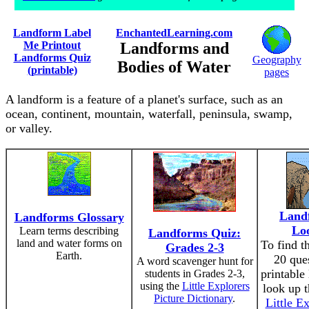
Landform Label
EnchantedLearning.com
Me Printout
Landforms and
Landforms Quiz
Geography
Bodies of Water
(printable)
pages
A landform is a feature of a planet's surface, such as an
ocean, continent, mountain, waterfall, peninsula, swamp,
or valley.
Land
Landforms Glossary
Lo
Learn terms describing
Landforms Quiz:
land and water forms on
To find t
Grades 2-3
Earth.
20 ques
A word scavenger hunt for
printable
students in Grades 2-3,
using the
Little Explorers
look up t
Picture Dictionary
.
Little Ex