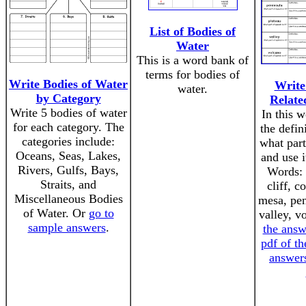
List of Bodies of
Water
This is a word bank of
terms for bodies of
Write Bodies of Water
Write
water.
by Category
Relate
Write 5 bodies of water
In this w
for each category. The
the defin
categories include:
what part
Oceans, Seas, Lakes,
and use i
Rivers, Gulfs, Bays,
Words: 
Straits, and
cliff, c
Miscellaneous Bodies
mesa, pen
of Water. Or
go to
valley, v
sample answers
.
the answ
pdf of th
answers