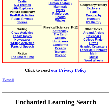
Crafts
Human Anatomy
K-3 Themes
Geography/History
Mammals
Little Explorers
Explorers
Plants
Picture dictionary
Flags
Rainforests
PreK/K Activities
Geography
Sharks
Rebus Rhymes
Inventors
Whales
Stories
US History
Physical Sciences: K-12
Writing
Other Topics
Astronomy
Cloze Activities
Art and Artists
The Earth
Essay Topics
Calendars
Geology
Newspaper
College Finder
Hurricanes
Writing Activities
Crafts
Landforms
Parts of Speech
Graphic Organizers
Oceans
Label Me! Printouts
Tsunami
Fiction
Math
Volcano
The Test of Time
Music
Word Wheels
Click to read
our Privacy Policy
E-mail
Enchanted Learning Search