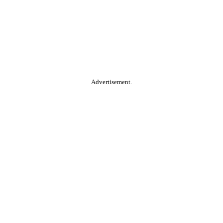
Advertisement.