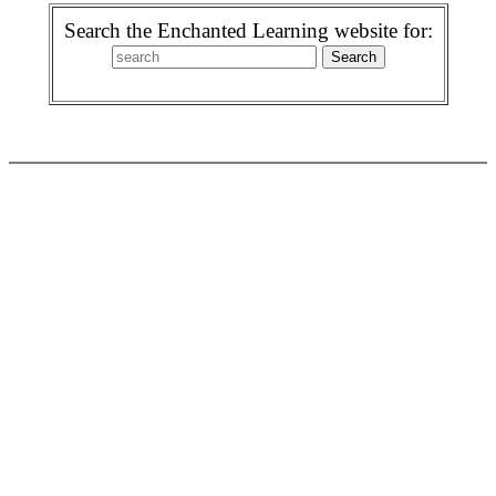
Search the Enchanted Learning website for: