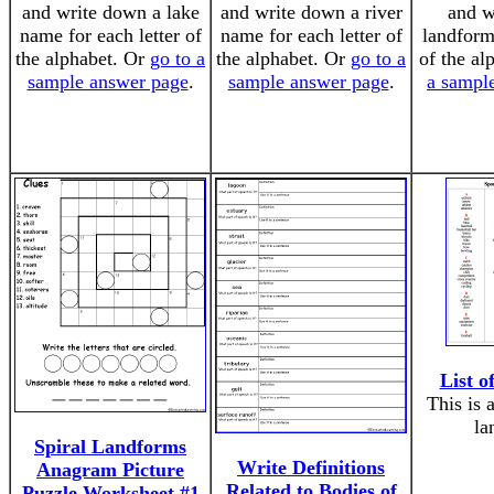
and write down a lake
and write down a river
and w
name for each letter of
name for each letter of
landform 
the alphabet. Or
go to a
the alphabet. Or
go to a
of the al
sample answer page
.
sample answer page
.
a sampl
List 
This is 
la
Spiral Landforms
Write Definitions
Anagram Picture
Related to Bodies of
Puzzle Worksheet #1