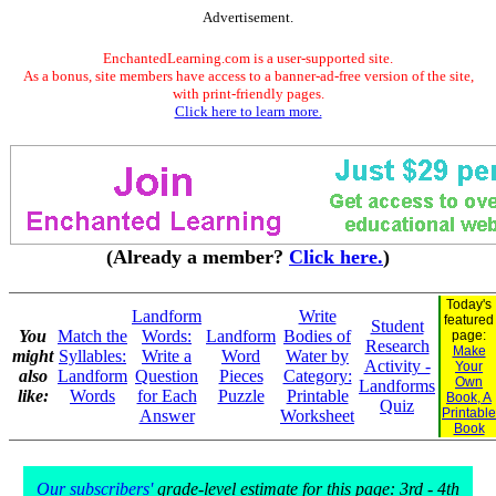
Advertisement.
EnchantedLearning.com is a user-supported site.
As a bonus, site members have access to a banner-ad-free version of the site,
with print-friendly pages.
Click here to learn more.
(Already a member?
Click here.
)
Today's
Landform
Write
featured
Student
You
Match the
Words:
Landform
Bodies of
page:
Research
Make
might
Syllables:
Write a
Word
Water by
Activity -
Your
also
Landform
Question
Pieces
Category:
Own
Landforms
like:
Words
for Each
Puzzle
Printable
Book, A
Quiz
Printable
Answer
Worksheet
Book
Our subscribers'
grade-level estimate for this page: 3rd - 4th