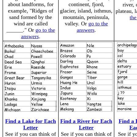
about landforms, for
continent, fjord,
river,
example, "Ridges of
glacier, island, isthmus,
plateau, 
sand formed by the
mountain, peninsula,
the
wind are called
valley. Or
go to the
______." Or
go to the
answers
.
answers
.
Find a Lake for Each
Find a River for Each
Find a 
Letter
Letter
Ea
See if you can think of
See if you can think of
See if y