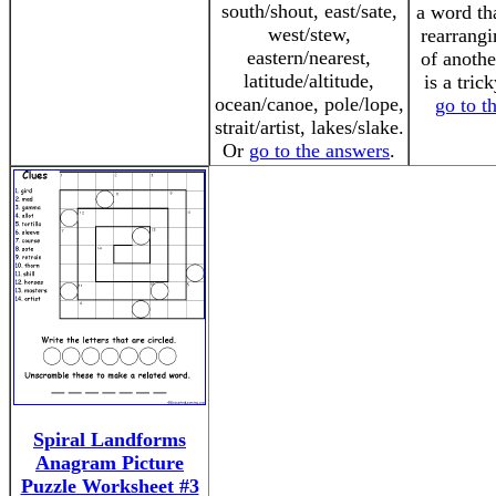
south/shout, east/sate,
a word th
west/stew,
rearrangi
eastern/nearest,
of anothe
latitude/altitude,
is a tric
ocean/canoe, pole/lope,
go to t
strait/artist, lakes/slake.
Or
go to the answers
.
Spiral Landforms
Anagram Picture
Puzzle Worksheet #3