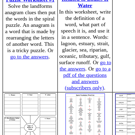
Water
Solve the landforms
In this worksheet, write
anagram clues then put
the definition of a
the words in the spiral
word, what part of
puzzle. An anagram is
speech it is, and use it
a word that is made by
in a sentence. Words:
rearranging the letters
lagoon, estuary, strait,
of another word. This
glacier, sea, riparian,
is a tricky puzzle. Or
oceanic, tributary, gulf,
go to the answers
.
surface runoff. Or
go to
the answers
. Or
go to a
pdf of the questions
and answers
(subscribers only)
.