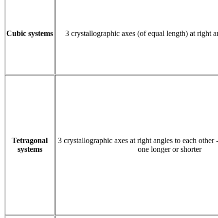
Cubic systems
3 crystallographic axes (of equal length) at right 
Tetragonal
3 crystallographic axes at right angles to each other 
systems
one longer or shorter