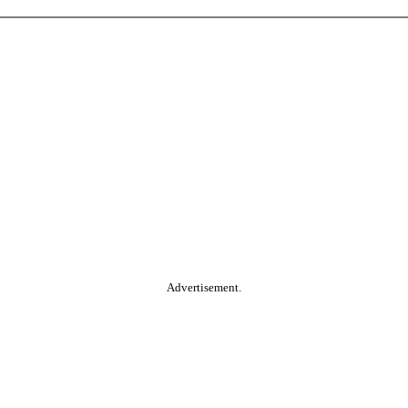
Advertisement.