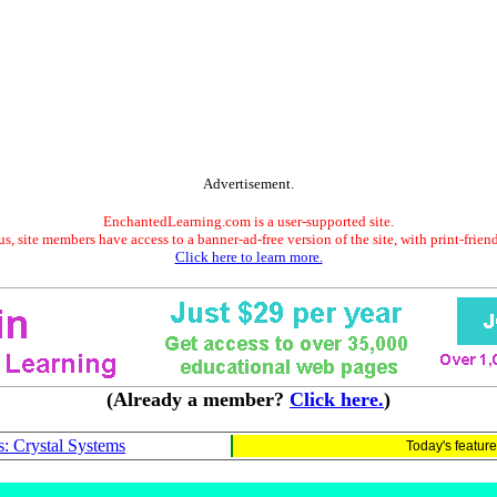
Advertisement.
EnchantedLearning.com is a user-supported site.
s, site members have access to a banner-ad-free version of the site, with print-frien
Click here to learn more.
(Already a member?
Click here.
)
s: Crystal Systems
Today's featur