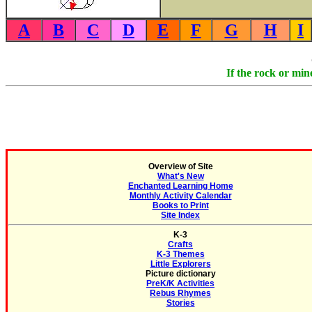
A
B
C
D
E
F
G
H
I
If the rock or min
Overview of Site
What's New
Enchanted Learning Home
Monthly Activity Calendar
Books to Print
Site Index
K-3
Crafts
K-3 Themes
Little Explorers
Picture dictionary
PreK/K Activities
Rebus Rhymes
Stories