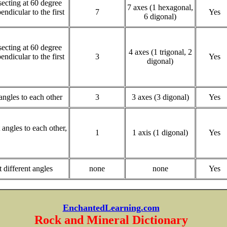
rsecting at 60 degree
7 axes (1 hexagonal,
endicular to the first
7
Yes
6 digonal)
rsecting at 60 degree
4 axes (1 trigonal, 2
endicular to the first
3
Yes
digonal)
 angles to each other
3
3 axes (3 digonal)
Yes
t angles to each other,
1
1 axis (1 digonal)
Yes
t different angles
none
none
Yes
EnchantedLearning.com
Rock and Mineral Dictionary