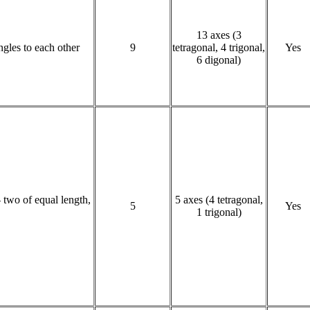
13 axes (3
angles to each other
9
tetragonal, 4 trigonal,
Yes
6 digonal)
- two of equal length,
5 axes (4 tetragonal,
5
Yes
1 trigonal)