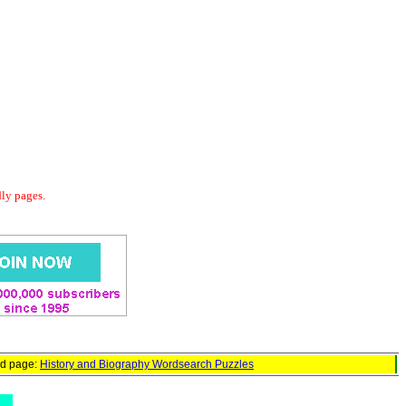
dly pages.
ed page:
History and Biography Wordsearch Puzzles