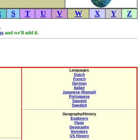
R
S
T
U
V
W
X
Y
Z
.
us
and we'll add it.
Languages
Dutch
French
German
Italian
Japanese (Romaji)
Portuguese
Spanish
Swedish
Geography/History
Explorers
Flags
Geography
Inventors
US History