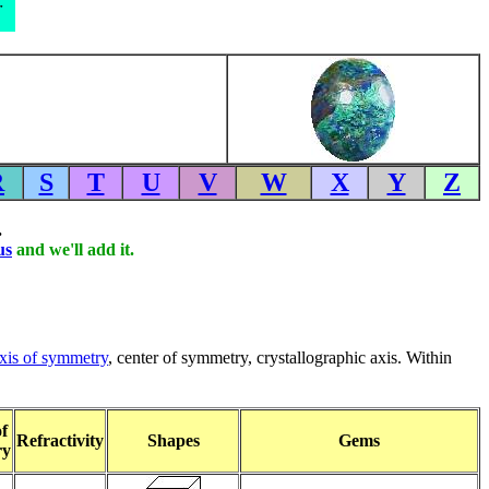
r
R
S
T
U
V
W
X
Y
Z
.
us
and we'll add it.
xis of symmetry
, center of symmetry, crystallographic axis. Within
f
Refractivity
Shapes
Gems
ry