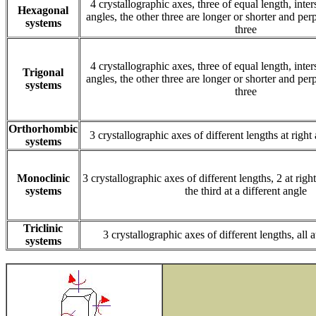
4 crystallographic axes, three of equal length, inte
Hexagonal
angles, the other three are longer or shorter and perp
systems
three
4 crystallographic axes, three of equal length, inte
Trigonal
angles, the other three are longer or shorter and perp
systems
three
Orthorhombic
3 crystallographic axes of different lengths at right
systems
Monoclinic
3 crystallographic axes of different lengths, 2 at righ
systems
the third at a different angle
Triclinic
3 crystallographic axes of different lengths, all a
systems