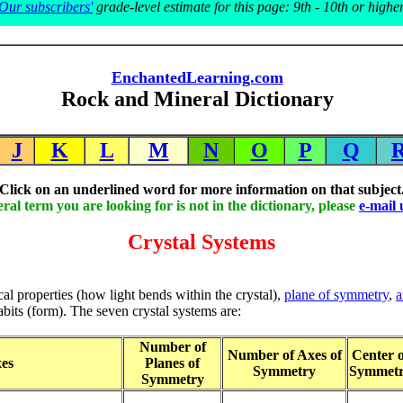
Our subscribers'
grade-level estimate for this page: 9th - 10th or highe
EnchantedLearning.com
Rock and Mineral Dictionary
J
K
L
M
N
O
P
Q
Click on an underlined word for more information on that subject
eral term you are looking for is not in the dictionary, please
e-mail 
Crystal Systems
cal properties (how light bends within the crystal),
plane of symmetry
,
a
habits (form). The seven crystal systems are:
Number of
Number of Axes of
Center o
es
Planes of
Symmetry
Symmet
Symmetry