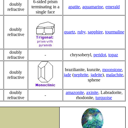
6-sided prism
doubly
terminating in a
apatite
,
aquamarine
,
emerald
refractive
single face
doubly
quartz
,
ruby
,
sapphire
,
tourmaline
refractive
doubly
-
chrysoberyl,
peridot
,
topaz
refractive
brazilianite, kunzite,
moonstone
,
doubly
jade
(
nephrite
,
jadeite
),
malachite
,
refractive
sphene
doubly
amazonite
,
axinite
, Labradorite,
-
refractive
rhodonite,
turquoise