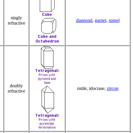
singly
diamond
,
garnet
,
spinel
refractive
doubly
rutile, idocrase,
zircon
refractive