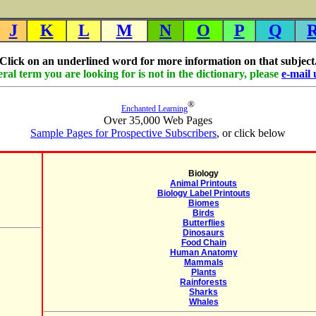
J
K
L
M
N
O
P
Q
Click on an underlined word for more information on that subject
eral term you are looking for is not in the dictionary, please
e-mail 
®
Enchanted Learning
Over 35,000 Web Pages
Sample Pages for Prospective Subscribers
, or click below
Biology
Animal Printouts
Biology Label Printouts
Biomes
Birds
Butterflies
Dinosaurs
Food Chain
Human Anatomy
Mammals
Plants
Rainforests
Sharks
Whales