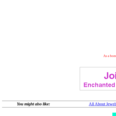
As a bonu
You might also like:
All About Jewel