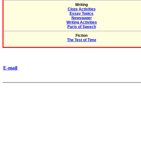
Writing
Cloze Activities
Essay Topics
Newspaper
Writing Activities
Parts of Speech
Fiction
The Test of Time
E-mail