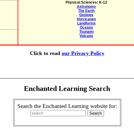
Physical Sciences: K-12
Astronomy
The Earth
Geology
Hurricanes
Landforms
Oceans
Tsunami
Volcano
Click to read
our Privacy Policy
Enchanted Learning Search
Search the Enchanted Learning website for: