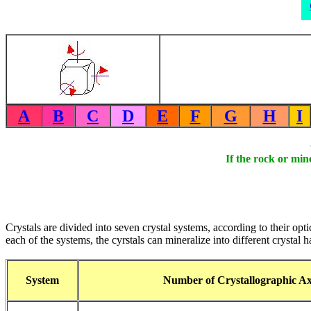
A
B
C
D
E
F
G
H
I
If the rock or min
Crystals are divided into seven crystal systems, according to their opti
each of the systems, the cyrstals can mineralize into different crystal 
System
Number of Crystallographic Ax