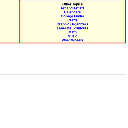
Other Topics
Art and Artists
Calendars
College Finder
Crafts
Graphic Organizers
Label Me! Printouts
Math
Music
Word Wheels