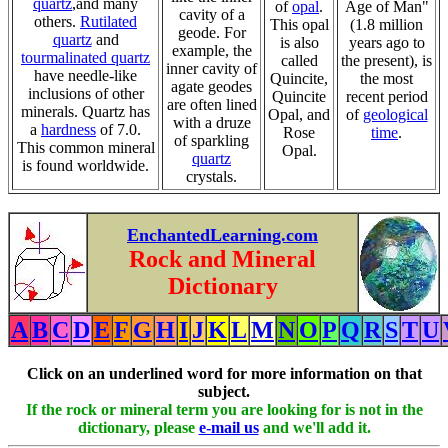
quartz
,and many
of
opal
.
Age of Man"
cavity of a
others.
Rutilated
This opal
(1.8 million
geode. For
quartz
and
is also
years ago to
example, the
tourmalinated quartz
called
the present), is
inner cavity of
have needle-like
Quincite,
the most
agate geodes
inclusions of other
Quincite
recent period
are often lined
minerals. Quartz has
Opal, and
of
geological
with a druze
a
hardness
of 7.0.
Rose
time
.
of sparkling
This common mineral
Opal.
quartz
is found worldwide.
crystals.
EnchantedLearning.com
Rock and Mineral
Dictionary
A
B
C
D
E
F
G
H
I
J
K
L
M
N
O
P
Q
R
S
T
U
Click on an underlined word for more information on that
subject.
If the rock or mineral term you are looking for is not in the
dictionary, please
e-mail us
and we'll add it.