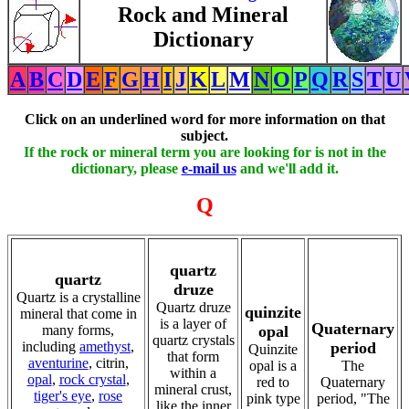
Rock and Mineral
Dictionary
A
B
C
D
E
F
G
H
I
J
K
L
M
N
O
P
Q
R
S
T
U
Click on an underlined word for more information on that
subject.
If the rock or mineral term you are looking for is not in the
dictionary, please
e-mail us
and we'll add it.
Q
quartz
quartz
druze
Quartz is a crystalline
Quartz druze
quinzite
mineral that come in
is a layer of
Quaternary
many forms,
opal
quartz crystals
including
amethyst
,
period
Quinzite
that form
aventurine
, citrin,
opal is a
The
within a
opal
,
rock crystal
,
red to
Quaternary
mineral crust,
tiger's eye
,
rose
pink type
period, "The
like the inner