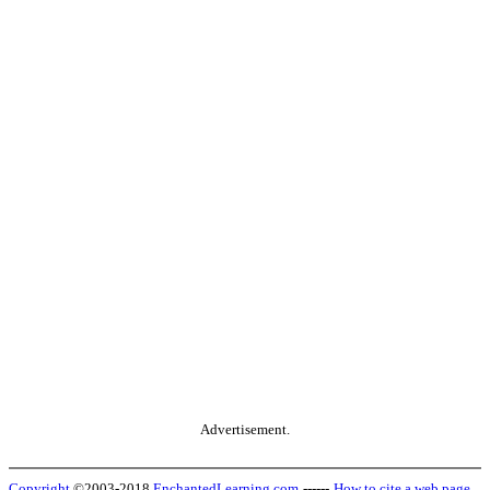
Advertisement.
Copyright
©2003-2018
EnchantedLearning.com
------
How to cite a web page