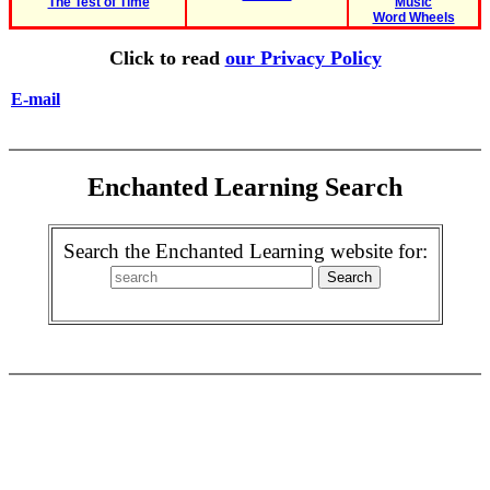
The Test of Time
Music
Word Wheels
Click to read
our Privacy Policy
E-mail
Enchanted Learning Search
Search the Enchanted Learning website for: