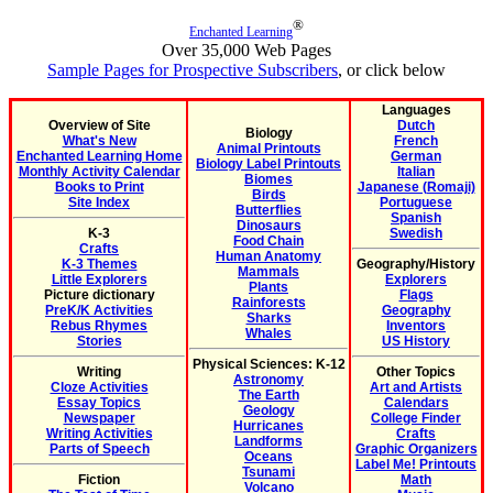
®
Enchanted Learning
Over 35,000 Web Pages
Sample Pages for Prospective Subscribers
, or click below
Languages
Overview of Site
Dutch
Biology
What's New
French
Animal Printouts
Enchanted Learning Home
German
Biology Label Printouts
Monthly Activity Calendar
Italian
Biomes
Books to Print
Japanese (Romaji)
Birds
Site Index
Portuguese
Butterflies
Spanish
Dinosaurs
K-3
Swedish
Food Chain
Crafts
Human Anatomy
K-3 Themes
Geography/History
Mammals
Little Explorers
Explorers
Plants
Picture dictionary
Flags
Rainforests
PreK/K Activities
Geography
Sharks
Rebus Rhymes
Inventors
Whales
Stories
US History
Physical Sciences: K-12
Writing
Other Topics
Astronomy
Cloze Activities
Art and Artists
The Earth
Essay Topics
Calendars
Geology
Newspaper
College Finder
Hurricanes
Writing Activities
Crafts
Landforms
Parts of Speech
Graphic Organizers
Oceans
Label Me! Printouts
Tsunami
Fiction
Math
Volcano