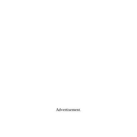
Advertisement.