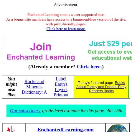
Advertisement.
EnchantedLearning.com is a user-supported site.
As a bonus, site members have access to a banner-ad-free version of the site,
with print-friendly pages.
Click here to learn more.
(Already a member?
Click here.
)
You
Label
Rocks and
Today's featured page:
Books
might
Earth's
Minerals
About Family and Friends Early
also
Layers
Readers Books
Dictionary: A
like:
Printout
Our subscribers'
grade-level estimate for this page: 4th - 5th
EnchantedLearning.com