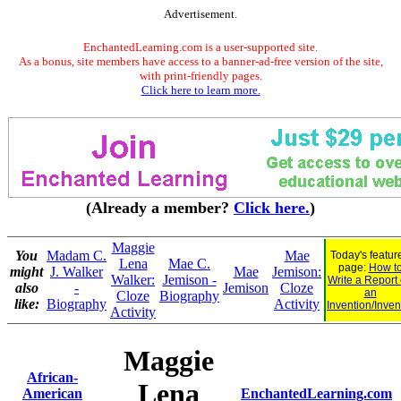
Advertisement.
EnchantedLearning.com is a user-supported site.
As a bonus, site members have access to a banner-ad-free version of the site,
with print-friendly pages.
Click here to learn more.
(Already a member?
Click here.
)
Maggie
You
Madam C.
Mae
Today's featur
Lena
Mae C.
page:
How t
might
J. Walker
Mae
Jemison:
Walker:
Jemison -
Write a Report
also
-
Jemison
Cloze
an
Cloze
Biography
like:
Biography
Activity
Invention/Inven
Activity
Maggie
African-
Lena
American
EnchantedLearning.com