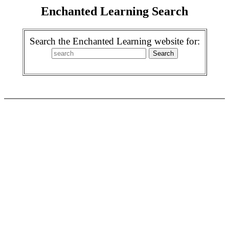
Enchanted Learning Search
Search the Enchanted Learning website for: