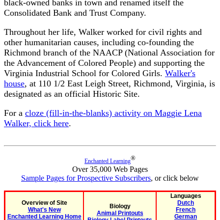
black-owned banks in town and renamed itself the
Consolidated Bank and Trust Company.
Throughout her life, Walker worked for civil rights and
other humanitarian causes, including co-founding the
Richmond branch of the NAACP (National Association for
the Advancement of Colored People) and supporting the
Virginia Industrial School for Colored Girls.
Walker's
house
, at 110 1/2 East Leigh Street, Richmond, Virginia, is
designated as an official Historic Site.
For a
cloze (fill-in-the-blanks) activity on Maggie Lena
Walker, click here
.
®
Enchanted Learning
Over 35,000 Web Pages
Sample Pages for Prospective Subscribers
, or click below
Languages
Overview of Site
Dutch
Biology
What's New
French
Animal Printouts
Enchanted Learning Home
German