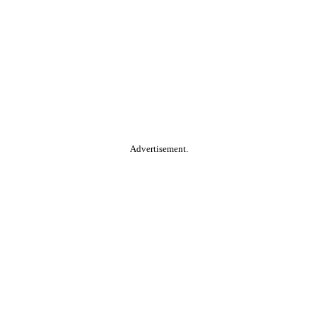
Advertisement.