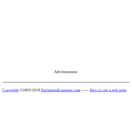
Advertisement.
Copyright
©2003-2018
EnchantedLearning.com
------
How to cite a web page