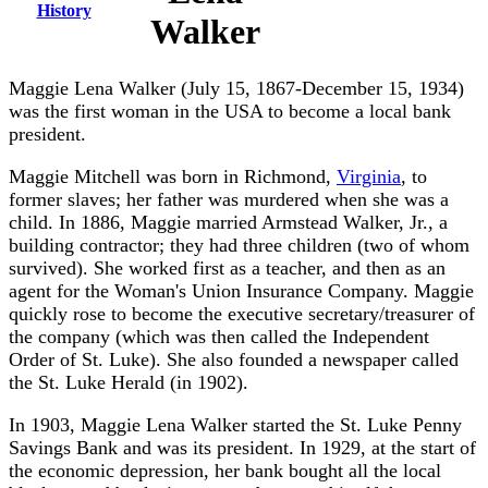
History
Walker
Maggie Lena Walker (July 15, 1867-December 15, 1934)
was the first woman in the USA to become a local bank
president.
Maggie Mitchell was born in Richmond,
Virginia
, to
former slaves; her father was murdered when she was a
child. In 1886, Maggie married Armstead Walker, Jr., a
building contractor; they had three children (two of whom
survived). She worked first as a teacher, and then as an
agent for the Woman's Union Insurance Company. Maggie
quickly rose to become the executive secretary/treasurer of
the company (which was then called the Independent
Order of St. Luke). She also founded a newspaper called
the St. Luke Herald (in 1902).
In 1903, Maggie Lena Walker started the St. Luke Penny
Savings Bank and was its president. In 1929, at the start of
the economic depression, her bank bought all the local