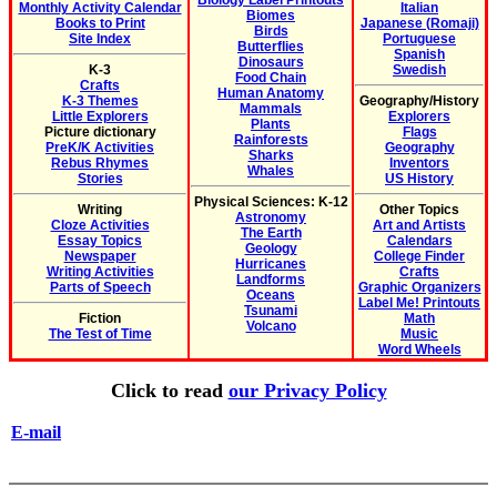
Biology Label Printouts
Monthly Activity Calendar
Italian
Biomes
Books to Print
Japanese (Romaji)
Birds
Site Index
Portuguese
Butterflies
Spanish
Dinosaurs
K-3
Swedish
Food Chain
Crafts
Human Anatomy
K-3 Themes
Geography/History
Mammals
Little Explorers
Explorers
Plants
Picture dictionary
Flags
Rainforests
PreK/K Activities
Geography
Sharks
Rebus Rhymes
Inventors
Whales
Stories
US History
Physical Sciences: K-12
Writing
Other Topics
Astronomy
Cloze Activities
Art and Artists
The Earth
Essay Topics
Calendars
Geology
Newspaper
College Finder
Hurricanes
Writing Activities
Crafts
Landforms
Parts of Speech
Graphic Organizers
Oceans
Label Me! Printouts
Tsunami
Fiction
Math
Volcano
The Test of Time
Music
Word Wheels
Click to read
our Privacy Policy
E-mail