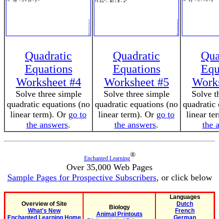
Quadratic
Quadratic
Qua
Equations
Equations
Equ
Worksheet #4
Worksheet #5
Works
Solve three simple
Solve three simple
Solve t
quadratic equations (no
quadratic equations (no
quadratic 
linear term). Or
go to
linear term). Or
go to
linear te
the answers
.
the answers
.
the 
®
Enchanted Learning
Over 35,000 Web Pages
Sample Pages for Prospective Subscribers
, or click below
Languages
Overview of Site
Dutch
Biology
What's New
French
Animal Printouts
Enchanted Learning Home
German