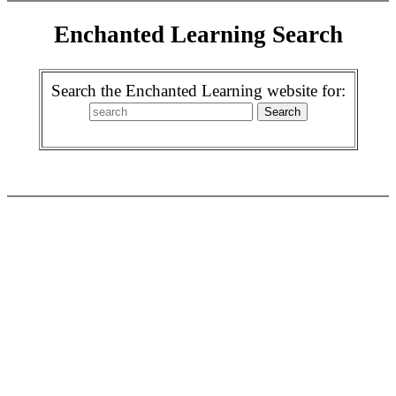
Enchanted Learning Search
Search the Enchanted Learning website for: