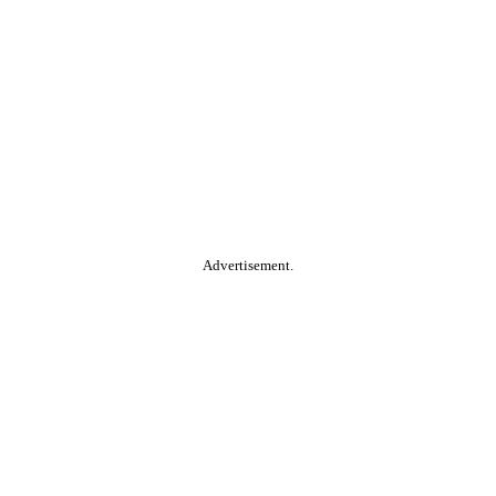
Advertisement.