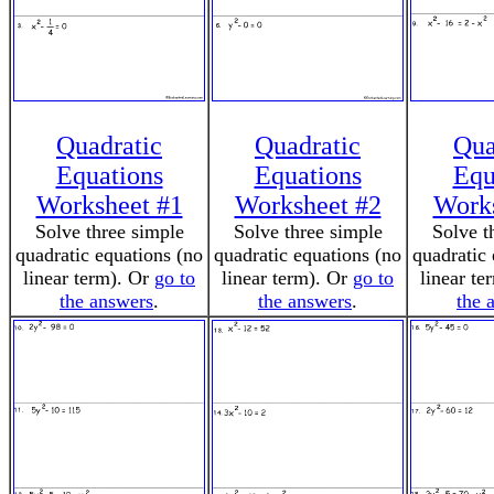
Quadratic
Quadratic
Qua
Equations
Equations
Equ
Worksheet #1
Worksheet #2
Works
Solve three simple
Solve three simple
Solve t
quadratic equations (no
quadratic equations (no
quadratic 
linear term). Or
go to
linear term). Or
go to
linear te
the answers
.
the answers
.
the 