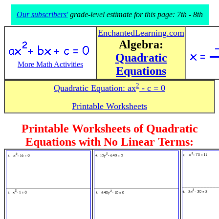
Our subscribers'
grade-level estimate for this page: 7th - 8th
EnchantedLearning.com
Algebra:
Quadratic
More Math Activities
Equations
2
Quadratic Equation:
ax
- c = 0
Printable Worksheets
Printable Worksheets of Quadratic
Equations with No Linear Terms: