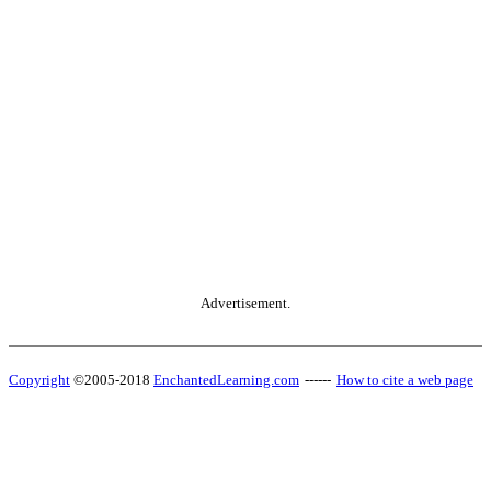
Advertisement.
Copyright
©2005-2018
EnchantedLearning.com
------
How to cite a web page