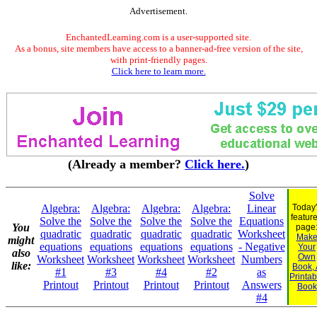
Advertisement.
EnchantedLearning.com is a user-supported site.
As a bonus, site members have access to a banner-ad-free version of the site,
with print-friendly pages.
Click here to learn more.
(Already a member?
Click here.
)
Solve
Algebra:
Algebra:
Algebra:
Algebra:
Linear
Today
featur
Solve the
Solve the
Solve the
Solve the
Equations
You
page
quadratic
quadratic
quadratic
quadratic
Worksheet
Mak
might
equations
equations
equations
equations
- Negative
Your
also
Own
Worksheet
Worksheet
Worksheet
Worksheet
Numbers
like:
Book,
#1
#3
#4
#2
as
Printab
Printout
Printout
Printout
Printout
Answers
Book
#4