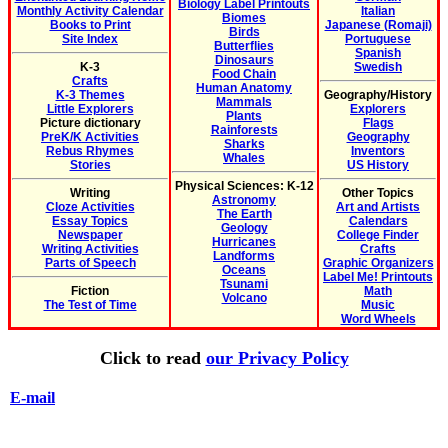
Biology Label Printouts
Monthly Activity Calendar
Italian
Biomes
Books to Print
Japanese (Romaji)
Birds
Site Index
Portuguese
Butterflies
Spanish
Dinosaurs
K-3
Swedish
Food Chain
Crafts
Human Anatomy
K-3 Themes
Geography/History
Mammals
Little Explorers
Explorers
Plants
Picture dictionary
Flags
Rainforests
PreK/K Activities
Geography
Sharks
Rebus Rhymes
Inventors
Whales
Stories
US History
Physical Sciences: K-12
Writing
Other Topics
Astronomy
Cloze Activities
Art and Artists
The Earth
Essay Topics
Calendars
Geology
Newspaper
College Finder
Hurricanes
Writing Activities
Crafts
Landforms
Parts of Speech
Graphic Organizers
Oceans
Label Me! Printouts
Tsunami
Fiction
Math
Volcano
The Test of Time
Music
Word Wheels
Click to read
our Privacy Policy
E-mail