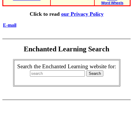
Word Wheels
Click to read
our Privacy Policy
E-mail
Enchanted Learning Search
Search the Enchanted Learning website for: