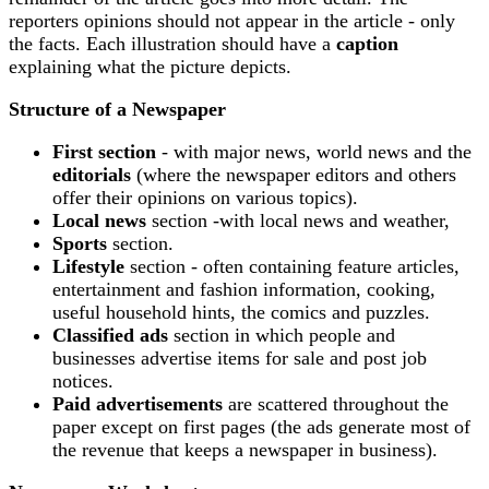
reporters opinions should not appear in the article - only
the facts. Each illustration should have a
caption
explaining what the picture depicts.
Structure of a Newspaper
First section
- with major news, world news and the
editorials
(where the newspaper editors and others
offer their opinions on various topics).
Local news
section -with local news and weather,
Sports
section.
Lifestyle
section - often containing feature articles,
entertainment and fashion information, cooking,
useful household hints, the comics and puzzles.
Classified ads
section in which people and
businesses advertise items for sale and post job
notices.
Paid advertisements
are scattered throughout the
paper except on first pages (the ads generate most of
the revenue that keeps a newspaper in business).