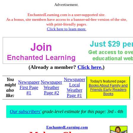
Advertisement.
EnchantedLearning.com is a user-supported site.
As a bonus, site members have access to a banner-ad-free version of the site,
with print-friendly pages.
Click here to learn more.
(Already a member?
Click here.
)
You
Newspaper
Today's featured page:
Newspaper
Newspaper
might
Local
Books About Family and
First Page
Weather
also
Weather
Friends Early Readers
#1
Page #2
Books
like:
Page #1
Our subscribers'
grade-level estimate for this page: 3rd - 4th
EnchantedLearning.com