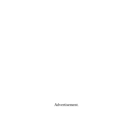
Advertisement.