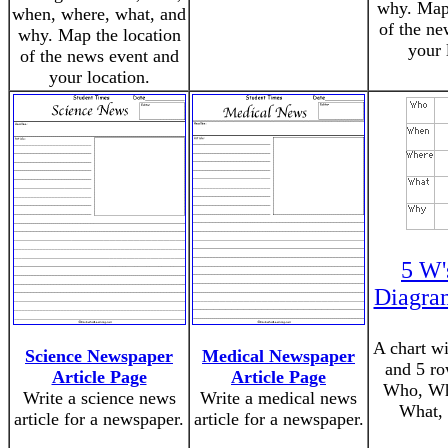
why. Map 
when, where, what, and
of the ne
why. Map the location
your 
of the news event and
your location.
5 W'
Diagram
A chart w
Science Newspaper
Medical Newspaper
and 5 ro
Article Page
Article Page
Who, Wh
Write a science news
Write a medical news
What,
article for a newspaper.
article for a newspaper.