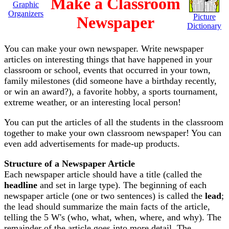
Make a Classroom
Graphic
Organizers
Picture
Newspaper
Dictionary
You can make your own newspaper. Write newspaper
articles on interesting things that have happened in your
classroom or school, events that occurred in your town,
family milestones (did someone have a birthday recently,
or win an award?), a favorite hobby, a sports tournament,
extreme weather, or an interesting local person!
You can put the articles of all the students in the classroom
together to make your own classroom newspaper! You can
even add advertisements for made-up products.
Structure of a Newspaper Article
Each newspaper article should have a title (called the
headline
and set in large type). The beginning of each
newspaper article (one or two sentences) is called the
lead
;
the lead should summarize the main facts of the article,
telling the 5 W's (who, what, when, where, and why). The
remainder of the article goes into more detail. The