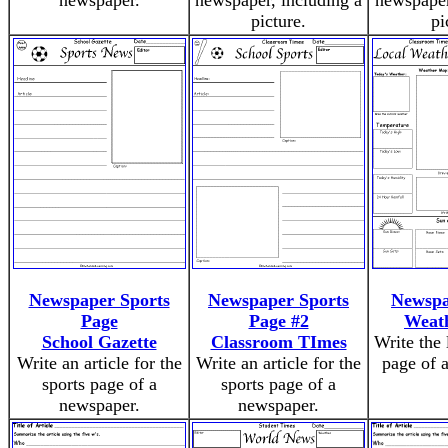
newspaper.
newspaper, including a
newspaper
picture.
pi
Newspaper Sports
Newspaper Sports
Newspa
Page
Page #2
Weat
School Gazette
Classroom TImes
Write the 
Write an article for the
Write an article for the
page of 
sports page of a
sports page of a
newspaper.
newspaper.