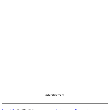
Advertisement.