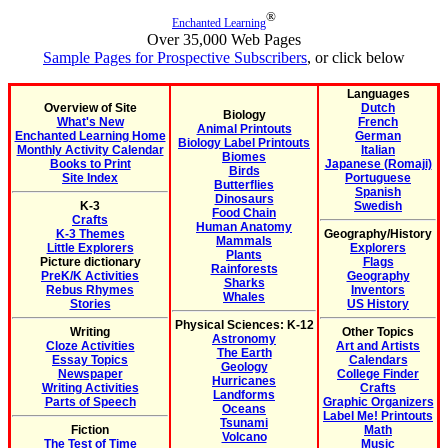
®
Enchanted Learning
Over 35,000 Web Pages
Sample Pages for Prospective Subscribers
, or click below
Languages
Overview of Site
Dutch
Biology
What's New
French
Animal Printouts
Enchanted Learning Home
German
Biology Label Printouts
Monthly Activity Calendar
Italian
Biomes
Books to Print
Japanese (Romaji)
Birds
Site Index
Portuguese
Butterflies
Spanish
Dinosaurs
K-3
Swedish
Food Chain
Crafts
Human Anatomy
K-3 Themes
Geography/History
Mammals
Little Explorers
Explorers
Plants
Picture dictionary
Flags
Rainforests
PreK/K Activities
Geography
Sharks
Rebus Rhymes
Inventors
Whales
Stories
US History
Physical Sciences: K-12
Writing
Other Topics
Astronomy
Cloze Activities
Art and Artists
The Earth
Essay Topics
Calendars
Geology
Newspaper
College Finder
Hurricanes
Writing Activities
Crafts
Landforms
Parts of Speech
Graphic Organizers
Oceans
Label Me! Printouts
Tsunami
Fiction
Math
Volcano
The Test of Time
Music