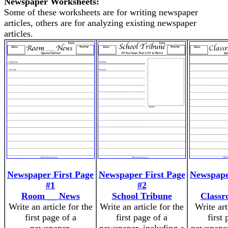
Newspaper Worksheets:
Some of these worksheets are for writing newspaper
articles, others are for analyzing existing newspaper
articles.
Newspaper First Page
Newspaper First Page
Newspape
#1
#2
Room __ News
School Tribune
Class
Write an article for the
Write an article for the
Write art
first page of a
first page of a
first 