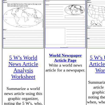
World Newspaper
5 W's World
5 W's
Article Page
News Article
Articl
Write a world news
Analysis
Wor
article for a newspaper.
Worksheet
Summariz
article
Summarize a world
graphic
news article using this
noting th
graphic organizer,
when, whe
noting the 5 W's, who,