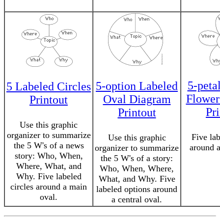
5-peta
5-option Labeled
5 Labeled Circles
Flower
Oval Diagram
Printout
Pr
Printout
Use this graphic
organizer to summarize
Five lab
Use this graphic
the 5 W's of a news
around a
organizer to summarize
story: Who, When,
the 5 W's of a story:
Where, What, and
Who, When, Where,
Why. Five labeled
What, and Why. Five
circles around a main
labeled options around
oval.
a central oval.